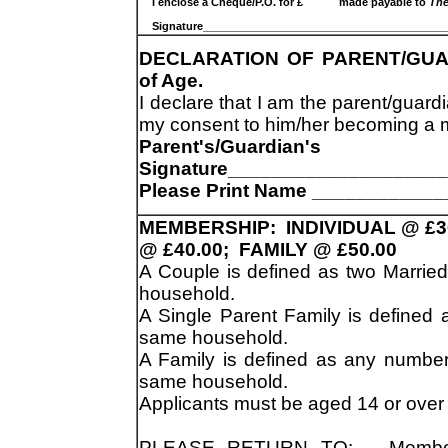
I enclose a Cheque/P.O. for £ made payable to
The
Signature________________________________________
DECLARATION OF PARENT/GUARDI
of Age.
I declare that I am the parent/guar
my consent to him/her becoming a m
Parent's/Guardian's
Signature___________________
Please Print Name ___________
MEMBERSHIP: INDIVIDUAL @ £3
@ £40.00; FAMILY @ £50.00
A Couple is defined as two Marrie
household.
A Single Parent Family is defined a
same household.
A Family is defined as any number
same household.
Applicants must be aged 14 or over
PLEASE RETURN TO: Membersh