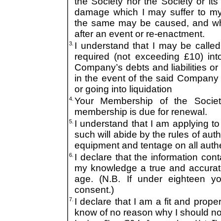
the Society nor the Society or its O
damage which I may suffer to m
the same may be caused, and whe
after an event or re-enactment.
3.
I understand that I may be call
required (not exceeding £10) in
Company’s debts and liabilities or
in the event of the said Company b
or going into liquidation
4.
Your Membership of the Socie
membership is due for renewal.
5.
I understand that I am applying to
such will abide by the rules of aut
equipment and tentage on all authe
6.
I declare that the information cont
my knowledge a true and accurate
age. (N.B. If under eighteen y
consent.)
7.
I declare that I am a fit and proper
know of no reason why I should 