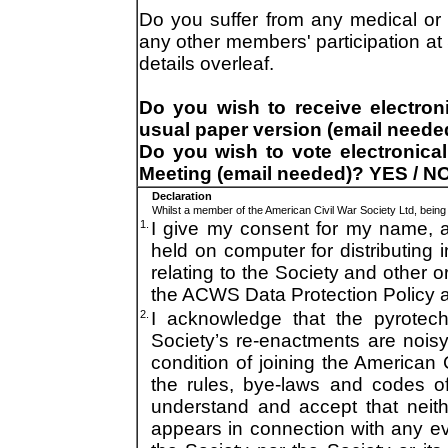
Do you suffer from any medical or a
any other members' participation a
details overleaf.
Do you wish to receive electroni
usual paper version (email neede
Do you wish to vote electronical
Meeting (email needed)? YES / NO
Declaration
Whilst a member of the American Civil War Society Ltd, being a
1.
I give my consent for my name, 
held on computer for distributing 
relating to the Society and other o
the ACWS Data Protection Policy at
2.
I acknowledge that the pyrotec
Society’s re-enactments are noisy 
condition of joining the American 
the rules, bye-laws and codes of
understand and accept that neit
appears in connection with any e