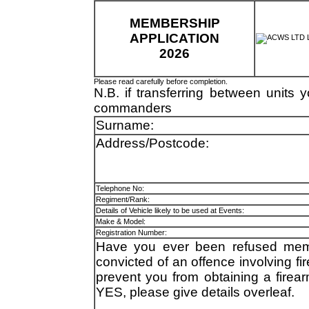
MEMBERSHIP
APPLICATION
2026
Please read carefully before completion.
N.B. if transferring between units 
commanders
Surname:
Address/Postcode:
Telephone No:
Regiment/Rank:
Details of Vehicle likely to be used at Events:
Make & Model:
Registration Number:
Have you ever been refused memb
convicted of an offence involving f
prevent you from obtaining a firear
YES, please give details overleaf.