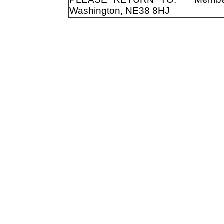
Washington, NE38 8HJ