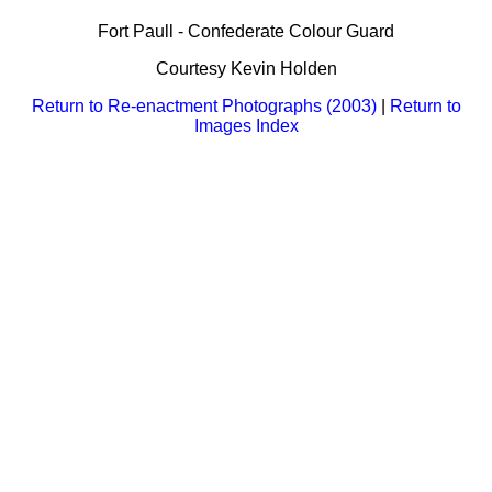
Bi-Partisan
How to Rejoin
Contacts List
Download PDF
Fort Paull - Confederate Colour Guard
Sounds
Re-enacting
Events
Gilham's Drill
Courtesy Kevin Holden
Notices
Songs
Military
Links to Sites
Return to Re-enactment Photographs (2003)
|
Return to
CS Constitution
Rules & Regs
Images Index
Videos
Misc
Site Map
Newsletters