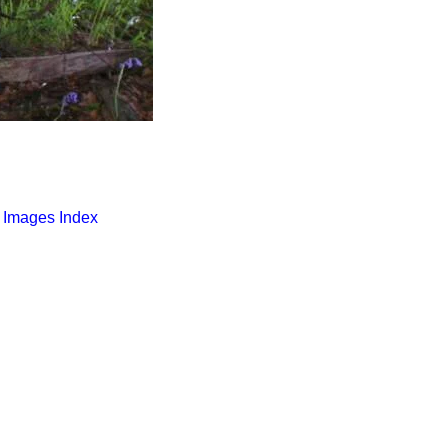
o Images Index