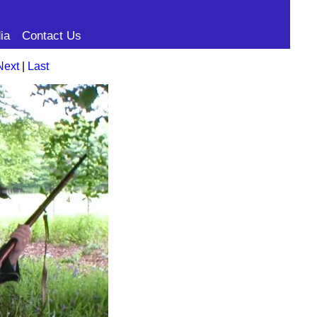
ia
Contact Us
Next
|
Last