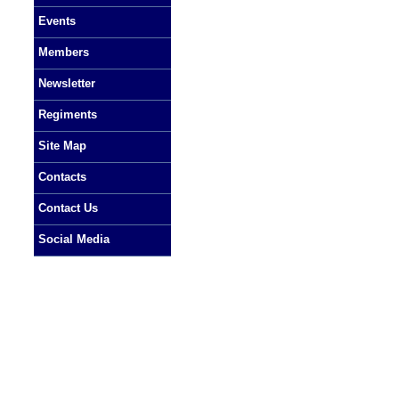
Events
Members
Newsletter
Regiments
Site Map
Contacts
Contact Us
Social Media