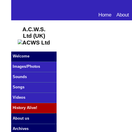
Home
About
A.C.W.S.
Ltd (UK)
Welcome
Images/Photos
Sounds
Songs
Videos
History Alive!
About us
Archives