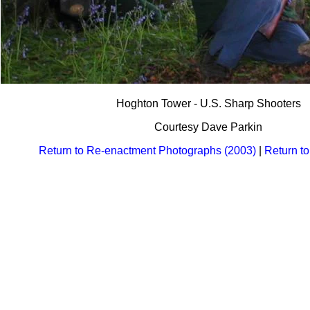
Hoghton Tower - U.S. Sharp Shooters
Courtesy Dave Parkin
Return to Re-enactment Photographs (2003)
|
Return t