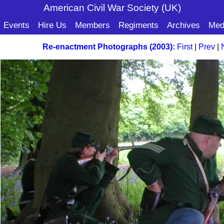
American Civil War Soc
iety (UK)
Events
Hire Us
Members
Regiments
Archives
Med
Re-enactment Photographs (2003):
First
|
Prev
|