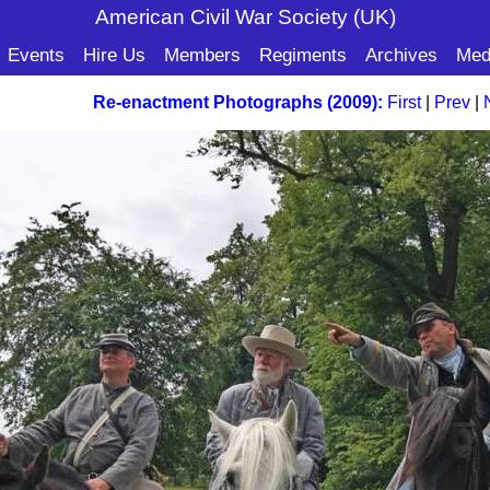
American Civil War Soc
iety (UK)
Events
Hire Us
Members
Regiments
Archives
Med
Re-enactment Photographs (2009):
First
|
Prev
|