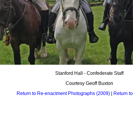
Stanford Hall - Confederate Staff
Courtesy Geoff Buxton
Return to Re-enactment Photographs (2009)
|
Return t