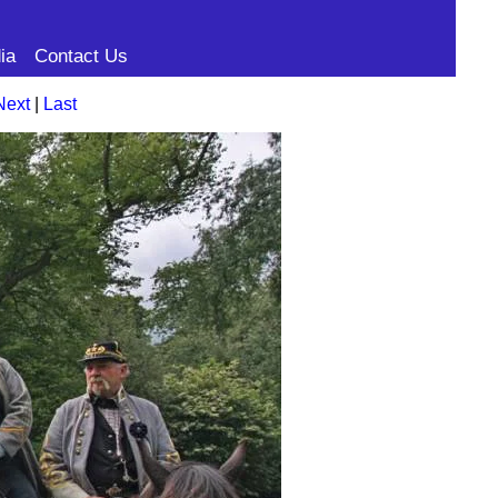
ia
Contact Us
Next
|
Last