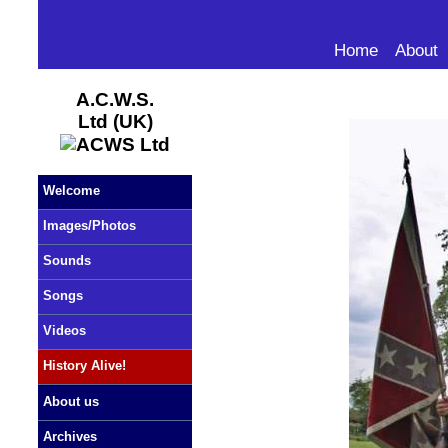
Home
About
A.C.W.S.
Ltd (UK)
Welcome
Images/Photos
Sounds
Songs
Videos
History Alive!
About us
Archives