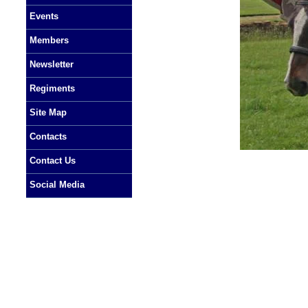
Events
Members
Newsletter
Regiments
Site Map
Contacts
Contact Us
Social Media