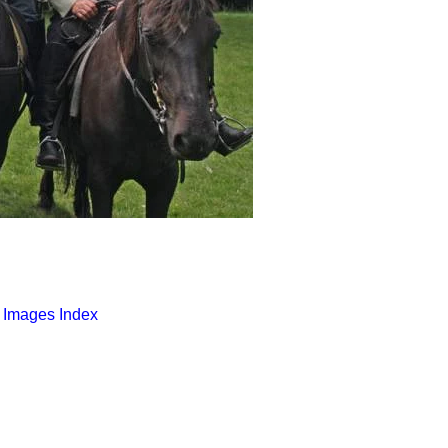
o Images Index