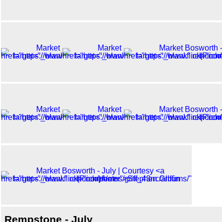
Rempstone - July