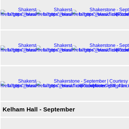
Kelham Hall - September