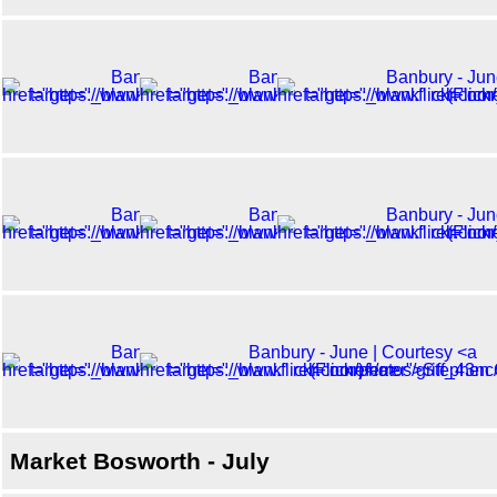
Market Bosworth - July