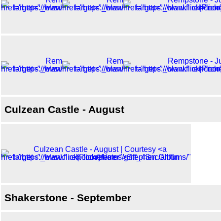
Culzean Castle - August
Shakerstone - September