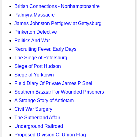
British Connections - Northamptonshire
Palmyra Massacre
James Johnston Pettigrew at Gettysburg
Pinkerton Detective
Politics And War
Recruiting Fever, Early Days
The Siege of Petersburg
Siege of Port Hudson
Siege of Yorktown
Field Diary Of Private James P Snell
Southern Bazaar For Wounded Prisoners
A Strange Story of Antietam
Civil War Surgery
The Sutherland Affair
Underground Railroad
Proposed Division Of Union Flag