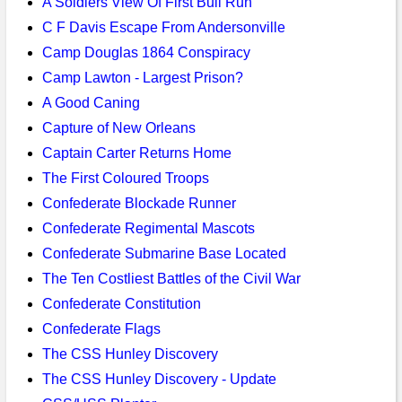
A Soldiers View Of First Bull Run
C F Davis Escape From Andersonville
Camp Douglas 1864 Conspiracy
Camp Lawton - Largest Prison?
A Good Caning
Capture of New Orleans
Captain Carter Returns Home
The First Coloured Troops
Confederate Blockade Runner
Confederate Regimental Mascots
Confederate Submarine Base Located
The Ten Costliest Battles of the Civil War
Confederate Constitution
Confederate Flags
The CSS Hunley Discovery
The CSS Hunley Discovery - Update