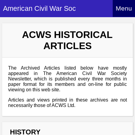
American Civil War Soc
Menu
Home
ACWS HISTORICAL
About
ARTICLES
Events
About Index
Hire Us
About Us
The Archived Articles listed below have mostly
Members
History Alive!
appeared in The American Civil War Society
Re-enactment
Newsletter, which is published every three months in
Regiments
Members Index
paper format for its members and on-line for public
Britain and ACW
viewing on this web site.
More About Us
Archives
Regiments Index
Attendance
What We Provide
Articles and views printed in these archives are not
Media
Archives Index
How to Join
necessarily those of ACWS Ltd.
Confederate
Downloads
Event Safety
Contact Us
Social Media
Biography
Britain and ACW
Federal
Social Media
Contact Us
What We Can Do
Images/Photos
HISTORY
History
ACWS Directors