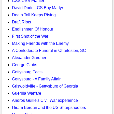
CSS/USS Planter
David Dodd - CS Boy Martyr
Death Toll Keeps Rising
Draft Riots
Englishmen Of Honour
First Shot of the War
Making Friends with the Enemy
A Confederate Funeral in Charleston, SC
Alexander Gardner
George Gibbs
Gettysburg Facts
Gettysburg - A Family Affair
Griswoldville - Gettysburg of Georgia
Guerilla Warfare
Andros Guille's Civil War experience
Hiram Berdan and the US Sharpshooters