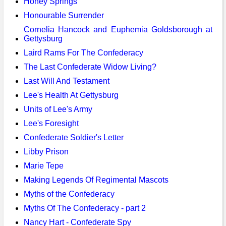
Honey Springs
Honourable Surrender
Cornelia Hancock and Euphemia Goldsborough at
Gettysburg
Laird Rams For The Confederacy
The Last Confederate Widow Living?
Last Will And Testament
Lee's Health At Gettysburg
Units of Lee's Army
Lee's Foresight
Confederate Soldier's Letter
Libby Prison
Marie Tepe
Making Legends Of Regimental Mascots
Myths of the Confederacy
Myths Of The Confederacy - part 2
Nancy Hart - Confederate Spy