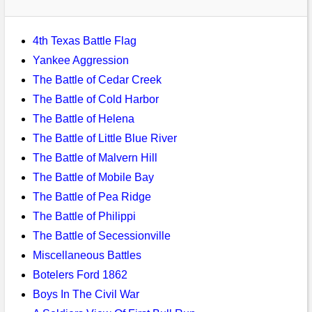
Bi-Partisan
How to Rejoin
Contacts List
Download PDF
Sounds
Re-enacting
Events
Gilham's Drill
4th Texas Battle Flag
Notices
Songs
Yankee Aggression
Military
Links to Sites
CS Constitution
Rules & Regs
The Battle of Cedar Creek
Videos
Misc
The Battle of Cold Harbor
Site Map
The Battle of Helena
Newsletters
The Battle of Little Blue River
The Battle of Malvern Hill
The Battle of Mobile Bay
The Battle of Pea Ridge
The Battle of Philippi
The Battle of Secessionville
Miscellaneous Battles
Botelers Ford 1862
Boys In The Civil War