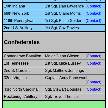
19th Indiana
1st Sgt. Dan Lawrence
(Contact)
69th New York
1st Sgt. Claire Morris
(Contact)
118th Pennsylvania
1st Sgt. Philip Golder
(Contact)
2nd U.S. Artillery
1st Sgt. Caz Davies
Confederates
Confederate Battalion
Major Glenn Gibson
(Contact)
1st Tennessee
1st Sgt. Mike Bussey
(Contact)
2nd S. Carolina
Sgt. Matthew Jennings
32nd Virginia
Captain Andy Farnsworth
(Contact)
43rd North Carolina
Sgt. Stewart Douglas
(Contact)
Rockbridge Artillery
Sgt. Trevor Thomas