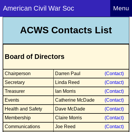
American Civil War Soc
Menu
Home
ACWS Contacts List
About
Events
About Index
Board of Directors
Hire Us
About Us
Members
History Alive!
Chairperson
Darren Paul
(Contact)
Re-enactment
Regiments
Members Index
Secretary
Linda Reed
(Contact)
Britain and ACW
More About Us
Archives
Regiments Index
Treasurer
Ian Morris
(Contact)
Attendance
What We Provide
Events
Catherine McDade
(Contact)
Media
Archives Index
How to Join
Confederate
Downloads
Health and Safety
Dave McDade
(Contact)
Event Safety
Contact Us
Social Media
Biography
Britain and ACW
Membership
Claire Morris
(Contact)
Federal
Social Media
Contact Us
What We Can Do
Communications
Joe Reed
(Contact)
Images/Photos
History
ACWS Directors