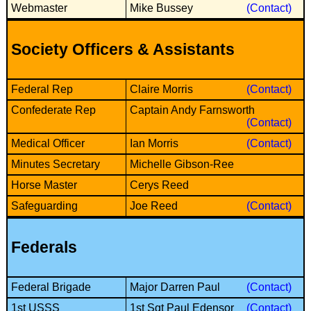
Bi-Partisan
Webmaster
Mike Bussey
(Contact)
How to Rejoin
Contacts List
Download PDF
Sounds
Re-enacting
Events
Gilham's Drill
Notices
Society Officers & Assistants
Songs
Military
Links to Sites
CS Constitution
Rules & Regs
Federal Rep
Claire Morris
(Contact)
Videos
Misc
Site Map
Confederate Rep
Captain Andy Farnsworth
(Contact)
Newsletters
Medical Officer
Ian Morris
(Contact)
Minutes Secretary
Michelle Gibson-Ree
Horse Master
Cerys Reed
Safeguarding
Joe Reed
(Contact)
Federals
Federal Brigade
Major Darren Paul
(Contact)
1st USSS
1st Sgt Paul Edensor
(Contact)