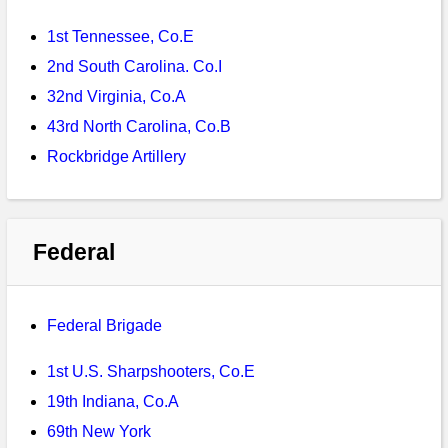
Bi-Partisan
How to Rejoin
Contacts List
Download PDF
Sounds
1st Tennessee, Co.E
Re-enacting
Events
Gilham's Drill
Notices
2nd South Carolina. Co.I
Songs
Military
Links to Sites
32nd Virginia, Co.A
CS Constitution
Rules & Regs
43rd North Carolina, Co.B
Videos
Misc
Site Map
Rockbridge Artillery
Newsletters
Federal
Federal Brigade
1st U.S. Sharpshooters, Co.E
19th Indiana, Co.A
69th New York