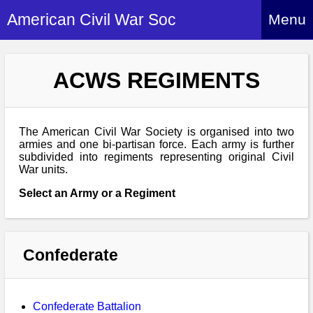
American Civil War Soc
Menu
Home
ACWS REGIMENTS
About
Events
About Index
Hire Us
The American Civil War Society is organised into two
About Us
armies and one bi-partisan force. Each army is further
subdivided into regiments representing original Civil
Members
History Alive!
War units.
Re-enactment
Regiments
Members Index
Select an Army or a Regiment
Britain and ACW
More About Us
Archives
Regiments Index
Attendance
What We Provide
Media
Archives Index
How to Join
Confederate
Confederate
Downloads
Event Safety
Contact Us
Social Media
Biography
Britain and ACW
Federal
Social Media
Contact Us
What We Can Do
Images/Photos
Confederate Battalion
History
ACWS Directors