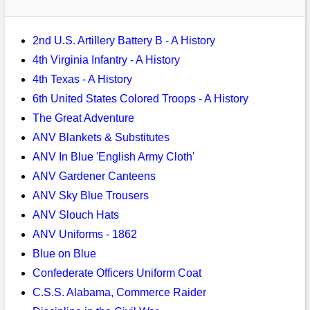
Bi-Partisan
How to Rejoin
Contacts List
Download PDF
Sounds
Re-enacting
Events
Gilham's Drill
2nd U.S. Artillery Battery B - A History
Notices
Songs
4th Virginia Infantry - A History
Military
Links to Sites
CS Constitution
Rules & Regs
4th Texas - A History
Videos
Misc
6th United States Colored Troops - A History
Site Map
The Great Adventure
Newsletters
ANV Blankets & Substitutes
ANV In Blue 'English Army Cloth'
ANV Gardener Canteens
ANV Sky Blue Trousers
ANV Slouch Hats
ANV Uniforms - 1862
Blue on Blue
Confederate Officers Uniform Coat
C.S.S. Alabama, Commerce Raider