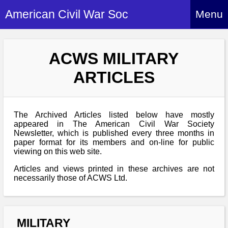
American Civil War Soc
Menu
Home
ACWS MILITARY
About
ARTICLES
Events
About Index
Hire Us
About Us
The Archived Articles listed below have mostly
Members
History Alive!
appeared in The American Civil War Society
Re-enactment
Newsletter, which is published every three months in
Regiments
Members Index
paper format for its members and on-line for public
Britain and ACW
viewing on this web site.
More About Us
Archives
Regiments Index
Attendance
What We Provide
Articles and views printed in these archives are not
Media
Archives Index
How to Join
necessarily those of ACWS Ltd.
Confederate
Downloads
Event Safety
Contact Us
Social Media
Biography
Britain and ACW
Federal
Social Media
Contact Us
What We Can Do
Images/Photos
MILITARY
History
ACWS Directors