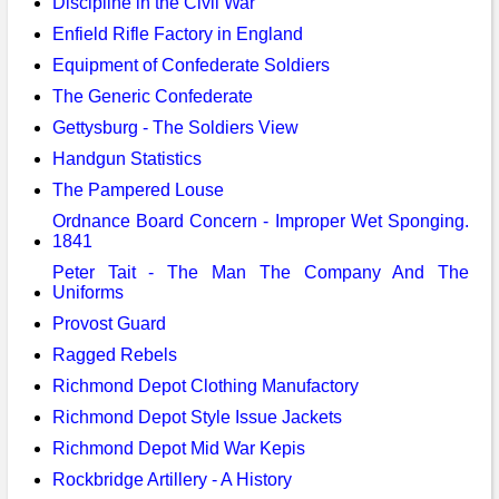
Discipline in the Civil War
Enfield Rifle Factory in England
Equipment of Confederate Soldiers
The Generic Confederate
Gettysburg - The Soldiers View
Handgun Statistics
The Pampered Louse
Ordnance Board Concern - Improper Wet Sponging.
1841
Peter Tait - The Man The Company And The
Uniforms
Provost Guard
Ragged Rebels
Richmond Depot Clothing Manufactory
Richmond Depot Style Issue Jackets
Richmond Depot Mid War Kepis
Rockbridge Artillery - A History