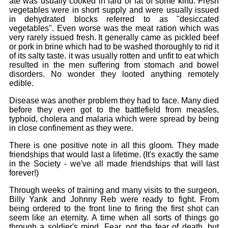
ate was usually cooked in lard or fat of some kind. Fresh
vegetables were in short supply and were usually issued
in dehydrated blocks referred to as "desiccated
vegetables". Even worse was the meat ration which was
very rarely issued fresh. It generally came as pickled beef
or pork in brine which had to be washed thoroughly to rid it
of its salty taste. it was usually rotten and unfit to eat which
resulted in the men suffering from stomach and bowel
disorders. No wonder they looted anything remotely
edible.
Disease was another problem they had to face. Many died
before they even got to the battlefield from measles,
typhoid, cholera and malaria which were spread by being
in close confinement as they were.
There is one positive note in all this gloom. They made
friendships that would last a lifetime. (It's exactly the same
in the Society - we've all made friendships that will last
forever!)
Through weeks of training and many visits to the surgeon,
Billy Yank and Johnny Reb were ready to fight. From
being ordered to the front line to firing the first shot can
seem like an eternity. A time when all sorts of things go
through a soldier's mind. Fear, not the fear of death, but