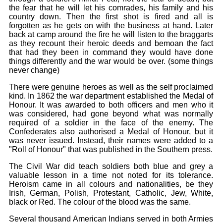
the fear that he will let his comrades, his family and his
country down. Then the first shot is fired and all is
forgotten as he gets on with the business at hand. Later
back at camp around the fire he will listen to the braggarts
as they recount their heroic deeds and bemoan the fact
that had they been in command they would have done
things differently and the war would be over. (some things
never change)
There were genuine heroes as well as the self proclaimed
kind. In 1862 the war department established the Medal of
Honour. It was awarded to both officers and men who it
was considered, had gone beyond what was normally
required of a soldier in the face of the enemy. The
Confederates also authorised a Medal of Honour, but it
was never issued. Instead, their names were added to a
"Roll of Honour" that was published in the Southern press.
The Civil War did teach soldiers both blue and grey a
valuable lesson in a time not noted for its tolerance.
Heroism came in all colours and nationalities, be they
Irish, German, Polish, Protestant, Catholic, Jew, White,
black or Red. The colour of the blood was the same.
Several thousand American Indians served in both Armies