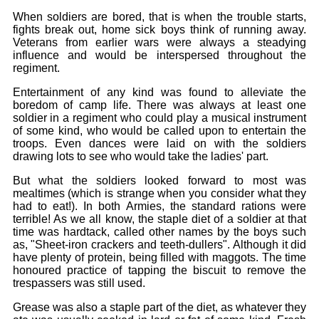
When soldiers are bored, that is when the trouble starts,
fights break out, home sick boys think of running away.
Veterans from earlier wars were always a steadying
influence and would be interspersed throughout the
regiment.
Entertainment of any kind was found to alleviate the
boredom of camp life. There was always at least one
soldier in a regiment who could play a musical instrument
of some kind, who would be called upon to entertain the
troops. Even dances were laid on with the soldiers
drawing lots to see who would take the ladies' part.
But what the soldiers looked forward to most was
mealtimes (which is strange when you consider what they
had to eat!). In both Armies, the standard rations were
terrible! As we all know, the staple diet of a soldier at that
time was hardtack, called other names by the boys such
as, "Sheet-iron crackers and teeth-dullers". Although it did
have plenty of protein, being filled with maggots. The time
honoured practice of tapping the biscuit to remove the
trespassers was still used.
Grease was also a staple part of the diet, as whatever they