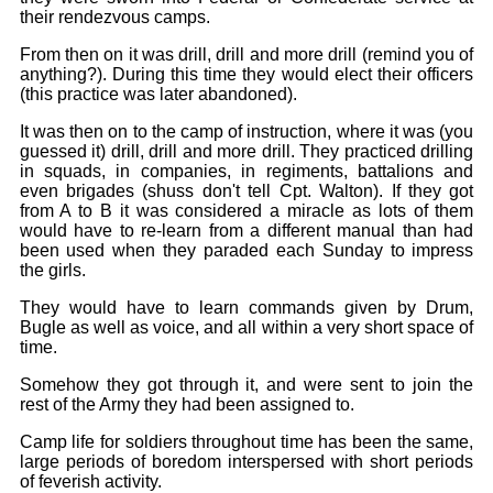
Bi-Partisan
How to Rejoin
their rendezvous camps.
Contacts List
Download PDF
Sounds
Re-enacting
Events
From then on it was drill, drill and more drill (remind you of
Gilham's Drill
Notices
anything?). During this time they would elect their officers
Songs
(this practice was later abandoned).
Military
Links to Sites
CS Constitution
Rules & Regs
It was then on to the camp of instruction, where it was (you
Videos
guessed it) drill, drill and more drill. They practiced drilling
Misc
Site Map
in squads, in companies, in regiments, battalions and
even brigades (shuss don't tell Cpt. Walton). If they got
Newsletters
from A to B it was considered a miracle as lots of them
would have to re-learn from a different manual than had
been used when they paraded each Sunday to impress
the girls.
They would have to learn commands given by Drum,
Bugle as well as voice, and all within a very short space of
time.
Somehow they got through it, and were sent to join the
rest of the Army they had been assigned to.
Camp life for soldiers throughout time has been the same,
large periods of boredom interspersed with short periods
of feverish activity.