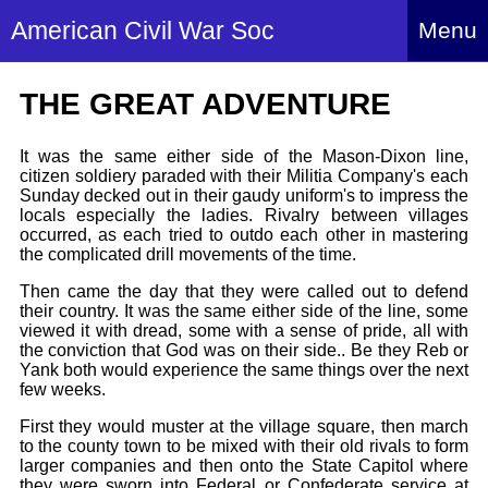
American Civil War Soc
Menu
Home
THE GREAT ADVENTURE
About
It was the same either side of the Mason-Dixon line,
Events
About Index
citizen soldiery paraded with their Militia Company's each
Sunday decked out in their gaudy uniform's to impress the
Hire Us
locals especially the ladies. Rivalry between villages
About Us
occurred, as each tried to outdo each other in mastering
Members
History Alive!
the complicated drill movements of the time.
Re-enactment
Regiments
Then came the day that they were called out to defend
Members Index
Britain and ACW
their country. It was the same either side of the line, some
More About Us
Archives
viewed it with dread, some with a sense of pride, all with
Regiments Index
Attendance
the conviction that God was on their side.. Be they Reb or
What We Provide
Yank both would experience the same things over the next
Media
Archives Index
How to Join
Confederate
few weeks.
Downloads
Event Safety
Contact Us
Social Media
First they would muster at the village square, then march
Biography
Britain and ACW
Federal
to the county town to be mixed with their old rivals to form
Social Media
Contact Us
What We Can Do
larger companies and then onto the State Capitol where
Images/Photos
History
they were sworn into Federal or Confederate service at
ACWS Directors