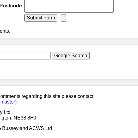
Postcode
ents.
 comments regarding this site please contact
master)
y Ltd.
ngton, NE38 8HJ
ke Bussey and ACWS Ltd