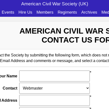
American Civil War Soc
iety (UK)
Events
Hire Us
Members
Regiments
Archives
Med
AMERICAN CIVIL WAR 
CONTACT US FO
t the Society by submitting the following form, which does not
Email Address and comments or message, and select a contact
*
our Name
Contact
*
l Address