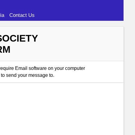
ia
Contact Us
SOCIETY
RM
 require Email software on your computer
 to send your message to.