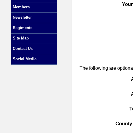
Your
Members
Newsletter
Regiments
Site Map
Contact Us
Social Media
The following are optional
T
County 