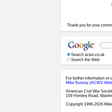
Thank you for your comm
:
Search acws.co.uk
Search the Web
For further information or
Mike Bussey (ACWS Web
American Civil War Societ
159 Horsley Road, Washi
Copyright 1996-2026 Mi