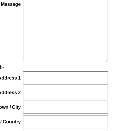
*
 Message
:-
Address 1
Address 2
own / City
/ Country