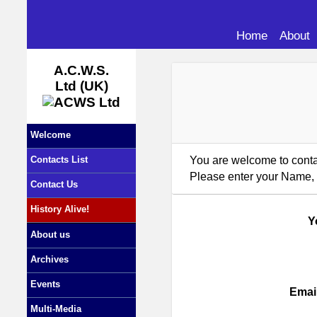
Home
About
A.C.W.S.
Ltd (UK)
Welcome
You are welcome to contac
Contacts List
Please enter your Name, 
Contact Us
History Alive!
Y
About us
Archives
Events
Emai
Multi-Media