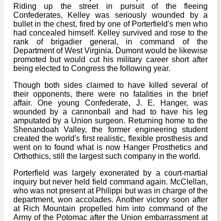
Riding up the street in pursuit of the fleeing
Confederates, Kelley was seriously wounded by a
bullet in the chest, fired by one of Porterfield's men who
had concealed himself. Kelley survived and rose to the
rank of brigadier general, in command of the
Department of West Virginia. Dumont would be likewise
promoted but would cut his military career short after
being elected to Congress the following year.
Though both sides claimed to have killed several of
their opponents, there were no fatalities in the brief
affair. One young Confederate, J. E. Hanger, was
wounded by a cannonball and had to have his leg
amputated by a Union surgeon. Returning home to the
Shenandoah Valley, the former engineering student
created the world's first realistic, flexible prosthesis and
went on to found what is now Hanger Prosthetics and
Orthothics, still the largest such company in the world.
Porterfield was largely exonerated by a court-martial
inquiry but never held field command again. McClellan,
who was not present at Philippi but was in charge of the
department, won accolades. Another victory soon after
at Rich Mountain propelled him into command of the
Army of the Potomac after the Union embarrassment at