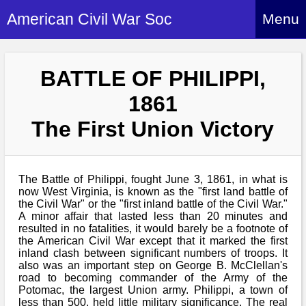
American Civil War Soc
Menu
Home
BATTLE OF PHILIPPI,
About
1861
Events
About Index
The First Union Victory
Hire Us
About Us
Members
History Alive!
Re-enactment
The Battle of Philippi, fought June 3, 1861, in what is
Regiments
Members Index
Britain and ACW
now West Virginia, is known as the "first land battle of
the Civil War" or the "first inland battle of the Civil War."
More About Us
Archives
Regiments Index
A minor affair that lasted less than 20 minutes and
Attendance
What We Provide
resulted in no fatalities, it would barely be a footnote of
Media
Archives Index
How to Join
the American Civil War except that it marked the first
Confederate
Downloads
inland clash between significant numbers of troops. It
Event Safety
Contact Us
Social Media
also was an important step on George B. McClellan's
Biography
Britain and ACW
Federal
road to becoming commander of the Army of the
Social Media
Contact Us
Potomac, the largest Union army. Philippi, a town of
What We Can Do
Images/Photos
History
less than 500, held little military significance. The real
ACWS Directors