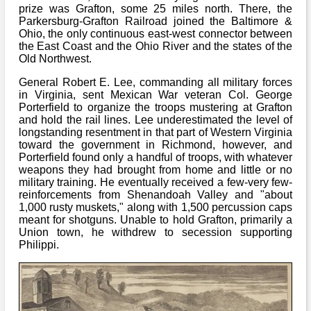
Bi-Partisan
prize was Grafton, some 25 miles north. There, the
How to Rejoin
Contacts List
Download PDF
Parkersburg-Grafton Railroad joined the Baltimore &
Sounds
Re-enacting
Events
Ohio, the only continuous east-west connector between
Gilham's Drill
Notices
the East Coast and the Ohio River and the states of the
Songs
Old Northwest.
Military
Links to Sites
CS Constitution
Rules & Regs
General Robert E. Lee, commanding all military forces
Videos
in Virginia, sent Mexican War veteran Col. George
Misc
Site Map
Porterfield to organize the troops mustering at Grafton
and hold the rail lines. Lee underestimated the level of
Newsletters
longstanding resentment in that part of Western Virginia
toward the government in Richmond, however, and
Porterfield found only a handful of troops, with whatever
weapons they had brought from home and little or no
military training. He eventually received a few-very few-
reinforcements from Shenandoah Valley and "about
1,000 rusty muskets," along with 1,500 percussion caps
meant for shotguns. Unable to hold Grafton, primarily a
Union town, he withdrew to secession supporting
Philippi.