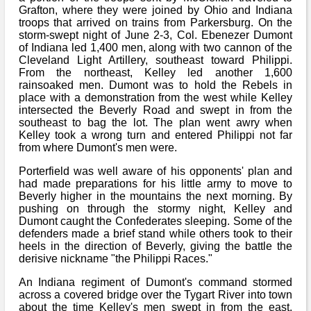
Grafton, where they were joined by Ohio and Indiana
troops that arrived on trains from Parkersburg. On the
storm-swept night of June 2-3, Col. Ebenezer Dumont
of Indiana led 1,400 men, along with two cannon of the
Cleveland Light Artillery, southeast toward Philippi.
From the northeast, Kelley led another 1,600
rainsoaked men. Dumont was to hold the Rebels in
place with a demonstration from the west while Kelley
intersected the Beverly Road and swept in from the
southeast to bag the lot. The plan went awry when
Kelley took a wrong turn and entered Philippi not far
from where Dumont's men were.
Porterfield was well aware of his opponents' plan and
had made preparations for his little army to move to
Beverly higher in the mountains the next morning. By
pushing on through the stormy night, Kelley and
Dumont caught the Confederates sleeping. Some of the
defenders made a brief stand while others took to their
heels in the direction of Beverly, giving the battle the
derisive nickname "the Philippi Races."
An Indiana regiment of Dumont's command stormed
across a covered bridge over the Tygart River into town
about the time Kelley's men swept in from the east.