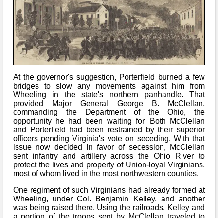
At the governor's suggestion, Porterfield burned a few
bridges to slow any movements against him from
Wheeling in the state's northern panhandle. That
provided Major General George B. McClellan,
commanding the Department of the Ohio, the
opportunity he had been waiting for. Both McClellan
and Porterfield had been restrained by their superior
officers pending Virginia's vote on seceding. With that
issue now decided in favor of secession, McClellan
sent infantry and artillery across the Ohio River to
protect the lives and property of Union-loyal Virginians,
most of whom lived in the most northwestern counties.
One regiment of such Virginians had already formed at
Wheeling, under Col. Benjamin Kelley, and another
was being raised there. Using the railroads, Kelley and
a portion of the troops sent by McClellan traveled to