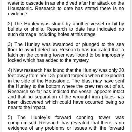
water to cascade in as she dived after her attack on the
Housatonic. Research to date has stated there is no
evidence.
2) The Hunley was struck by another vessel or hit by
bullets or shells. Research to date has indicated no
such damage including holes at this stage.
3) The Hunley was swamped or plunged to the sea
floor to avoid detection. Research has indicated that a
latch on the conning tower was found to be improperly
locked which has added to the mystery.
4) New research has found that the Hunley was only 20
feet away from her 135 pound torpedo when it exploded
in the side of the Housatonic. The blast may have sent
the Hunley to the bottom where the crew ran out of air.
Research so far has indicted the vessel appears intact
and that no separation of the wrought iron plates has
been discovered which could have occurred being so
near to the impact.
5) The Hunley`s forward conning tower was
compromised. Research has revealed that there is no
evidence of any problems or issues with the forward