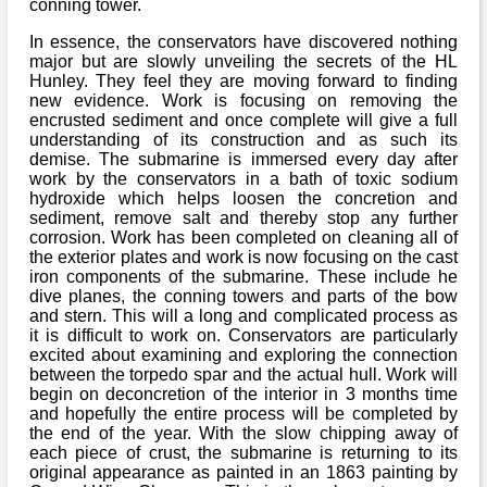
conning tower.
In essence, the conservators have discovered nothing
major but are slowly unveiling the secrets of the HL
Hunley. They feel they are moving forward to finding
new evidence. Work is focusing on removing the
encrusted sediment and once complete will give a full
understanding of its construction and as such its
demise. The submarine is immersed every day after
work by the conservators in a bath of toxic sodium
hydroxide which helps loosen the concretion and
sediment, remove salt and thereby stop any further
corrosion. Work has been completed on cleaning all of
the exterior plates and work is now focusing on the cast
iron components of the submarine. These include he
dive planes, the conning towers and parts of the bow
and stern. This will a long and complicated process as
it is difficult to work on. Conservators are particularly
excited about examining and exploring the connection
between the torpedo spar and the actual hull. Work will
begin on deconcretion of the interior in 3 months time
and hopefully the entire process will be completed by
the end of the year. With the slow chipping away of
each piece of crust, the submarine is returning to its
original appearance as painted in an 1863 painting by