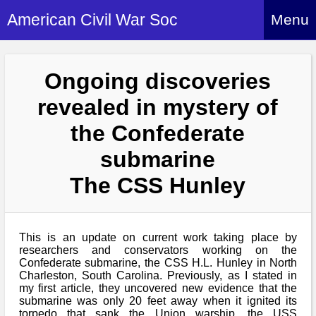
American Civil War Soc
Menu
Home
Ongoing discoveries
About
revealed in mystery of
Events
About Index
the Confederate
Hire Us
About Us
submarine
Members
History Alive!
Re-enactment
The CSS Hunley
Regiments
Members Index
Britain and ACW
More About Us
Archives
Regiments Index
Attendance
What We Provide
This is an update on current work taking place by
Media
Archives Index
How to Join
researchers and conservators working on the
Confederate
Downloads
Confederate submarine, the CSS H.L. Hunley in North
Event Safety
Contact Us
Social Media
Charleston, South Carolina. Previously, as I stated in
Biography
Britain and ACW
Federal
my first article, they uncovered new evidence that the
Social Media
Contact Us
What We Can Do
submarine was only 20 feet away when it ignited its
Images/Photos
History
torpedo that sank the Union warship, the USS
ACWS Directors