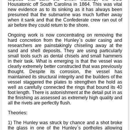
Bi-Partisan
Housatonic off South Carolina in 1864. This was vital
How to Rejoin
Contacts List
Download PDF
Sounds
new evidence as to its sinking as it has always been
Re-enacting
Events
presumed that the submarine was much further away
Gilham's Drill
Notices
when it sank and that the Confederate crew ran out of
Songs
air before they could return to the shore.
Military
Links to Sites
CS Constitution
Rules & Regs
Ongoing work is now concentrating on removing the
Videos
hard concretion from the Hunley`s outer casing and
Misc
Site Map
researchers are painstakingly chiseling away at the
sand and shell deposits. They are using particularly
Newsletters
small tools such as dental chisels and small hammers
in their task. What is emerging is that the vessel was
clearly extremely better constructed that was previously
thought. Despite its corrosion, the vessel has
maintained its structural integrity and the builders of the
vessel staggered the plates to strengthen the hold as
well as carefully connected the rings that bound its 40
foot length. There is astonishment at the detail put in as
the finishing as assessed as extremely high quality and
all the rivets are perfectly flush.
Theories:
1) The Hunley was struck by chance and a shot broke
the glass in one of the Hunley`s portholes allowing