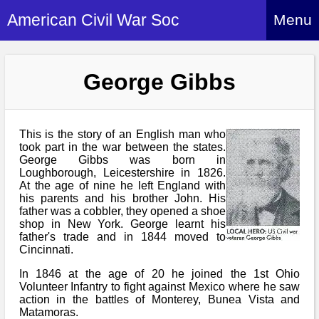
American Civil War Soc
Menu
Home
George Gibbs
About
Events
About Index
Hire Us
This is the story of an English man who
About Us
took part in the war between the states.
George Gibbs was born in
Members
History Alive!
Loughborough, Leicestershire in 1826.
Re-enactment
At the age of nine he left England with
Regiments
Members Index
his parents and his brother John. His
Britain and ACW
father was a cobbler, they opened a shoe
More About Us
Archives
Regiments Index
shop in New York. George learnt his
Attendance
What We Provide
father's trade and in 1844 moved to
Media
Archives Index
How to Join
Cincinnati.
Confederate
Downloads
Event Safety
Contact Us
Social Media
In 1846 at the age of 20 he joined the 1st Ohio
Biography
Britain and ACW
Volunteer Infantry to fight against Mexico where he saw
Federal
Social Media
action in the battles of Monterey, Bunea Vista and
Contact Us
What We Can Do
Images/Photos
Matamoras.
History
ACWS Directors