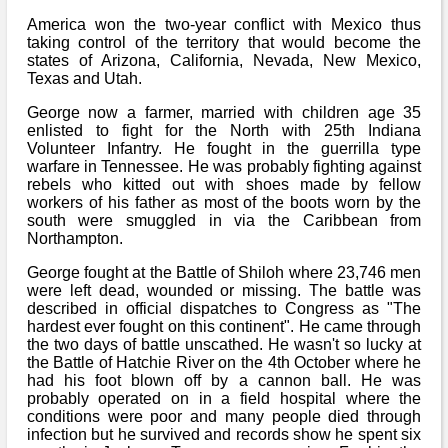
Bi-Partisan
How to Rejoin
Contacts List
America won the two-year conflict with Mexico thus
Download PDF
Sounds
taking control of the territory that would become the
Re-enacting
Events
Gilham's Drill
states of Arizona, California, Nevada, New Mexico,
Notices
Texas and Utah.
Songs
Military
Links to Sites
CS Constitution
Rules & Regs
George now a farmer, married with children age 35
Videos
enlisted to fight for the North with 25th Indiana
Misc
Site Map
Volunteer Infantry. He fought in the guerrilla type
warfare in Tennessee. He was probably fighting against
rebels who kitted out with shoes made by fellow
Newsletters
workers of his father as most of the boots worn by the
south were smuggled in via the Caribbean from
Northampton.
George fought at the Battle of Shiloh where 23,746 men
were left dead, wounded or missing. The battle was
described in official dispatches to Congress as "The
hardest ever fought on this continent". He came through
the two days of battle unscathed. He wasn't so lucky at
the Battle of Hatchie River on the 4th October where he
had his foot blown off by a cannon ball. He was
probably operated on in a field hospital where the
conditions were poor and many people died through
infection but he survived and records show he spent six