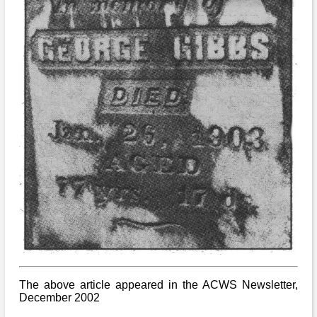
The above article appeared in the ACWS Newsletter,
December 2002