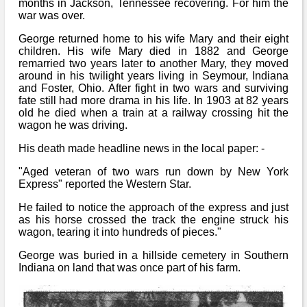
months in Jackson, Tennessee recovering. For him the
war was over.
George returned home to his wife Mary and their eight
children. His wife Mary died in 1882 and George
remarried two years later to another Mary, they moved
around in his twilight years living in Seymour, Indiana
and Foster, Ohio. After fight in two wars and surviving
fate still had more drama in his life. In 1903 at 82 years
old he died when a train at a railway crossing hit the
wagon he was driving.
His death made headline news in the local paper: -
"Aged veteran of two wars run down by New York
Express" reported the Western Star.
He failed to notice the approach of the express and just
as his horse crossed the track the engine struck his
wagon, tearing it into hundreds of pieces."
George was buried in a hillside cemetery in Southern
Indiana on land that was once part of his farm.