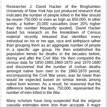
Researcher J. David Hacker of the Binghamton
University of New York has just produced research that
indicates the number of people killed in the War should
be nearer 750,000 or even as high as 850,000. In other
words, a further 20,000 casualties (over 20% higher
than the number frequently quoted). David Hacker
based his research on the breakdown of Census
material recently released that identifies every
individual on his or her age, race and birthplace rather
than grouping them as an aggregate number of people
in a specific age group. He then established the
population trends for deaths in the decades before,
during and after the Civil War. He then compared the
census data for 1850-1860,1860-1870 and 1870-1880
and discovered that the number of civilian deaths
amongst native born men in the 1860-1870 period,
encompassing the Civil War years, was far lower than
would be expected based on similar trends among
native born women. As a result, he reasoned that the
difference between the two, 750,000, represented the
number of men killed in the War.
Many scholars have long suspected that the original
casualty estimates were less than accurate. A major