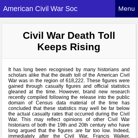
American Civil War Soc
Menu
Home
Civil War Death Toll
About
Keeps Rising
Events
About Index
Hire Us
About Us
It has long been recognised by many historians and
Members
History Alive!
scholars alike that the death toll of the American Civil
Re-enactment
War was in the region of 618,222. These figures were
Regiments
Members Index
gained through casualty figures and official statistics
Britain and ACW
gleaned at the time. However, brand new research
More About Us
Archives
Regiments Index
recently compiled following the release into the public
Attendance
What We Provide
domain of Census data material of the time has
Media
Archives Index
How to Join
concluded that these statistics may well be far below
Confederate
Downloads
the actual casualty rates that occurred during the Civil
Event Safety
Contact Us
Social Media
War. This may reflect opinions of other Civil War
Biography
Britain and ACW
Federal
historians of both the 19th and 20th century who have
Social Media
Contact Us
long argued that the figures are far too low. Indeed,
What We Can Do
Images/Photos
immediately after the Civil War, Francis Walker,
History
ACWS Directors