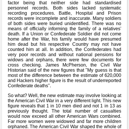
factor being that neither side had standardised
personnel records. Both sides lacked systematic
recording procedures. Battle, Hospital and Prison
records were incomplete and inaccurate. Many soldiers
of both sides were buried unidentified. There was no
means of officially informing the family of a relatives'
death. If a Union or Confederate Soldier did not come
home after the War, his family would have presumed
him dead but his respective Country may not have
counted him at all. In addition, the Confederates had
very poor records and without national pensions for
widows and orphans, there were few documents for
cross checking. James McPherson, the Civil War
Historian said of the new figures that "My guess is that
most of the difference between the estimate of 620,000
and Hackers higher figure is the result of underreported
Confederate deaths".
So what? Well, the new estimate may involve looking at
the American Civil War in a very different light. This new
figure reveals that 1 in 10 men died and not 1 in 13 as
previously thought. The total number of casualties
would now exceed all other American Wars combined.
Far more women were widowed and far more children
orphaned. The American Civil War shaped the whole of