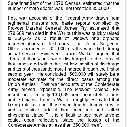
Bi-Partisan
Superintendant of the 1870 Census, estimated that the
How to Rejoin
Contacts List
Download PDF
number of male deaths was "not less than 850,000".
Sounds
Re-enacting
Events
Gilham's Drill
Post war accounts of the Federal Army drawn from
Notices
Songs
regimental musters and battle reports compiled by
Military
Links to Sites
Provost Marshal General James Fry estimated that
CS Constitution
Rules & Regs
279,689 men died in the War but this was quickly raised
Videos
to 360,222 as a result of widows and orphans
Misc
Site Map
representations of lost ones. The Union Surgeons
Office documented 304,000 deaths who died during
Newsletters
actual service. However, Francis Walker argued that
"Tens of thousands were discharged to die: tens of
thousands died within the first few months of discharge
and tens of thousands more lingered through the first or
second year". He concluded "500,000 will surely be a
moderate estimate for the direct losses among the
Union Armies". Post war accounts of the Confederate
Army proved impossible. The Provost Marshal Fry
report indicated only 133,689 from incomplete returns
and estimates. Francis Walker roughly estimated that
taking into account those who fought, longer service
and a relative lack of food, medicine and skilled
physicians stated " It is difficult to see how anyone
could, upon reflection, place the losses of the
Confederate Armies at less than 350,000 men".