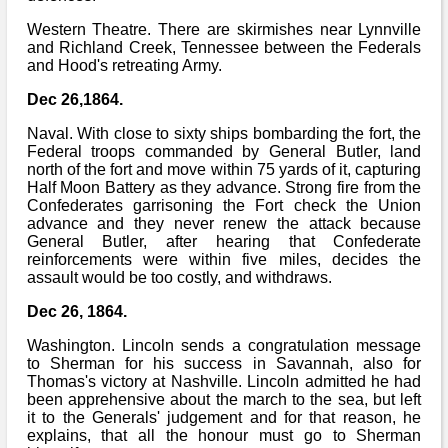
Western Theatre. There are skirmishes near Lynnville
and Richland Creek, Tennessee between the Federals
and Hood's retreating Army.
Dec 26,1864.
Naval. With close to sixty ships bombarding the fort, the
Federal troops commanded by General Butler, land
north of the fort and move within 75 yards of it, capturing
Half Moon Battery as they advance. Strong fire from the
Confederates garrisoning the Fort check the Union
advance and they never renew the attack because
General Butler, after hearing that Confederate
reinforcements were within five miles, decides the
assault would be too costly, and withdraws.
Dec 26, 1864.
Washington. Lincoln sends a congratulation message
to Sherman for his success in Savannah, also for
Thomas's victory at Nashville. Lincoln admitted he had
been apprehensive about the march to the sea, but left
it to the Generals' judgement and for that reason, he
explains, that all the honour must go to Sherman