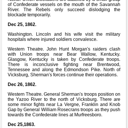
of Confederate vessels on the mouth of the Savannah
River. The Rebels only succeed dislodging the
blockade temporarily.
Dec 25, 1862.
Washington. Lincoln and his wife visit the military
hospitals where injured soldiers convalesce.
Western Theatre. John Hunt Morgan's raiders clash
with Union troops near Bear Wallow, Kentucky.
Glasgow, Kentucky is taken by Confederate troops.
There is inconclusive fighting near Brentwood,
Tennessee and along the Edmondson Pike. North of
Vicksburg, Sherman's forces continue their operations.
Dec 26, 1862.
Western Theatre. General Sherman's troops position on
the Yazoo River to the north of Vicksburg. There are
some minor fights near La Vergne, Franklin and Knob
Gap by General William Rosecrans troops as they push
towards the Confederate lines at Murfreesboro.
Dec 25,1863.