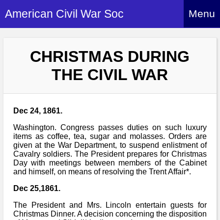
American Civil War Soc
Menu
Home
CHRISTMAS DURING
About
THE CIVIL WAR
Events
About Index
Hire Us
About Us
Dec 24, 1861.
Members
History Alive!
Re-enactment
Washington. Congress passes duties on such luxury
Regiments
Members Index
items as coffee, tea, sugar and molasses. Orders are
Britain and ACW
given at the War Department, to suspend enlistment of
More About Us
Archives
Regiments Index
Cavalry soldiers. The President prepares for Christmas
Attendance
What We Provide
Day with meetings between members of the Cabinet
Media
Archives Index
How to Join
and himself, on means of resolving the Trent Affair*.
Confederate
Downloads
Event Safety
Contact Us
Social Media
Dec 25,1861.
Biography
Britain and ACW
Federal
Social Media
The President and Mrs. Lincoln entertain guests for
Contact Us
What We Can Do
Images/Photos
Christmas Dinner. A decision concerning the disposition
History
ACWS Directors