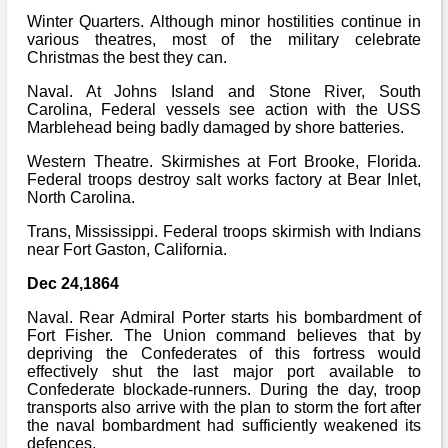
Winter Quarters. Although minor hostilities continue in
various theatres, most of the military celebrate
Christmas the best they can.
Naval. At Johns Island and Stone River, South
Carolina, Federal vessels see action with the USS
Marblehead being badly damaged by shore batteries.
Western Theatre. Skirmishes at Fort Brooke, Florida.
Federal troops destroy salt works factory at Bear Inlet,
North Carolina.
Trans, Mississippi. Federal troops skirmish with Indians
near Fort Gaston, California.
Dec 24,1864
Naval. Rear Admiral Porter starts his bombardment of
Fort Fisher. The Union command believes that by
depriving the Confederates of this fortress would
effectively shut the last major port available to
Confederate blockade-runners. During the day, troop
transports also arrive with the plan to storm the fort after
the naval bombardment had sufficiently weakened its
defences.