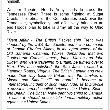
himself.
Western Theatre. Hoods Army starts to cross the
Tennessee River. There is some fighting at Sugar
Creek. The retreat of the Confederates back over the
Tennessee, symbolically and effectively brings to an
end Hoods plan to take is army all the way to Ohio
River.
*Trent Affair - The British Packet ship
Trent
, was
stopped by the
USS San Jacinto
, under the command
of Captain Charles Wilkes, in the open waters of the
Old Bahama Channel. Wilkes demanded that two
Confederate Commissioners, James Mason and John
Slidell, who were travelling to Britain, be turned over to
Him. This accomplished, the
San Jacinto
sailed to
Hampton Roads, Virginia. The British Captain and crew
made their way back to Britain with the families of
Mason and Slidell still on board. It became an
international incident of such magnitude, as to provoke
a possible armed conflict between the United States
and Britain. The British Navy sent two ships to Canada,
in case it should necessitate formal military action
against the United States.