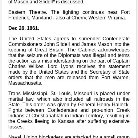
Bi-Partisan
of Mason and Slidell* is discussed.
How to Rejoin
Contacts List
Download PDF
Sounds
Eastern Theatre. The fighting continues near Fort
Re-enacting
Events
Gilham's Drill
Frederick, Maryland - also at Cherry, Western Virginia.
Notices
Songs
Military
Dec 26, 1861.
Links to Sites
CS Constitution
Rules & Regs
The United States agrees to surrender Confederate
Videos
Misc
Commissioners John Slidell and James Mason into the
Site Map
keeping of Great Britain. The Cabinet acknowledges
that the seizure of the Diplomats was illegal and terms
Newsletters
the action as a misunderstanding on the part of Captain
Charles Wilkes. Lord Lyons receives the statement
made by the United States and the Secretary of State
orders that the men are released from Fort Warren,
Massachusetts.
Trans Mississippi. St. Louis, Missouri is placed under
martial law, which also included all railroads in the
State. This order was given by General Henry Halleck.
Fights between Confederates and pro-union Creek
Indians at Christianahlah in Indian Territory, resulting in
the Creeks fleeing to Kansas after suffering extensive
losses.
Naval. Union blockaders are attacked by a small group