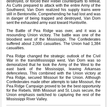
destroyed, or forced their Rebel counterparts to retreat.
As Curtis prepared to attack with the entire Army of the
Southwest, Van Dorn realized his supply trains were
still in Bentonville. Comprehending he had lost and was
in danger of being trapped and destroyed, Van Dorn
sent the exhausted army east toward Huntsville.
The Battle of Pea Ridge was over, and it was a
resounding Union victory. The battle was one of the
bloodiest west of the Mississippi. The Confederates
suffered about 2,000 casualties. The Union had 1,384
casualties.
Pea Ridge changed the strategic outlook of the Civil
War in the transMississippi west. Van Dorn was so
demoralized that he took the Army of the West to the
east bank of the Mississippi, leaving Arkansas
defenceless. This combined with the Union victory at
Pea Ridge, secured Missouri for the Union. Although
Confederates made other attempts to take Missouri, the
Pea Ridge Campaign proved to be the best opportunity
for the Rebels. With Missouri and St. Louis secure, the
Union emphasis switched to capturing the rest of the
Mississippi River Valley.