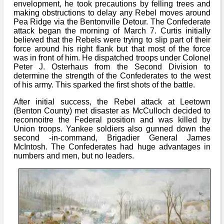
envelopment, he took precautions by felling trees and
making obstructions to delay any Rebel moves around
Pea Ridge via the Bentonville Detour. The Confederate
attack began the morning of March 7. Curtis initially
believed that the Rebels were trying to slip part of their
force around his right flank but that most of the force
was in front of him. He dispatched troops under Colonel
Peter J. Osterhaus from the Second Division to
determine the strength of the Confederates to the west
of his army. This sparked the first shots of the battle.
After initial success, the Rebel attack at Leetown
(Benton County) met disaster as McCulloch decided to
reconnoitre the Federal position and was killed by
Union troops. Yankee soldiers also gunned down the
second -in-command, Brigadier General James
McIntosh. The Confederates had huge advantages in
numbers and men, but no leaders.