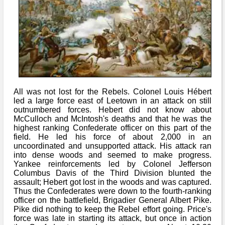
All was not lost for the Rebels. Colonel Louis Hébert
led a large force east of Leetown in an attack on still
outnumbered forces. Hebert did not know about
McCulloch and McIntosh's deaths and that he was the
highest ranking Confederate officer on this part of the
field. He led his force of about 2,000 in an
uncoordinated and unsupported attack. His attack ran
into dense woods and seemed to make progress.
Yankee reinforcements led by Colonel Jefferson
Columbus Davis of the Third Division blunted the
assault; Hebert got lost in the woods and was captured.
Thus the Confederates were down to the fourth-ranking
officer on the battlefield, Brigadier General Albert Pike.
Pike did nothing to keep the Rebel effort going. Price's
force was late in starting its attack, but once in action