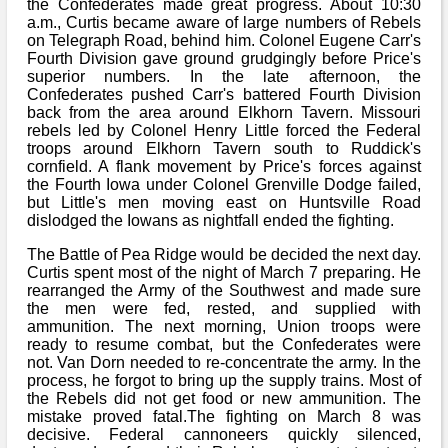
the Confederates made great progress. About 10:30
a.m., Curtis became aware of large numbers of Rebels
on Telegraph Road, behind him. Colonel Eugene Carr's
Fourth Division gave ground grudgingly before Price's
superior numbers. In the late afternoon, the
Confederates pushed Carr's battered Fourth Division
back from the area around Elkhorn Tavern. Missouri
rebels led by Colonel Henry Little forced the Federal
troops around Elkhorn Tavern south to Ruddick's
cornfield. A flank movement by Price's forces against
the Fourth Iowa under Colonel Grenville Dodge failed,
but Little's men moving east on Huntsville Road
dislodged the Iowans as nightfall ended the fighting.
The Battle of Pea Ridge would be decided the next day.
Curtis spent most of the night of March 7 preparing. He
rearranged the Army of the Southwest and made sure
the men were fed, rested, and supplied with
ammunition. The next morning, Union troops were
ready to resume combat, but the Confederates were
not. Van Dorn needed to re-concentrate the army. In the
process, he forgot to bring up the supply trains. Most of
the Rebels did not get food or new ammunition. The
mistake proved fatal.The fighting on March 8 was
decisive. Federal cannoneers quickly silenced,