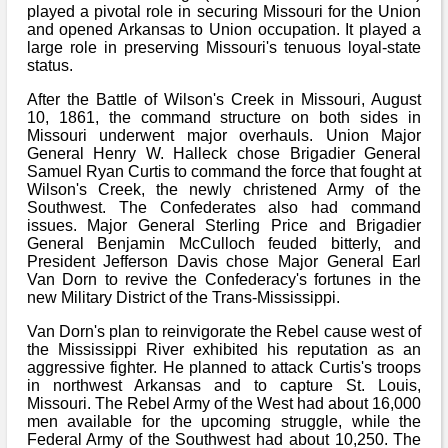
Bi-Partisan
played a pivotal role in securing Missouri for the Union
How to Rejoin
Contacts List
Download PDF
and opened Arkansas to Union occupation. It played a
Sounds
Re-enacting
Events
large role in preserving Missouri's tenuous loyal-state
Gilham's Drill
Notices
status.
Songs
Military
Links to Sites
After the Battle of Wilson's Creek in Missouri, August
CS Constitution
Rules & Regs
10, 1861, the command structure on both sides in
Videos
Missouri underwent major overhauls. Union Major
Misc
Site Map
General Henry W. Halleck chose Brigadier General
Samuel Ryan Curtis to command the force that fought at
Newsletters
Wilson's Creek, the newly christened Army of the
Southwest. The Confederates also had command
issues. Major General Sterling Price and Brigadier
General Benjamin McCulloch feuded bitterly, and
President Jefferson Davis chose Major General Earl
Van Dorn to revive the Confederacy's fortunes in the
new Military District of the Trans-Mississippi.
Van Dorn's plan to reinvigorate the Rebel cause west of
the Mississippi River exhibited his reputation as an
aggressive fighter. He planned to attack Curtis's troops
in northwest Arkansas and to capture St. Louis,
Missouri. The Rebel Army of the West had about 16,000
men available for the upcoming struggle, while the
Federal Army of the Southwest had about 10,250. The