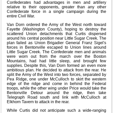
Confederates had advantages in men and artillery
relative to their opponents, greater than any other
Confederate force in a single campaign during the
entire Civil War.
Van Dorn ordered the Army of the West north toward
Fayette (Washington County), hoping to destroy the
scattered Union detachments that Curtis dispersed
around his central position near Little Sugar Creek. The
plan failed as Union Brigadier General Franz Sigel's
forces in Bentonville escaped to Union lines around
Little Sugar Creek. The Confederate men and animals
were worn out from the march over the Boston
Mountains, had had little sleep, and brought few
supplies. Despite this, Van Dorn formed an even more
ambitious plan. He decided to attack from the rear. He
split the Army of the West into two forces, separated by
Pea Ridge, one under McCulloch to skirt the western
edge of the ridge and come in behind the Federal
troops, while the other wing under Price would take the
Bentonville Detour around the ridge, then take
Telegraph Road south and link with McCulloch at
Elkhorn Tavern to attack in the rear.
While Curtis did not anticipate such a wide-ranging