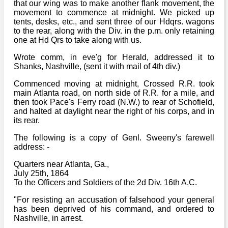
that our wing was to make another flank movement, the
movement to commence at midnight. We picked up
tents, desks, etc., and sent three of our Hdqrs. wagons
to the rear, along with the Div. in the p.m. only retaining
one at Hd Qrs to take along with us.
Wrote comm, in eve'g for Herald, addressed it to
Shanks, Nashville, (sent it with mail of 4th div.)
Commenced moving at midnight, Crossed R.R. took
main Atlanta road, on north side of R.R. for a mile, and
then took Pace's Ferry road (N.W.) to rear of Schofield,
and halted at daylight near the right of his corps, and in
its rear.
The following is a copy of Genl. Sweeny's farewell
address: -
Quarters near Atlanta, Ga.,
July 25th, 1864
To the Officers and Soldiers of the 2d Div. 16th A.C.
"For resisting an accusation of falsehood your general
has been deprived of his command, and ordered to
Nashville, in arrest.