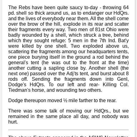
The Rebs have been quite saucy to-day - throwing 64
pd. shell so thick around us, as to endanger our HdQrs.
and the lives of everybody near them. All the shell come
over the brow of the hill, explode in its rear and scatter
their fragments every way. Two men of 81st Ohio were
badly wounded by a shell, which struck a tree, behind
which they sought refuge: 5 men in the 7th Ind. Bat'y
were killed by one shell. Two exploded above us,
scattering the fragments among our headquarters tents,
one piece burying itself in the ground a rod behind the
general's tent (he was out to the front at the time)
another cutting a sapling close by. Another shell (the
next one) passed over the Adj'ts tent, and burst about 8
rods off. Sending the fragments down into Genl,
Dodge's HdQrs. To our left and rear- Killing Col.
Tiedman's horse, and wounding two others.
Dodge thereupon moved ½ mile farther to the rear.
There was some talk of moving our HdQrs., but we
remained in the same place all day, and nobody was
hurt.