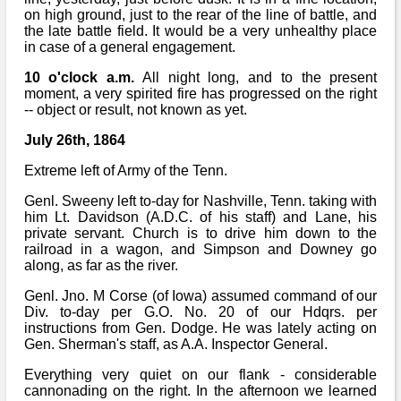
on high ground, just to the rear of the line of battle, and
the late battle field. It would be a very unhealthy place
in case of a general engagement.
10 o'clock a.m.
All night long, and to the present
moment, a very spirited fire has progressed on the right
-- object or result, not known as yet.
July 26th, 1864
Extreme left of Army of the Tenn.
Genl. Sweeny left to-day for Nashville, Tenn. taking with
him Lt. Davidson (A.D.C. of his staff) and Lane, his
private servant. Church is to drive him down to the
railroad in a wagon, and Simpson and Downey go
along, as far as the river.
Genl. Jno. M Corse (of Iowa) assumed command of our
Div. to-day per G.O. No. 20 of our Hdqrs. per
instructions from Gen. Dodge. He was lately acting on
Gen. Sherman's staff, as A.A. Inspector General.
Everything very quiet on our flank - considerable
cannonading on the right. In the afternoon we learned