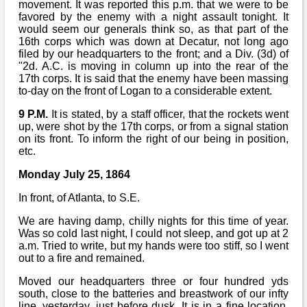
movement. It was reported this p.m. that we were to be
favored by the enemy with a night assault tonight. It
would seem our generals think so, as that part of the
16th corps which was down at Decatur, not long ago
filed by our headquarters to the front; and a Div. (3d) of
"2d. A.C. is moving in column up into the rear of the
17th corps. It is said that the enemy have been massing
to-day on the front of Logan to a considerable extent.
9 P.M.
It is stated, by a staff officer, that the rockets went
up, were shot by the 17th corps, or from a signal station
on its front. To inform the right of our being in position,
etc.
Monday July 25, 1864
In front, of Atlanta, to S.E.
We are having damp, chilly nights for this time of year.
Was so cold last night, I could not sleep, and got up at 2
a.m. Tried to write, but my hands were too stiff, so I went
out to a fire and remained.
Moved our headquarters three or four hundred yds
south, close to the batteries and breastwork of our infty
line, yesterday, just before dusk. It is in a fine location,