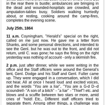
in the rear there is bustle; ambulances are bringing in
the dead and wounded-hospitals are crowded, and
amputation-tables busy. Soldiers walking hurriedly
about, or resting, cooking around the camp-fires,
completes the evening scene.
July 25th, 1864
11 a.m.
Coyningham, "Herald's" special on the right,
called on me just now. He gave me a letter from
Shanks, and some personal directions, and intended to
see the Genl. but he was out to the front, and did not
return, until C. was gone; he says the firing on the right
yesterday was nothing of account - only a skirmish fire.
2 p.m.
just after dinner, while we were writing in the
office and the Staff officers were around the General's
tent, Genl. Dodge and his Staff and Genl. Fuller came
up. They were engaged in a conversation, which I did
not hear. All at once I heard loud and excited voices,
and the words "You are a liar", "You are a G-d D--d
scoundrel!- "A son of a bitch" - "a liar" - "Thief"! etc. and
blows and a scuffle between two stars or more, amid
cries of "hold! Etc., Different staff officers tried to
separate them. Among other things, a challenge was