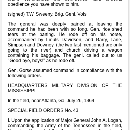
obedience you have shown to him.
(signed) T.W. Sweeny, Brig. Genl. Vols
The general was deeply pained at leaving the
command he had been with so long. Gen. rice shed
tears at the parting. He rode off on his horse,
accompanied by Lieuts Davidson, and Barry, Lane,
Simpson and Downey. (the two last mentioned are only
going to the river) and church driving a wagon
containing his baggage. The genl. called out to us
"Good-bye, boys!" as he rode off.
Gen. Gorse assumed command in compliance with the
following orders.
HEADQUARTERS MILITARY DIVISION OF THE
MISSISSIPPI.
In the field, near Atlanta, Ga. July 26, 1864
SPECIAL FIELD ORDERS No. 43
I. Upon the application of Major General John A. Logan,
commanding the Army of the Tennessee in the field,