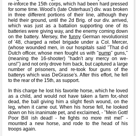
re-inforce the 15th corps, which had been hard pressed
for some time. Wood's (late Osterhaus') div. was broken
in three different portions of their line, although they
held their ground, until the 2d Brig. of our div. arrived,
which was just as a battalion supporting one of its
batteries were giving way, and the enemy coming down
on the battery. Mersey, the
funny
German revolutionist
of '48, charged a rebel brigade under a Col. Mercer,
(whose wounded men, in our hospitals said "That d-d
Dutch officer, whose men fought us with "
pump
" guns,"
(meaning the 16-shooter) "hadn't any mercy on we-
uns!") and not only drove him back, but captured a large
number of prisoners, and re-took four guns of the
batterys which was DeGrasse's. After this effort, he fell
to the rear of the 15th, as support.
In this charge he lost his favorite horse, which he loved
as a child, and would not have taken a farm for,-shot
dead, the ball giving him a slight flesh wound, on the
leg, when it came out. When his horse fell, he looked
down on his inanimate pet, and exclaimed, - "Mein Gott!
Poor Bill ish dead! - he fights no more mit me!" -
mounted a new horse, and rode to the head of his
troops again.