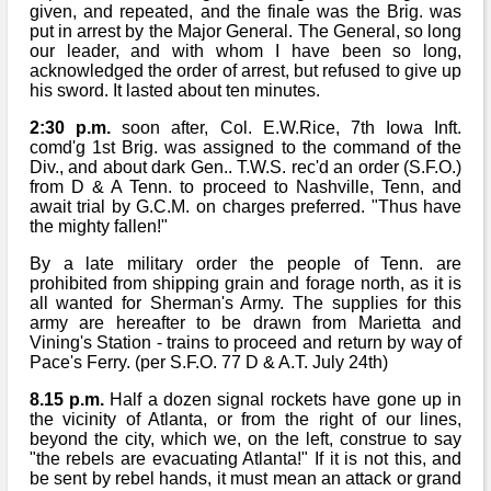
given, and repeated, and the finale was the Brig. was
put in arrest by the Major General. The General, so long
our leader, and with whom I have been so long,
acknowledged the order of arrest, but refused to give up
his sword. It lasted about ten minutes.
2:30 p.m.
soon after, Col. E.W.Rice, 7th Iowa Inft.
comd'g 1st Brig. was assigned to the command of the
Div., and about dark Gen.. T.W.S. rec'd an order (S.F.O.)
from D & A Tenn. to proceed to Nashville, Tenn, and
await trial by G.C.M. on charges preferred. "Thus have
the mighty fallen!"
By a late military order the people of Tenn. are
prohibited from shipping grain and forage north, as it is
all wanted for Sherman's Army. The supplies for this
army are hereafter to be drawn from Marietta and
Vining's Station - trains to proceed and return by way of
Pace's Ferry. (per S.F.O. 77 D & A.T. July 24th)
8.15 p.m.
Half a dozen signal rockets have gone up in
the vicinity of Atlanta, or from the right of our lines,
beyond the city, which we, on the left, construe to say
"the rebels are evacuating Atlanta!" If it is not this, and
be sent by rebel hands, it must mean an attack or grand