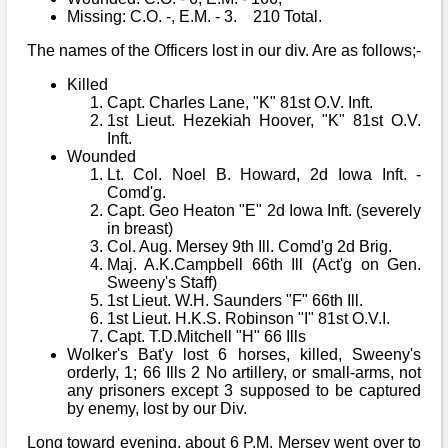
Missing: C.O. -, E.M. - 3. 210 Total.
The names of the Officers lost in our div. Are as follows;-
Killed
Capt. Charles Lane, "K" 81st O.V. Inft.
1st Lieut. Hezekiah Hoover, "K" 81st O.V.
Inft.
Wounded
Lt. Col. Noel B. Howard, 2d Iowa Inft. -
Comd'g.
Capt. Geo Heaton "E" 2d Iowa Inft. (severely
in breast)
Col. Aug. Mersey 9th Ill. Comd'g 2d Brig.
Maj. A.K.Campbell 66th Ill (Act'g on Gen.
Sweeny's Staff)
1st Lieut. W.H. Saunders "F" 66th Ill.
1st Lieut. H.K.S. Robinson "I" 81st O.V.I.
Capt. T.D.Mitchell "H" 66 Ills
Wolker's Bat'y lost 6 horses, killed, Sweeny's
orderly, 1; 66 Ills 2 No artillery, or small-arms, not
any prisoners except 3 supposed to be captured
by enemy, lost by our Div.
Long toward evening, about 6 P.M. Mersey went over to