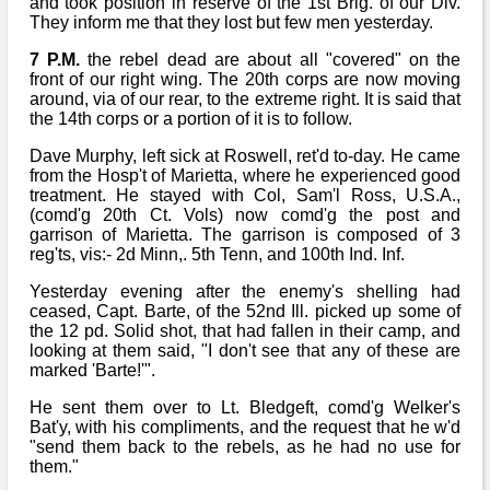
and took position in reserve of the 1st Brig. of our Div.
They inform me that they lost but few men yesterday.
7 P.M.
the rebel dead are about all "covered" on the
front of our right wing. The 20th corps are now moving
around, via of our rear, to the extreme right. It is said that
the 14th corps or a portion of it is to follow.
Dave Murphy, left sick at Roswell, ret'd to-day. He came
from the Hosp't of Marietta, where he experienced good
treatment. He stayed with Col, Sam'l Ross, U.S.A.,
(comd'g 20th Ct. Vols) now comd'g the post and
garrison of Marietta. The garrison is composed of 3
reg'ts, vis:- 2d Minn,. 5th Tenn, and 100th Ind. Inf.
Yesterday evening after the enemy's shelling had
ceased, Capt. Barte, of the 52nd Ill. picked up some of
the 12 pd. Solid shot, that had fallen in their camp, and
looking at them said, "I don't see that any of these are
marked 'Barte!'".
He sent them over to Lt. Bledgeft, comd'g Welker's
Bat'y, with his compliments, and the request that he w'd
"send them back to the rebels, as he had no use for
them."