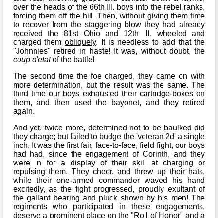
over the heads of the 66th Ill. boys into the rebel ranks,
forcing them off the hill. Then, without giving them time
to recover from the staggering blow they had already
received the 81st Ohio and 12th Ill. wheeled and
charged them
obliquely
. It is needless to add that the
"Johnnies" retired in haste! It was, without doubt, the
coup d'etat
of the battle!
The second time the foe charged, they came on with
more determination, but the result was the same. The
third time our boys exhausted their cartridge-boxes on
them, and then used the bayonet, and they retired
again.
And yet, twice more, determined not to be baulked did
they charge; but failed to budge the 'veteran 2d' a single
inch. It was the first fair, face-to-face, field fight, our boys
had had, since the engagement of Corinth, and they
were in for a display of their skill at charging or
repulsing them. They cheer, and threw up their hats,
while their one-armed commander waved his hand
excitedly, as the fight progressed, proudly exultant of
the gallant bearing and pluck shown by his men! The
regiments who participated in these engagements,
deserve a prominent place on the "Roll of Honor" and a