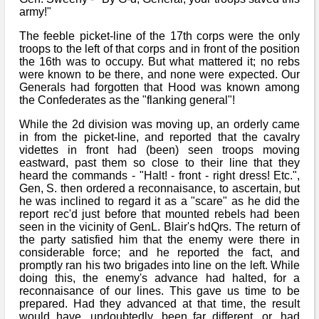
army!"
The feeble picket-line of the 17th corps were the only
troops to the left of that corps and in front of the position
the 16th was to occupy. But what mattered it; no rebs
were known to be there, and none were expected. Our
Generals had forgotten that Hood was known among
the Confederates as the "flanking general"!
While the 2d division was moving up, an orderly came
in from the picket-line, and reported that the cavalry
videttes in front had (been) seen troops moving
eastward, past them so close to their line that they
heard the commands - "Halt! - front - right dress! Etc.",
Gen, S. then ordered a reconnaisance, to ascertain, but
he was inclined to regard it as a "scare" as he did the
report rec'd just before that mounted rebels had been
seen in the vicinity of GenL. Blair's hdQrs. The return of
the party satisfied him that the enemy were there in
considerable force; and he reported the fact, and
promptly ran his two brigades into line on the left. While
doing this, the enemy's advance had halted, for a
reconnaisance of our lines. This gave us time to be
prepared. Had they advanced at that time, the result
would have, undoubtedly, been far different, or, had