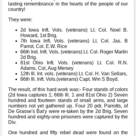
lasting remembrance in the hearts of the people of our
country!
They were:
2d Iowa Inft. Vols. (veterans) Lt. Col. Noel B.
Howard, 1st Brig.
7th Iowa Inft. Vols. (veterans) Lt. Col. Jas. B
Parrot, Col. E.W. Rice
66th Ind. Inft. Vols. (veterans) Lt. Col. Roger Martin
2d Brig.
81st Ohio Inft. Vols. (veterans) Lt. Col. R.N.
Adams, Col, Aug Mersey
12th Ill. Int. vols. (veterans) Lt. Col. H. Van Sellars,
66th Ill. Inft. Vols.(veterans) Capt. Wm S Boyd.
The result, of this hard work was:- Four stands of colors
(2d Iowa captures 1; 66th Ill. 1 and 81st Ohio 2) Seven
hundred and fourteen stands of small arms, and large
numbers not yet gathered up. Four 20 pdr, Parrotts, of
De Grasse's Bat'y were re-taken by the 2d Brig. Seven
hundred and eighty-one prisoners were captured by the
Div.
One hundred and fifty rebel dead were found on the