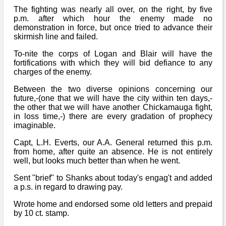
The fighting was nearly all over, on the right, by five
p.m. after which hour the enemy made no
demonstration in force, but once tried to advance their
skirmish line and failed.
To-nite the corps of Logan and Blair will have the
fortifications with which they will bid defiance to any
charges of the enemy.
Between the two diverse opinions concerning our
future,-(one that we will have the city within ten days,-
the other that we will have another Chickamauga fight,
in loss time,-) there are every gradation of prophecy
imaginable.
Capt, L.H. Everts, our A.A. General returned this p.m.
from home, after quite an absence. He is not entirely
well, but looks much better than when he went.
Sent "brief" to Shanks about today's engag't and added
a p.s. in regard to drawing pay.
Wrote home and endorsed some old letters and prepaid
by 10 ct. stamp.