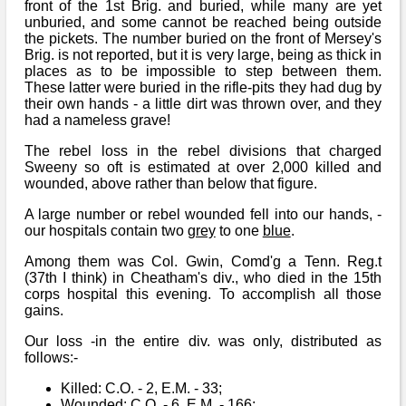
front of the 1st Brig. and buried, while many are yet
unburied, and some cannot be reached being outside
the pickets. The number buried on the front of Mersey's
Brig. is not reported, but it is very large, being as thick in
places as to be impossible to step between them.
These latter were buried in the rifle-pits they had dug by
their own hands - a little dirt was thrown over, and they
had a nameless grave!
The rebel loss in the rebel divisions that charged
Sweeny so oft is estimated at over 2,000 killed and
wounded, above rather than below that figure.
A large number or rebel wounded fell into our hands, -
our hospitals contain two
grey
to one
blue
.
Among them was Col. Gwin, Comd'g a Tenn. Reg.t
(37th I think) in Cheatham's div., who died in the 15th
corps hospital this evening. To accomplish all those
gains.
Our loss -in the entire div. was only, distributed as
follows:-
Killed: C.O. - 2, E.M. - 33;
Wounded: C.O. - 6, E.M. - 166;