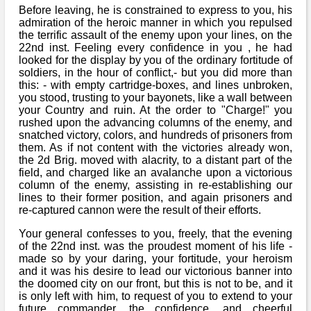
Before leaving, he is constrained to express to you, his
admiration of the heroic manner in which you repulsed
the terrific assault of the enemy upon your lines, on the
22nd inst. Feeling every confidence in you , he had
looked for the display by you of the ordinary fortitude of
soldiers, in the hour of conflict,- but you did more than
this: - with empty cartridge-boxes, and lines unbroken,
you stood, trusting to your bayonets, like a wall between
your Country and ruin. At the order to "Charge!" you
rushed upon the advancing columns of the enemy, and
snatched victory, colors, and hundreds of prisoners from
them. As if not content with the victories already won,
the 2d Brig. moved with alacrity, to a distant part of the
field, and charged like an avalanche upon a victorious
column of the enemy, assisting in re-establishing our
lines to their former position, and again prisoners and
re-captured cannon were the result of their efforts.
Your general confesses to you, freely, that the evening
of the 22nd inst. was the proudest moment of his life -
made so by your daring, your fortitude, your heroism
and it was his desire to lead our victorious banner into
the doomed city on our front, but this is not to be, and it
is only left with him, to request of you to extend to your
future commander, the confidence, and cheerful