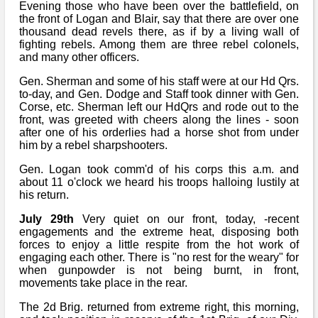
Evening those who have been over the battlefield, on
the front of Logan and Blair, say that there are over one
thousand dead revels there, as if by a living wall of
fighting rebels. Among them are three rebel colonels,
and many other officers.
Gen. Sherman and some of his staff were at our Hd Qrs.
to-day, and Gen. Dodge and Staff took dinner with Gen.
Corse, etc. Sherman left our HdQrs and rode out to the
front, was greeted with cheers along the lines - soon
after one of his orderlies had a horse shot from under
him by a rebel sharpshooters.
Gen. Logan took comm'd of his corps this a.m. and
about 11 o'clock we heard his troops halloing lustily at
his return.
July 29th
Very quiet on our front, today, -recent
engagements and the extreme heat, disposing both
forces to enjoy a little respite from the hot work of
engaging each other. There is "no rest for the weary" for
when gunpowder is not being burnt, in front,
movements take place in the rear.
The 2d Brig. returned from extreme right, this morning,