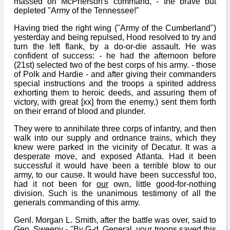
massed on McPherson's command, - the brave but
depleted "Army of the Tennessee!"
Having tried the right wing ("Army of the Cumberland")
yesterday and being repulsed, Hood resolved to try and
turn the left flank, by a do-or-die assault. He was
confident of success: - he had the afternoon before
(21st) selected two of the best corps of his army. - those
of Polk and Hardie - and after giving their commanders
special instructions and the troops a spirited address
exhorting them to heroic deeds, and assuring them of
victory, with great [xx] from the enemy.) sent them forth
on their errand of blood and plunder.
They were to annihilate three corps of infantry, and then
walk into our supply and ordnance trains, which they
knew were parked in the vicinity of Decatur. It was a
desperate move, and exposed Atlanta. Had it been
successful it would have been a terrible blow to our
army, to our cause. It would have been successful too,
had it not been for
our
own, little good-for-nothing
division. Such is the unanimous testimony of all the
generals commanding of this army.
Genl. Morgan L. Smith, after the battle was over, said to
Gen. Sweeny - "By G-d, General, your troops saved this