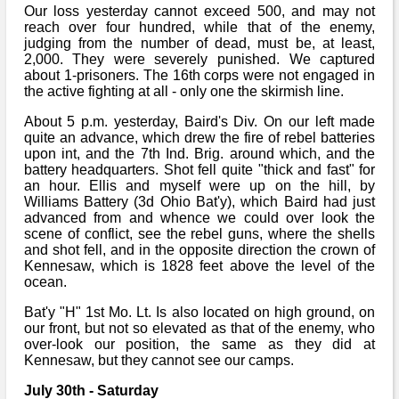
Our loss yesterday cannot exceed 500, and may not
reach over four hundred, while that of the enemy,
judging from the number of dead, must be, at least,
2,000. They were severely punished. We captured
about 1-prisoners. The 16th corps were not engaged in
the active fighting at all - only one the skirmish line.
About 5 p.m. yesterday, Baird's Div. On our left made
quite an advance, which drew the fire of rebel batteries
upon int, and the 7th Ind. Brig. around which, and the
battery headquarters. Shot fell quite "thick and fast" for
an hour. Ellis and myself were up on the hill, by
Williams Battery (3d Ohio Bat'y), which Baird had just
advanced from and whence we could over look the
scene of conflict, see the rebel guns, where the shells
and shot fell, and in the opposite direction the crown of
Kennesaw, which is 1828 feet above the level of the
ocean.
Bat'y "H" 1st Mo. Lt. Is also located on high ground, on
our front, but not so elevated as that of the enemy, who
over-look our position, the same as they did at
Kennesaw, but they cannot see our camps.
July 30th - Saturday