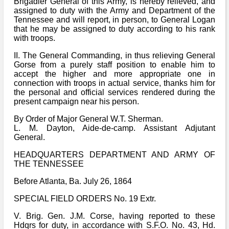
Brigadier General of this Army, is hereby relieved, and
assigned to duty with the Army and Department of the
Tennessee and will report, in person, to General Logan
that he may be assigned to duty according to his rank
with troops.
II. The General Commanding, in thus relieving General
Gorse from a purely staff position to enable him to
accept the higher and more appropriate one in
connection with troops in actual service, thanks him for
the personal and official services rendered during the
present campaign near his person.
By Order of Major General W.T. Sherman.
L. M. Dayton, Aide-de-camp. Assistant Adjutant
General.
HEADQUARTERS DEPARTMENT AND ARMY OF
THE TENNESSEE
Before Atlanta, Ba. July 26, 1864
SPECIAL FIELD ORDERS No. 19 Extr.
V. Brig. Gen. J.M. Corse, having reported to these
Hdqrs for duty, in accordance with S.F.O. No. 43, Hd.