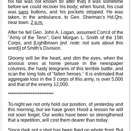
his fall was not known till after that) it was sometime
before we could recover his body; when found, his coat
was
sans
buttons, and his pockets stripped. He was
taken, in the ambulance, to Gen. Sherman's Hd.Qrs.
near town.
2 p.m.
After he fell Gen. John A. Logan, assumed Com'd of the
"Army of the Tenn"; Genl Morgan L. Smith of the 15th
Corps, and [Lightbrown (
ed. note
: not sure about this
word)] of Smith's Division.
Gloomy will be the heart, and dim the eyes, when the
anxious ones at home peruse in the newspaper
columns, the hasty telegrams of this terrible battle, and
scan the long lists of "fallen heroes." It is estimated that
aggregate loss in the 3 corps of this army, is over 5,000
and that of the enemy 12,000.
**************************
To-night we not only hold our position, of yesterday and
this morning, but we have given Hood a lesson he will
not soon forget. Our works have been so strengthened
that a repetition, will cost them dearer than today.
Since dark not a shot has been fired on whole front. But