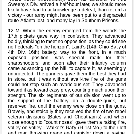
Sweeny's Div. arrived a half-hour later, we should more
likely have had to acknowledge a defeat, than record a
victory - our army might have been put to a disgraceful
route-Atlanta lost- and many lay in Southern Prisons.
12 M. When the enemy emerged from the woods the
17th pickets gave way in confusion, They advanced
boldly, thinking to meet no opposition, as they could see
no Federals "on the horizon". Laird's (14th Ohio Bat'y of
4th Div. 16th) battery, way to the front, in a much
exposed position, was special mark for their
sharpshooters; and soon after their infantry column
came advancing up the hill, to capture it, as seemingly
unprotected. The gunners gave them the best they had
in store, but it was without avail-the fire of the guns
could not stop such an avaricious set. They advanced
toward it as toward easy prey, counting much upon their
strength. The six regiments of our division went up to
the support of the battery, on a double-quick, but
reserved fire, until the enemy were close on the guns.
Bravely, and stoically they received the fire of two rebel
veteran divisions (Bates and Cheatham's) and when
close enough to "count noses" gave them a raking fire,
volley on volley - Walker's Bat'y (H 1st Mo.) to their left
and rear, throwing grape and canister down a ravine,