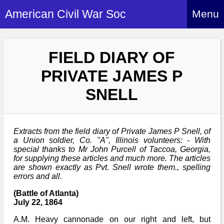
American Civil War Soc
Menu
Home
FIELD DIARY OF
About
PRIVATE JAMES P
Events
About Index
SNELL
Hire Us
About Us
Members
History Alive!
Re-enactment
Extracts from the field diary of Private James P Snell, of
Regiments
Members Index
Britain and ACW
a Union soldier, Co. "A", Illinois volunteers: - With
special thanks to Mr John Purcell of Taccoa, Georgia,
More About Us
Archives
Regiments Index
for supplying these articles and much more. The articles
Attendance
What We Provide
are shown exactly as Pvt. Snell wrote them., spelling
Media
Archives Index
How to Join
errors and all.
Confederate
Downloads
Event Safety
Contact Us
Social Media
(Battle of Atlanta)
Biography
Britain and ACW
Federal
July 22, 1864
Social Media
Contact Us
What We Can Do
Images/Photos
A.M. Heavy cannonade on our right and left, but
History
ACWS Directors