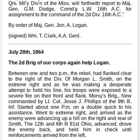
Qrs. Mil'y Div'n of the Miss. will forthwith report to Maj.
Gen. G.M. Dodge, Comd'g L.W. 16th A.C. for
assignment to the command of the 2d Div. 16th A.C."
By order of Maj. Gen. Jon. A. Logan.
(signed) Wm. T. Clark, A.A. Genl.
July 28th, 1864
The 2d Brig of our corps again help Logan.
Between one and two p.m., the rebel, had flanked clear
to the right of the Div. Of Morgan L. Smith, on the
extreme right and as he was making a desperate
attempt to hold his line, his troops were exposed to a
severe fire on their front and flank. Morsy's Brig., New
commanded by Lt. Col. Jesse J. Phillips of the 9th Ill.
Inf. Started about one P.m. on a double quick to his
assistance. Went to extreme right, and arrived as the
enemy were advancing up a hill on the right and rear of
Smith. The 12th and 6th Ill 81st Ohio, advanced, drove
the enemy back, and held him in check until
reinforcements arrived from the left.