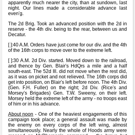
Bi-Partisan
apparently much nearer the city, than at sundown, last
How to Rejoin
Contacts List
Download PDF
night. Our lines made a considerable advance last
Sounds
Re-enacting
even'g.
Events
Gilham's Drill
Notices
The 2d Brig. Took an advanced position with the 2d in
Songs
Military
Links to Sites
reserve - the 4th div. being to the rear, between us and
CS Constitution
Rules & Regs
Decatur.
Videos
Misc
Site Map
[ ]:40 A.M. Orders have just come for our div. and the 4th
of the 16th corps to move over to the extreme left.
Newsletters
[ ]:30 A.M. 2d Div. started. Moved down to the railroad,
and thence by Gen. Blair's HdQrs a mile and a half
south-east. The 52d Ill. did not move when the rest did,
as it was on picket and not relieved. The 16th corps did
get into position, on Blair's left before noon. The 4th Div.
(Gen. F.H. Fuller) on the right; 2d Div. (Rice's and
Morsey's Brigades) Gen. T.W. Sweeny, on their left.
Morsey held the extreme left of the army - no troops east
of him or in his advance.
About noon
- One of the heaviest engagements of this
campaign took place; a general assault was made by
the enemy on every corps of the left wing, almost
simultaneously. Nearly the whole of Hoods army were