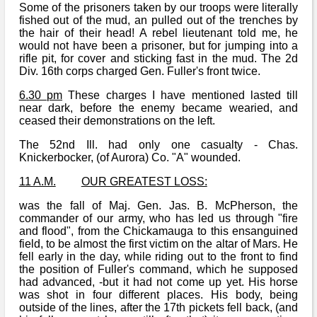
Some of the prisoners taken by our troops were literally
fished out of the mud, an pulled out of the trenches by
the hair of their head! A rebel lieutenant told me, he
would not have been a prisoner, but for jumping into a
rifle pit, for cover and sticking fast in the mud. The 2d
Div. 16th corps charged Gen. Fuller's front twice.
6.30 pm
These charges I have mentioned lasted till
near dark, before the enemy became wearied, and
ceased their demonstrations on the left.
The 52nd Ill. had only one casualty - Chas.
Knickerbocker, (of Aurora) Co. "A" wounded.
11 A.M.
OUR GREATEST LOSS:
was the fall of Maj. Gen. Jas. B. McPherson, the
commander of our army, who has led us through "fire
and flood", from the Chickamauga to this ensanguined
field, to be almost the first victim on the altar of Mars. He
fell early in the day, while riding out to the front to find
the position of Fuller's command, which he supposed
had advanced, -but it had not come up yet. His horse
was shot in four different places. His body, being
outside of the lines, after the 17th pickets fell back, (and