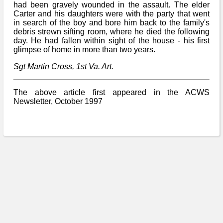
Bi-Partisan
had been gravely wounded in the assault. The elder
How to Rejoin
Contacts List
Download PDF
Carter and his daughters were with the party that went
Sounds
Re-enacting
in search of the boy and bore him back to the family's
Events
Gilham's Drill
debris strewn sifting room, where he died the following
Notices
Songs
day. He had fallen within sight of the house - his first
Military
Links to Sites
glimpse of home in more than two years.
CS Constitution
Rules & Regs
Videos
Sgt Martin Cross, 1st Va. Art.
Misc
Site Map
The above article first appeared in the ACWS
Newsletters
Newsletter, October 1997