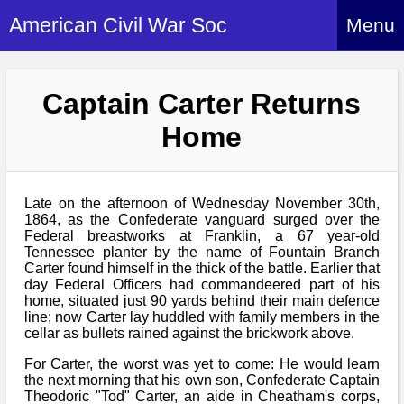
American Civil War Soc
Menu
Home
Captain Carter Returns
About
Home
Events
About Index
Hire Us
About Us
Late on the afternoon of Wednesday November 30th,
Members
History Alive!
1864, as the Confederate vanguard surged over the
Re-enactment
Federal breastworks at Franklin, a 67 year-old
Regiments
Members Index
Tennessee planter by the name of Fountain Branch
Britain and ACW
Carter found himself in the thick of the battle. Earlier that
More About Us
Archives
Regiments Index
day Federal Officers had commandeered part of his
Attendance
What We Provide
home, situated just 90 yards behind their main defence
Media
Archives Index
How to Join
line; now Carter lay huddled with family members in the
Confederate
Downloads
cellar as bullets rained against the brickwork above.
Event Safety
Contact Us
Social Media
Biography
Britain and ACW
For Carter, the worst was yet to come: He would learn
Federal
Social Media
Contact Us
the next morning that his own son, Confederate Captain
What We Can Do
Images/Photos
Theodoric "Tod" Carter, an aide in Cheatham's corps,
History
ACWS Directors