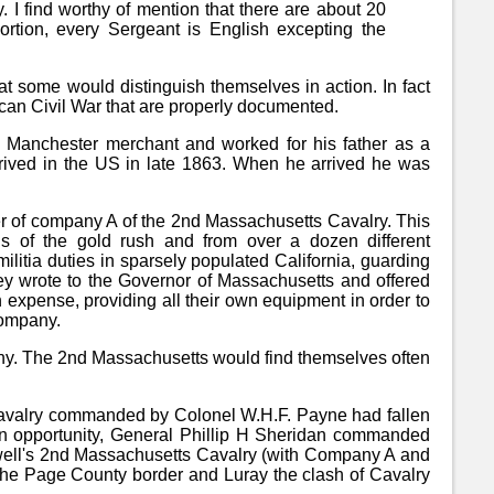
. I find worthy of mention that there are about 20
rtion, every Sergeant is English excepting the
hat some would distinguish themselves in action. In fact
can Civil War that are properly documented.
f a Manchester merchant and worked for his father as a
arrived in the US in late 1863. When he arrived he was
ber of company A of the 2nd Massachusetts Cavalry. This
s of the gold rush and from over a dozen different
militia duties in sparsely populated California, guarding
they wrote to the Governor of Massachusetts and offered
wn expense, providing all their own equipment in order to
 company.
pany. The 2nd Massachusetts would find themselves often
avalry commanded by Colonel W.H.F. Payne had fallen
 an opportunity, General Phillip H Sheridan commanded
well's 2nd Massachusetts Cavalry (with Company A and
the Page County border and Luray the clash of Cavalry