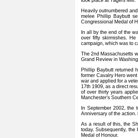
took place at Yagers Mill.
Heavily outnumbered and 
melee Phillip Baybutt s
Congressional Medal of H
In all by the end of the w
over fifty skirmishes. H
campaign, which was to cau
The 2nd Massachusetts wen
Grand Review in Washingt
Phillip Baybutt returned
former Cavalry Hero went on
war and applied for a vete
17th 1909, as a direct resu
of over thirty years appl
Manchester's Southern Cem
In September 2002, the t
Anniversary of the action.
As a result of this, the 
today. Subsequently, the 
Medal of Honour.