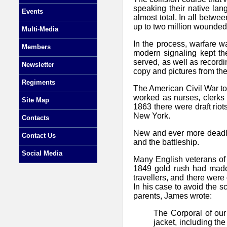
speaking their native lan
Events
almost total. In all betwe
up to two million wounded.
Multi-Media
In the process, warfare w
Members
modern signaling kept th
served, as well as recordi
Newsletter
copy and pictures from the
Regiments
The American Civil War t
worked as nurses, clerks 
Site Map
1863 there were draft ri
New York.
Contacts
New and ever more deadly w
Contact Us
and the battleship.
Social Media
Many English veterans of 
1849 gold rush had made
travellers, and there were
In his case to avoid the s
parents, James wrote:
The Corporal of our
jacket, including th