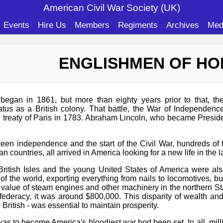
American Civil War Soc
iety (UK)
Events
Hire Us
Members
Regiments
Archives
Med
ENGLISHMEN OF H
egan in 1861, but more than eighty years prior to that, th
atus as a British colony. That battle, the War of Independen
 treaty of Paris in 1783. Abraham Lincoln, who became Presiden
een independence and the start of the Civil War, hundreds of
 countries, all arrived in America looking for a new life in the 
ritish Isles and the young United States of America were also
of the world, exporting everything from nails to locomotives, 
 value of steam engines and other machinery in the northern Sta
deracy, it was around $800,000. This disparity of wealth and 
 British - was essential to maintain prosperity.
was to become America's bloodiest war hod been set. In all, mill