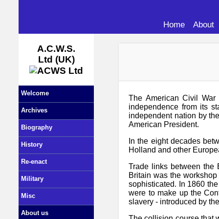
Home
About
A.C.W.S.
Ltd (UK)
Welcome
The American Civil War b
independence from its st
Archives
independent nation by the
American President.
Biography
In the eight decades betw
History
Holland and other European
Re-enact
Trade links between the B
Britain was the workshop 
Military
sophisticated. In 1860 the
were to make up the Confe
Misc
slavery - introduced by the
About us
The collision course that 