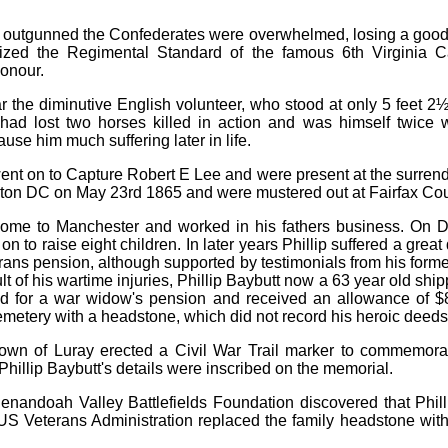
outgunned the Confederates were overwhelmed, losing a good n
eized the Regimental Standard of the famous 6th Virginia 
onour.
ar the diminutive English volunteer, who stood at only 5 feet 2½
e had lost two horses killed in action and was himself twic
se him much suffering later in life.
t on to Capture Robert E Lee and were present at the surrend
on DC on May 23rd 1865 and were mustered out at Fairfax Cou
 home to Manchester and worked in his fathers business. On
 to raise eight children. In later years Phillip suffered a great 
rans pension, although supported by testimonials from his forme
lt of his wartime injuries, Phillip Baybutt now a 63 year old ship
ied for a war widow's pension and received an allowance of $8 
etery with a headstone, which did not record his heroic deeds
own of Luray erected a Civil War Trail marker to commemorate
 Phillip Baybutt's details were inscribed on the memorial.
Shenandoah Valley Battlefields Foundation discovered that Phil
US Veterans Administration replaced the family headstone wit