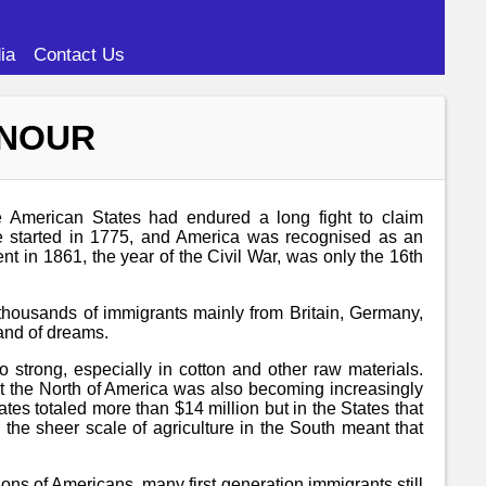
ia
Contact Us
ONOUR
e American States had endured a long fight to claim
ce started in 1775, and America was recognised as an
t in 1861, the year of the Civil War, was only the 16th
 thousands of immigrants mainly from Britain, Germany,
land of dreams.
 strong, especially in cotton and other raw materials.
but the North of America was also becoming increasingly
tes totaled more than $14 million but in the States that
the sheer scale of agriculture in the South meant that
ions of Americans, many first generation immigrants still