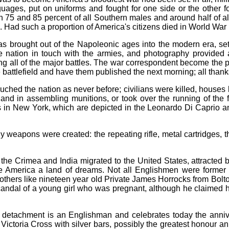
guages, put on uniforms and fought for one side or the other f
en 75 and 85 percent of all Southern males and around half of a
 Had such a proportion of America's citizens died in World War I
as brought out of the Napoleonic ages into the modern era, set
e nation in touch with the armies, and photography provided 
ng all of the major battles. The war correspondent become the pr
 battlefield and have them published the next morning; all thank
ouched the nation as never before; civilians were killed, hou
and in assembling munitions, or took over the running of the 
ots in New York, which are depicted in the Leonardo Di Caprio
eapons were created: the repeating rifle, metal cartridges, the
the Crimea and India migrated to the United States, attracted 
 America a land of dreams. Not all Englishmen were former
 others like nineteen year old Private James Horrocks from Bolt
candal of a young girl who was pregnant, although he claimed he
 detachment is an Englishman and celebrates today the anni
e Victoria Cross with silver bars, possibly the greatest honou