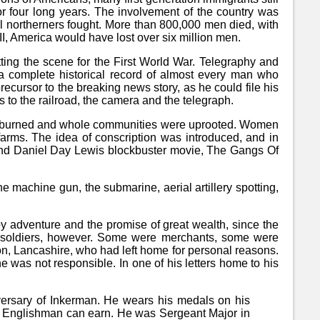
or four long years. The involvement of the country was
ll northerners fought. More than 800,000 men died, with
I, America would have lost over six million men.
ting the scene for the First World War. Telegraphy and
a complete historical record of almost every man who
ecursor to the breaking news story, as he could file his
s to the railroad, the camera and the telegraph.
ses burned and whole communities were uprooted. Women
farms. The idea of conscription was introduced, and in
 and Daniel Day Lewis blockbuster movie, The Gangs Of
 machine gun, the submarine, aerial artillery spotting,
by adventure and the promise of great wealth, since the
 soldiers, however. Some were merchants, some were
on, Lancashire, who had left home for personal reasons.
 was not responsible. In one of his letters home to his
versary of Inkerman. He wears his medals on his
r an Englishman can earn. He was Sergeant Major in