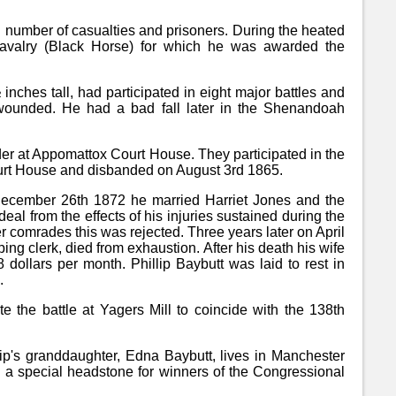
umber of casualties and prisoners. During the heated
Cavalry (Black Horse) for which he was awarded the
 inches tall, had participated in eight major battles and
e wounded. He had a bad fall later in the Shenandoah
er at Appomattox Court House. They participated in the
rt House and disbanded on August 3rd 1865.
 December 26th 1872 he married Harriet Jones and the
deal from the effects of his injuries sustained during the
r comrades this was rejected. Three years later on April
ping clerk, died from exhaustion. After his death his wife
dollars per month. Phillip Baybutt was laid to rest in
.
 the battle at Yagers Mill to coincide with the 138th
lip's granddaughter, Edna Baybutt, lives in Manchester
h a special headstone for winners of the Congressional