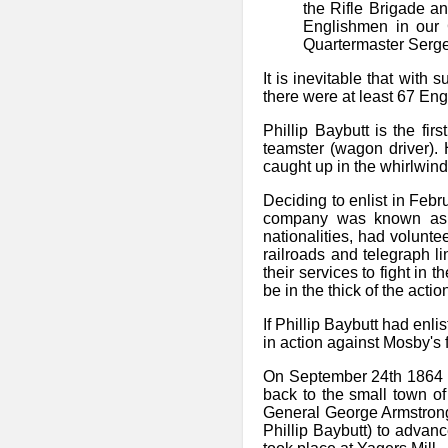
the Rifle Brigade an
Englishmen in our 
Quartermaster Serge
It is inevitable that with
there were at least 67 En
Phillip Baybutt is the fi
teamster (wagon driver). 
caught up in the whirlwind
Deciding to enlist in Feb
company was known as th
nationalities, had volunte
railroads and telegraph l
their services to fight in
be in the thick of the acti
If Phillip Baybutt had en
in action against Mosby's 
On September 24th 1864 h
back to the small town o
General George Armstrong
Phillip Baybutt) to adva