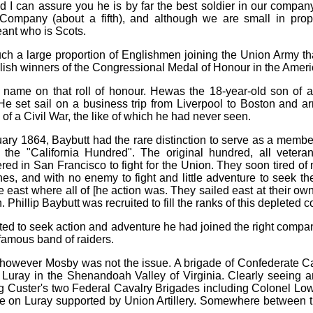
d I can assure you he is by far the best soldier in our company
Company (about a fifth), and although we are small in propo
ant who is Scots.
 such a large proportion of Englishmen joining the Union Army t
glish winners of the Congressional Medal of Honour in the Ameri
rst name on that roll of honour. Hewas the 18-year-old son o
He set sail on a business trip from Liverpool to Boston and 
 of a Civil War, the like of which he had never seen.
ruary 1864, Baybutt had the rare distinction to serve as a mem
e "California Hundred". The original hundred, all veteran
ered in San Francisco to fight for the Union. They soon tired of 
ines, and with no enemy to fight and little adventure to seek 
 the east where all of [he action was. They sailed east at their o
on. Phillip Baybutt was recruited to fill the ranks of this depleted
listed to seek action and adventure he had joined the right com
famous band of raiders.
owever Mosby was not the issue. A brigade of Confederate C
f Luray in the Shenandoah Valley of Virginia. Clearly seeing
 Custer's two Federal Cavalry Brigades including Colonel Lo
nce on Luray supported by Union Artillery. Somewhere between 