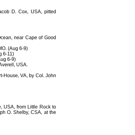
Jacob D. Cox, USA, pitted
c Ocean, near Cape of Good
MO. (Aug 6-9)
g 6-11)
Aug 6-9)
Averell, USA.
rt-House, VA, by Col. John
, USA, from Little Rock to
eph O. Shelby, CSA, at the