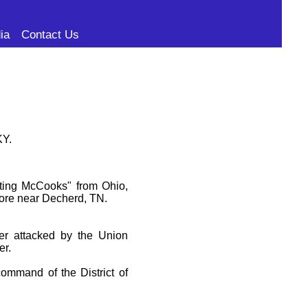
ia
Contact Us
KY.
hting McCooks" from Ohio,
fore near Decherd, TN.
er attacked by the Union
er.
command of the District of