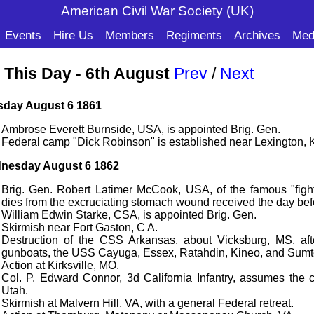
American Civil War Soc
iety (UK)
Events
Hire Us
Members
Regiments
Archives
Med
 This Day - 6th August
Prev
/
Next
sday August 6 1861
Ambrose Everett Burnside, USA, is appointed Brig. Gen.
Federal camp "Dick Robinson" is established near Lexington, 
nesday August 6 1862
Brig. Gen. Robert Latimer McCook, USA, of the famous "fig
dies from the excruciating stomach wound received the day be
William Edwin Starke, CSA, is appointed Brig. Gen.
Skirmish near Fort Gaston, C A.
Destruction of the CSS Arkansas, about Vicksburg, MS, aft
gunboats, the USS Cayuga, Essex, Ratahdin, Kineo, and Sumt
Action at Kirksville, MO.
Col. P. Edward Connor, 3d California Infantry, assumes the 
Utah.
Skirmish at Malvern Hill, VA, with a general Federal retreat.