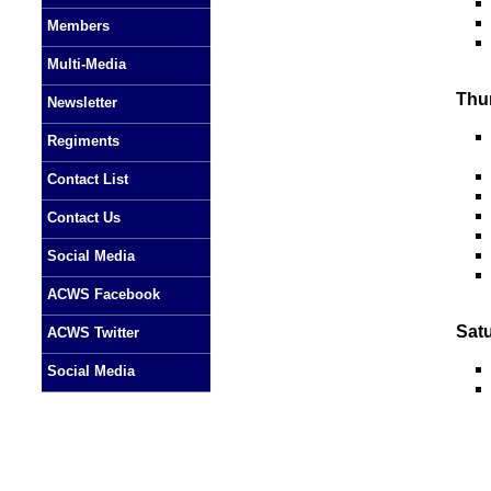
Members
Multi-Media
Thu
Newsletter
Regiments
Contact List
Contact Us
Social Media
ACWS Facebook
Sat
ACWS Twitter
Social Media