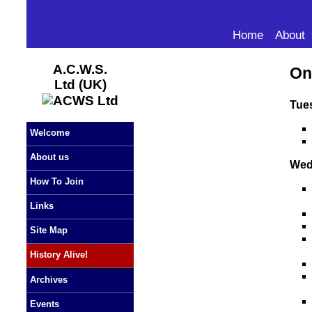
Home
About
A.C.W.S.
On
Ltd (UK)
Tue
Welcome
About us
Wed
How To Join
Links
Site Map
History Alive!
Archives
Events