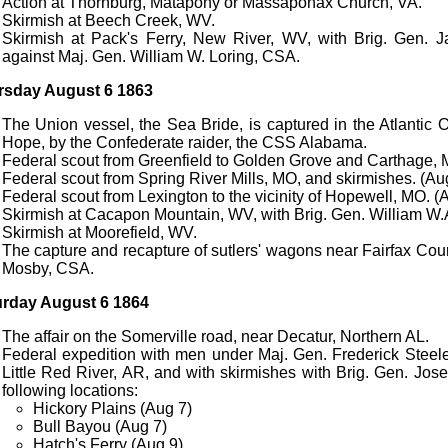
Action at Thornburg, Matapony or Massaponax Church, VA.
Skirmish at Beech Creek, WV.
Skirmish at Pack's Ferry, New River, WV, with Brig. Gen. 
against Maj. Gen. William W. Loring, CSA.
rsday August 6 1863
The Union vessel, the Sea Bride, is captured in the Atlanti
Hope, by the Confederate raider, the CSS Alabama.
Federal scout from Greenfield to Golden Grove and Carthage, 
Federal scout from Spring River Mills, MO, and skirmishes. (Au
Federal scout from Lexington to the vicinity of Hopewell, MO. (
Skirmish at Cacapon Mountain, WV, with Brig. Gen. William W.
Skirmish at Moorefield, WV.
The capture and recapture of sutlers' wagons near Fairfax Cou
Mosby, CSA.
urday August 6 1864
The affair on the Somerville road, near Decatur, Northern AL.
Federal expedition with men under Maj. Gen. Frederick Steele
Little Red River, AR, and with skirmishes with Brig. Gen. Jos
following locations:
Hickory Plains (Aug 7)
Bull Bayou (Aug 7)
Hatch's Ferry (Aug 9)