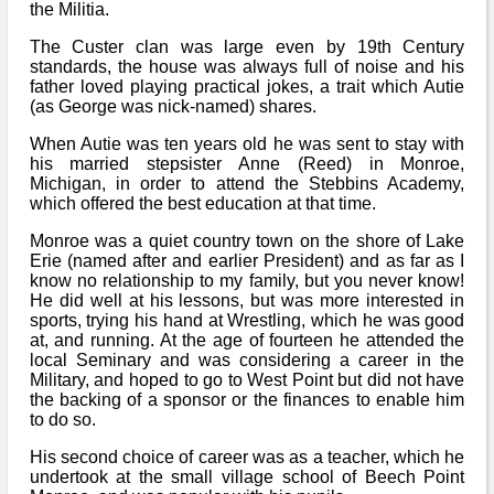
the Militia.
The Custer clan was large even by 19th Century
standards, the house was always full of noise and his
father loved playing practical jokes, a trait which Autie
(as George was nick-named) shares.
When Autie was ten years old he was sent to stay with
his married stepsister Anne (Reed) in Monroe,
Michigan, in order to attend the Stebbins Academy,
which offered the best education at that time.
Monroe was a quiet country town on the shore of Lake
Erie (named after and earlier President) and as far as I
know no relationship to my family, but you never know!
He did well at his lessons, but was more interested in
sports, trying his hand at Wrestling, which he was good
at, and running. At the age of fourteen he attended the
local Seminary and was considering a career in the
Military, and hoped to go to West Point but did not have
the backing of a sponsor or the finances to enable him
to do so.
His second choice of career was as a teacher, which he
undertook at the small village school of Beech Point