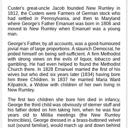
Bi-Partisan
How to Rejoin
Contacts List
Download PDF
Custer's great-uncle Jacob founded New Rumley in
Sounds
Re-enacting
1812, the Custers were Farmers of German stock who
Events
Gilham's Drill
Notices
had settled in Pennsylvania, and then to Maryland
Songs
where George's Father Emanuel was born in 1806 and
Military
Links to Sites
moved to New Rumley when Emanuel was a young
CS Constitution
Rules & Regs
man.
Videos
Misc
Site Map
George's Father, by all accounts, was a good-humoured
jovial man of large proportions. A staunch Democrat, he
Newsletters
prided himself on being self-sufficient. A firm Methodist
with strong views on the evils of liquor, tobacco and
gambling. He had even helped to found the Methodist
Church there. In 1828 Emanuel married the first of his
wives but who died six years later (1834) having bore
him three Children. In 1837 he married Maria Ward
Kilpatrick, a Widow with children of her own living in
New Rumley.
The first two children she bore him died in infancy,
George the third child was obviously of sterner stuff and
his father doted on him taking him, when he was four
years old to Militia meetings (the New Rumley
Invincibles), George dressed in a brass-buttoned velvet
suit (sound familiar), would march up and down behind