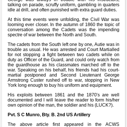
talking on parade, scruffy uniform, gambling in quarters
idle at drill, and often punished with extra guard duties.
At this time events were unfolding, the Civil War was
looming ever closer. In the autumn of 1860 the topic of
conversation among the Cadets was the impending
spectre of war between the North and South.
The cadets from the South left one by one, Autie was in
trouble as usual. He was arrested and Court Martialled
for not stopping a fight between two cadets while on
duty as Officer of the Guard, and could only watch from
the guardhouse as his classmates marched off to the
war. Speaking on his behalf, his friends had his court-
martial postponed and Second Lieutenant George
Armstrong Custer rushed off to war, stopping in New
York long enough to buy his uniform and equipment.
His exploits between 1861 and the 1870's are well
documented and I will leave the reader to form his/her
own opinion of the man, the soldier and his (LUCK?).
Pvt. S C Munro, Bty. B. 2nd US Artillery
The above article first appeared in the ACWS