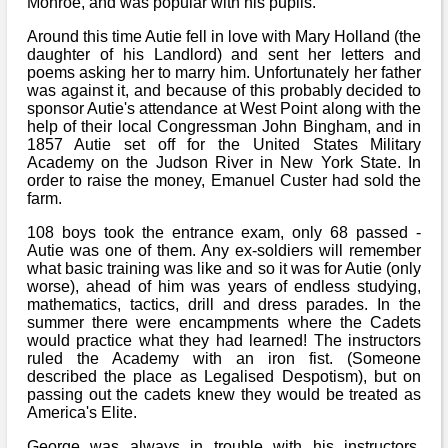
Monroe, and was popular with his pupils.
Around this time Autie fell in love with Mary Holland (the
daughter of his Landlord) and sent her letters and
poems asking her to marry him. Unfortunately her father
was against it, and because of this probably decided to
sponsor Autie's attendance at West Point along with the
help of their local Congressman John Bingham, and in
1857 Autie set off for the United States Military
Academy on the Judson River in New York State. In
order to raise the money, Emanuel Custer had sold the
farm.
108 boys took the entrance exam, only 68 passed -
Autie was one of them. Any ex-soldiers will remember
what basic training was like and so it was for Autie (only
worse), ahead of him was years of endless studying,
mathematics, tactics, drill and dress parades. In the
summer there were encampments where the Cadets
would practice what they had learned! The instructors
ruled the Academy with an iron fist. (Someone
described the place as Legalised Despotism), but on
passing out the cadets knew they would be treated as
America's Elite.
George was always in trouble with his instructors,