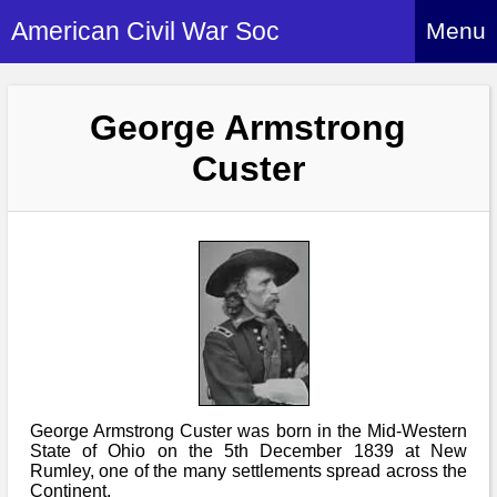
American Civil War Soc
Menu
Home
George Armstrong
About
Custer
Events
About Index
Hire Us
About Us
Members
History Alive!
Re-enactment
Regiments
Members Index
Britain and ACW
More About Us
Archives
Regiments Index
Attendance
What We Provide
Media
Archives Index
How to Join
Confederate
Downloads
Event Safety
Contact Us
Social Media
George Armstrong Custer was born in the Mid-Western
Biography
Britain and ACW
Federal
State of Ohio on the 5th December 1839 at New
Social Media
Contact Us
Rumley, one of the many settlements spread across the
What We Can Do
Images/Photos
History
Continent.
ACWS Directors