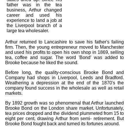
Bi-Partisan
How to Rejoin
father was in the tea
Contacts List
Download PDF
Sounds
business, Arthur changed
Re-enacting
Events
career and used his
Gilham's Drill
Notices
experience to land a job at
Songs
the Liverpool branch of a
Military
Links to Sites
CS Constitution
large tea wholesaler.
Rules & Regs
Videos
Misc
Site Map
Arthur returned to Lancashire to save his father's failing
firm. Then, the young entrepreneur moved to Manchester
and used his profits to open his own shop in 1869, selling
Newsletters
tea, coffee and sugar. The word 'Bond' was added to
Brooke because he liked the sound.
Before long, the quality-conscious Brooke Bond and
Company had shops in Liverpool, Leeds and Bradford.
Weathering a depression at the end of the 1870's the
company found success in the wholesale as well as retail
markets.
By 1892 growth was so phenomenal that Arthur launched
Brooke Bond on the London share market. Unfortunately,
tea prices dropped and the dividend plummeted from 15 to
eight per cent, drawing Arthur from semi- retirement. But
Brooke Bond fought back and turned its fortunes around.