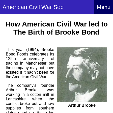
American Civil War Soc
Menu
Home
How American Civil War led to
About
The Birth of Brooke Bond
Events
About Index
Hire Us
This year (1994), Brooke
About Us
Bond Foods celebrates its
Members
History Alive!
125th anniversary of
trading in Manchester but
Re-enactment
Regiments
the company may not have
Members Index
Britain and ACW
existed if it hadn't been for
More About Us
Archives
the American Civil War!
Regiments Index
Attendance
What We Provide
The company's founder
Media
Archives Index
How to Join
Confederate
Arthur Brooke, was
Downloads
working in a cotton mill in
Event Safety
Contact Us
Social Media
Lancashire when the
Biography
Britain and ACW
Federal
conflict broke out and raw
Social Media
Arthur Brooke
Contact Us
What We Can Do
supplies from southern
Images/Photos
History
ACWS Directors
states dried up. Since his