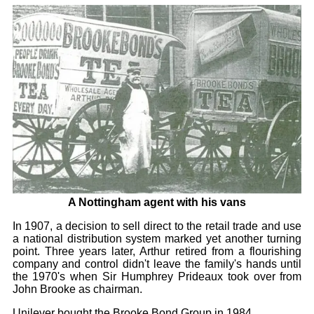
A Nottingham agent with his vans
In 1907, a decision to sell direct to the retail trade and use
a national distribution system marked yet another turning
point. Three years later, Arthur retired from a flourishing
company and control didn't leave the family's hands until
the 1970's when Sir Humphrey Prideaux took over from
John Brooke as chairman.
Unilever bought the Brooke Bond Group in 1984.