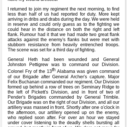
I returned to join my regiment the next morning, to find
less than half of us had reported for duty. More kept
arriving in dribs and drabs during the day. We were held
in reserve and could only guess as to the fighting we
could hear in the distance on both the right and left
flank. Rumour had it that we had made two great flank
attacks against the enemy's flanks but were met with
stubborn resistance from heavily entrenched troops.
The scene was set for a third day of fighting.
General Heth had been wounded and General
Johnston Pettigrew was to command our Division.
th
Colonel Fry of the 13
Alabama was given command
of our Brigade after General Archer's capture. Major
Felix Buchanan commanded our regiment. Our Division
formed up behind a row of trees on Seminary Ridge to
the left of Pickett's Division, and in front of two of
Pender's Brigades commanded by General Trimble.
Our Brigade was on the right of our Division, and all our
artillery was massed in front. Shortly after one o'clock in
the afternoon, our artillery opened up on the enemy,
who replied soon after. For over an hour we stayed
under cover listening to the deadly shells bursting all