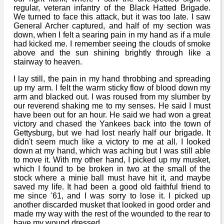
regular, veteran infantry of the Black Hatted Brigade.
We turned to face this attack, but it was too late. I saw
General Archer captured, and half of my section was
down, when I felt a searing pain in my hand as if a mule
had kicked me. I remember seeing the clouds of smoke
above and the sun shining brightly through like a
stairway to heaven.
I lay still, the pain in my hand throbbing and spreading
up my arm. I felt the warm sticky flow of blood down my
arm and blacked out. I was roused from my slumber by
our reverend shaking me to my senses. He said I must
have been out for an hour. He said we had won a great
victory and chased the Yankees back into the town of
Gettysburg, but we had lost nearly half our brigade. It
didn't seem much like a victory to me at all. I looked
down at my hand, which was aching but I was still able
to move it. With my other hand, I picked up my musket,
which I found to be broken in two at the small of the
stock where a minie ball must have hit it, and maybe
saved my life. It had been a good old faithful friend to
me since '61, and I was sorry to lose it. I picked up
another discarded musket that looked in good order and
made my way with the rest of the wounded to the rear to
have my wound dressed.