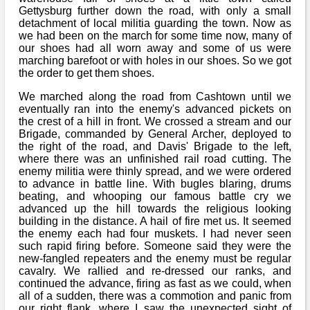
Bi-Partisan
How to Rejoin
Gettysburg further down the road, with only a small
Contacts List
Download PDF
Sounds
detachment of local militia guarding the town. Now as
Re-enacting
Events
we had been on the march for some time now, many of
Gilham's Drill
Notices
our shoes had all worn away and some of us were
Songs
marching barefoot or with holes in our shoes. So we got
Military
Links to Sites
CS Constitution
the order to get them shoes.
Rules & Regs
Videos
Misc
We marched along the road from Cashtown until we
Site Map
eventually ran into the enemy's advanced pickets on
the crest of a hill in front. We crossed a stream and our
Newsletters
Brigade, commanded by General Archer, deployed to
the right of the road, and Davis' Brigade to the left,
where there was an unfinished rail road cutting. The
enemy militia were thinly spread, and we were ordered
to advance in battle line. With bugles blaring, drums
beating, and whooping our famous battle cry we
advanced up the hill towards the religious looking
building in the distance. A hail of fire met us. It seemed
the enemy each had four muskets. I had never seen
such rapid firing before. Someone said they were the
new-fangled repeaters and the enemy must be regular
cavalry. We rallied and re-dressed our ranks, and
continued the advance, firing as fast as we could, when
all of a sudden, there was a commotion and panic from
our right flank, where I saw the unexpected sight of