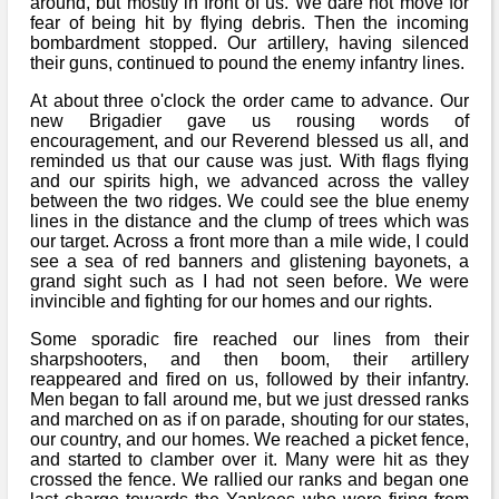
around, but mostly in front of us. We dare not move for
fear of being hit by flying debris. Then the incoming
bombardment stopped. Our artillery, having silenced
their guns, continued to pound the enemy infantry lines.
At about three o'clock the order came to advance. Our
new Brigadier gave us rousing words of
encouragement, and our Reverend blessed us all, and
reminded us that our cause was just. With flags flying
and our spirits high, we advanced across the valley
between the two ridges. We could see the blue enemy
lines in the distance and the clump of trees which was
our target. Across a front more than a mile wide, I could
see a sea of red banners and glistening bayonets, a
grand sight such as I had not seen before. We were
invincible and fighting for our homes and our rights.
Some sporadic fire reached our lines from their
sharpshooters, and then boom, their artillery
reappeared and fired on us, followed by their infantry.
Men began to fall around me, but we just dressed ranks
and marched on as if on parade, shouting for our states,
our country, and our homes. We reached a picket fence,
and started to clamber over it. Many were hit as they
crossed the fence. We rallied our ranks and began one