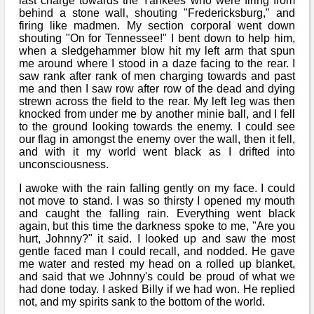
last charge towards the Yankees who were firing from
behind a stone wall, shouting "Fredericksburg," and
firing like madmen. My section corporal went down
shouting "On for Tennessee!" I bent down to help him,
when a sledgehammer blow hit my left arm that spun
me around where I stood in a daze facing to the rear. I
saw rank after rank of men charging towards and past
me and then I saw row after row of the dead and dying
strewn across the field to the rear. My left leg was then
knocked from under me by another minie ball, and I fell
to the ground looking towards the enemy. I could see
our flag in amongst the enemy over the wall, then it fell,
and with it my world went black as I drifted into
unconsciousness.
I awoke with the rain falling gently on my face. I could
not move to stand. I was so thirsty I opened my mouth
and caught the falling rain. Everything went black
again, but this time the darkness spoke to me, "Are you
hurt, Johnny?" it said. I looked up and saw the most
gentle faced man I could recall, and nodded. He gave
me water and rested my head on a rolled up blanket,
and said that we Johnny's could be proud of what we
had done today. I asked Billy if we had won. He replied
not, and my spirits sank to the bottom of the world.