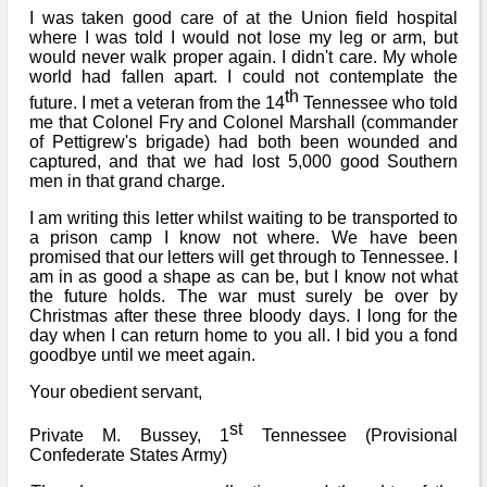
I was taken good care of at the Union field hospital
where I was told I would not lose my leg or arm, but
would never walk proper again. I didn't care. My whole
world had fallen apart. I could not contemplate the
th
future. I met a veteran from the 14
Tennessee who told
me that Colonel Fry and Colonel Marshall (commander
of Pettigrew's brigade) had both been wounded and
captured, and that we had lost 5,000 good Southern
men in that grand charge.
I am writing this letter whilst waiting to be transported to
a prison camp I know not where. We have been
promised that our letters will get through to Tennessee. I
am in as good a shape as can be, but I know not what
the future holds. The war must surely be over by
Christmas after these three bloody days. I long for the
day when I can return home to you all. I bid you a fond
goodbye until we meet again.
Your obedient servant,
st
Private M. Bussey, 1
Tennessee (Provisional
Confederate States Army)