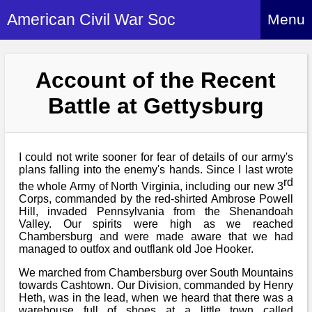
American Civil War Soc
Menu
Home
Account of the Recent
About
Battle at Gettysburg
Events
About Index
Hire Us
About Us
I could not write sooner for fear of details of our army's
Members
History Alive!
plans falling into the enemy's hands. Since I last wrote
Re-enactment
rd
Regiments
the whole Army of North Virginia, including our new 3
Members Index
Britain and ACW
Corps, commanded by the red-shirted Ambrose Powell
More About Us
Archives
Hill, invaded Pennsylvania from the Shenandoah
Regiments Index
Attendance
Valley. Our spirits were high as we reached
What We Provide
Chambersburg and were made aware that we had
Media
Archives Index
How to Join
Confederate
managed to outfox and outflank old Joe Hooker.
Downloads
Event Safety
Contact Us
Social Media
We marched from Chambersburg over South Mountains
Biography
Britain and ACW
Federal
towards Cashtown. Our Division, commanded by Henry
Social Media
Contact Us
What We Can Do
Heth, was in the lead, when we heard that there was a
Images/Photos
History
warehouse full of shoes at a little town called
ACWS Directors