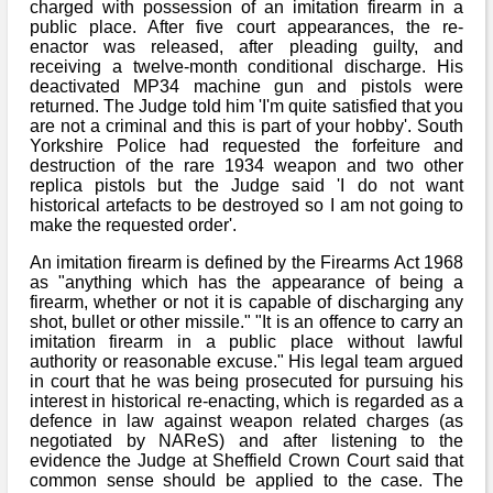
Bi-Partisan
charged with possession of an imitation firearm in a
How to Rejoin
Contacts List
public place. After five court appearances, the re-
Download PDF
Sounds
enactor was released, after pleading guilty, and
Re-enacting
Events
Gilham's Drill
receiving a twelve-month conditional discharge. His
Notices
deactivated MP34 machine gun and pistols were
Songs
Military
Links to Sites
returned. The Judge told him 'I'm quite satisfied that you
CS Constitution
Rules & Regs
are not a criminal and this is part of your hobby'. South
Videos
Yorkshire Police had requested the forfeiture and
Misc
Site Map
destruction of the rare 1934 weapon and two other
replica pistols but the Judge said 'I do not want
historical artefacts to be destroyed so I am not going to
Newsletters
make the requested order'.
An imitation firearm is defined by the Firearms Act 1968
as "anything which has the appearance of being a
firearm, whether or not it is capable of discharging any
shot, bullet or other missile." "It is an offence to carry an
imitation firearm in a public place without lawful
authority or reasonable excuse." His legal team argued
in court that he was being prosecuted for pursuing his
interest in historical re-enacting, which is regarded as a
defence in law against weapon related charges (as
negotiated by NAReS) and after listening to the
evidence the Judge at Sheffield Crown Court said that
common sense should be applied to the case. The