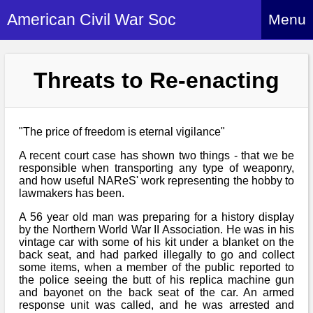
American Civil War Soc
Menu
Home
Threats to Re-enacting
About
Events
About Index
Hire Us
"The price of freedom is eternal vigilance"
About Us
A recent court case has shown two things - that we be
Members
History Alive!
responsible when transporting any type of weaponry,
Re-enactment
and how useful NAReS' work representing the hobby to
Regiments
Members Index
lawmakers has been.
Britain and ACW
More About Us
Archives
Regiments Index
A 56 year old man was preparing for a history display
Attendance
What We Provide
by the Northern World War II Association. He was in his
Media
Archives Index
vintage car with some of his kit under a blanket on the
How to Join
Confederate
back seat, and had parked illegally to go and collect
Downloads
Event Safety
Contact Us
some items, when a member of the public reported to
Social Media
Biography
Britain and ACW
the police seeing the butt of his replica machine gun
Federal
Social Media
and bayonet on the back seat of the car. An armed
Contact Us
What We Can Do
Images/Photos
response unit was called, and he was arrested and
History
ACWS Directors