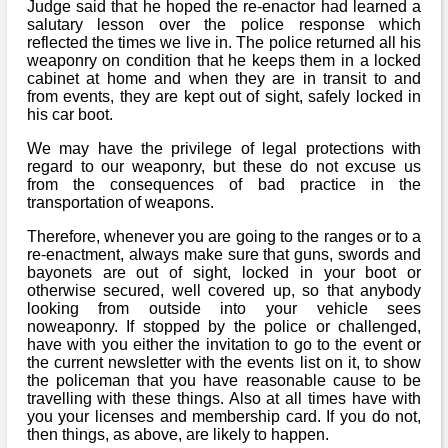
Judge said that he hoped the re-enactor had learned a
salutary lesson over the police response which
reflected the times we live in. The police returned all his
weaponry on condition that he keeps them in a locked
cabinet at home and when they are in transit to and
from events, they are kept out of sight, safely locked in
his car boot.
We may have the privilege of legal protections with
regard to our weaponry, but these do not excuse us
from the consequences of bad practice in the
transportation of weapons.
Therefore, whenever you are going to the ranges or to a
re-enactment, always make sure that guns, swords and
bayonets are out of sight, locked in your boot or
otherwise secured, well covered up, so that anybody
looking from outside into your vehicle sees
noweaponry. If stopped by the police or challenged,
have with you either the invitation to go to the event or
the current newsletter with the events list on it, to show
the policeman that you have reasonable cause to be
travelling with these things. Also at all times have with
you your licenses and membership card. If you do not,
then things, as above, are likely to happen.