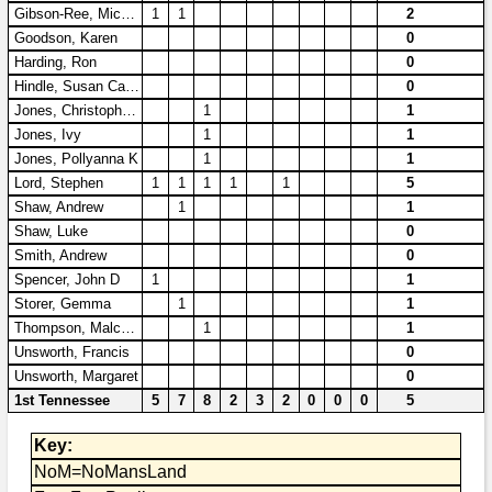
Bi-Partisan
Gibson-Ree, Michelle
1
1
2
How to Rejoin
Contacts List
Download PDF
Sounds
Goodson, Karen
0
Re-enacting
Events
Gilham's Drill
Harding, Ron
0
Notices
Hindle, Susan Carole
0
Songs
Military
Links to Sites
CS Constitution
Jones, Christopher R
1
1
Rules & Regs
Jones, Ivy
1
1
Videos
Misc
Site Map
Jones, Pollyanna K
1
1
Lord, Stephen
1
1
1
1
1
5
Newsletters
Shaw, Andrew
1
1
Shaw, Luke
0
Smith, Andrew
0
Spencer, John D
1
1
Storer, Gemma
1
1
Thompson, Malcolm
1
1
Unsworth, Francis
0
Unsworth, Margaret
0
1st Tennessee
5
7
8
2
3
2
0
0
0
5
Key:
NoM=NoMansLand