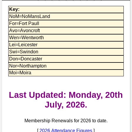
Bi-Partisan
How to Rejoin
Contacts List
Download PDF
Key:
Sounds
Re-enacting
Events
Gilham's Drill
NoM=NoMansLand
Notices
For=Fort Paull
Songs
Military
Links to Sites
CS Constitution
Avo=Avoncroft
Rules & Regs
Wen=Wentworth
Videos
Misc
Site Map
Lei=Leicester
Swi=Swindon
Newsletters
Don=Doncaster
Nor=Northampton
Moi=Moira
Last Updated: Monday, 20th
July, 2026.
Membership Renewals for 2026 to date.
[
2026 Attendance Figures
]