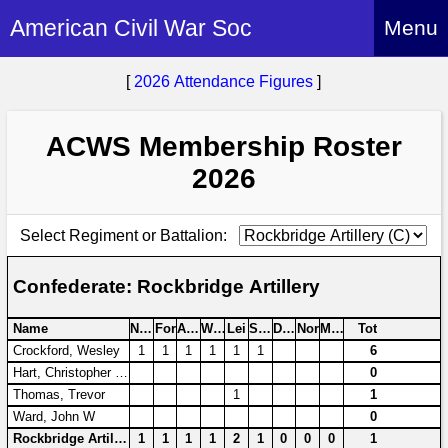
American Civil War Soc
Menu
Home
[
2026 Attendance Figures
]
About
ACWS Membership Roster
Events
About Index
2026
Hire Us
About Us
Members
History Alive!
Select Regiment or Battalion:
Re-enactment
Regiments
Members Index
Britain and ACW
Confederate: Rockbridge Artillery
More About Us
Archives
Regiments Index
Attendance
What We Provide
Name
NoM
For
Avo
Wen
Lei
Swi
Don
Nor
Moi
Tot
Media
Archives Index
How to Join
Crockford, Wesley
1
1
1
1
1
1
6
Confederate
Downloads
Hart, Christopher R G
0
Event Safety
Contact Us
Social Media
Biography
Thomas, Trevor
1
1
Britain and ACW
Federal
Social Media
Ward, John W
0
Contact Us
What We Can Do
Images/Photos
Rockbridge Artillery
1
1
1
1
2
1
0
0
0
1
History
ACWS Directors