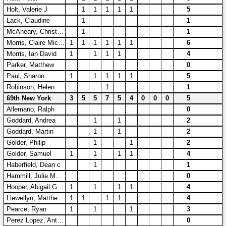
Holt, Valerie J
1
1
1
1
1
5
Lack, Claudine
1
1
McAneary, Christopher A
1
1
Morris, Claire Michelle
1
1
1
1
1
1
6
Morris, Ian David
1
1
1
1
4
Parker, Matthew
0
Paul, Sharon
1
1
1
1
1
5
Robinson, Helen
1
1
69th New York
3
5
5
7
5
4
0
0
0
5
Allemano, Ralph
0
Goddard, Andrea
1
1
2
Goddard, Martin
1
1
2
Golder, Philip
1
1
2
Golder, Samuel
1
1
1
1
4
Haberfield, Dean c
1
1
Hammill, Julie Marie
0
Hooper, Abigail Grace
1
1
1
1
4
Llewellyn, Matthew AR
1
1
1
1
4
Pearce, Ryan
1
1
1
3
Perez Lopez, Antonio
0