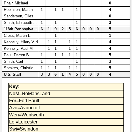
Phair, Michael
0
Robinson, Martin
1
1
1
1
4
Sanderson, Giles
0
Smith, Elizabeth Ann
1
1
1
3
118th Pennsylvania
6
1
9
2
5
6
0
0
0
5
Cross, Martin E
1
1
Kennelly, Hilary V N
1
1
1
1
4
Kennelly, Paul M
1
1
1
1
4
Paul, Darren B
1
1
1
1
1
5
Smith, Carl
1
1
1
3
Sprakes, Christian B L
1
1
1
1
1
5
U.S. Staff
3
3
6
1
4
5
0
0
0
4
Key:
NoM=NoMansLand
For=Fort Paull
Avo=Avoncroft
Wen=Wentworth
Lei=Leicester
Swi=Swindon