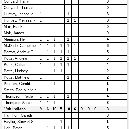
Conyard, Harry
0
Conyard, Thomas
0
Huntley, Issabella
1
1
1
3
Huntley, Melissa R
1
1
1
3
Mair, Frank
0
Mair, James
0
Manison, Neil
1
1
1
1
4
McDade, Catherine
1
1
1
1
1
1
6
Parrott, Andrew C
1
1
1
1
1
5
Potts, Andrew
1
1
1
1
1
1
6
Potts, Callum
1
1
1
1
4
Potts, Lindsey
1
1
2
Potts, Matthew
1
1
2
Preston, Gerald
1
1
Smith, Rae-Michele
1
1
Thompson, Paula
1
1
1
1
4
ThompsonManison, Freya Kate
1
1
1
3
19th Indiana
9
6
10
5
10
6
0
0
0
8
Hamilton, Gareth
0
Hayllar, Stewart S
1
1
Holt, Peter
1
1
1
1
1
5