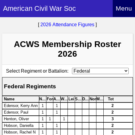
American Civil War Soc
Menu
Home
[
2026 Attendance Figures
]
About
ACWS Membership Roster
Events
About Index
2026
Hire Us
About Us
Members
History Alive!
Select Regiment or Battalion:
Re-enactment
Regiments
Members Index
Britain and ACW
Federal Regiments
More About Us
Archives
Regiments Index
Attendance
What We Provide
Name
NoM
For
Avo
Wen
Lei
Swi
Don
Nor
Moi
Tot
Media
Archives Index
How to Join
Edensor, Kerry Ann
1
1
2
Confederate
Downloads
Edensor, Paul
1
1
2
Event Safety
Contact Us
Social Media
Biography
Henton, Oliver
1
1
1
3
Britain and ACW
Federal
Social Media
Hobson, Daniella
1
1
2
Contact Us
What We Can Do
Images/Photos
Hobson, Rachel N
1
1
2
History
ACWS Directors