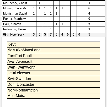
Bi-Partisan
McAneary, Christopher A
1
1
How to Rejoin
Contacts List
Download PDF
Sounds
Morris, Claire Michelle
1
1
1
1
1
1
6
Re-enacting
Events
Gilham's Drill
Morris, Ian David
1
1
1
1
4
Notices
Parker, Matthew
0
Songs
Military
Links to Sites
CS Constitution
Paul, Sharon
1
1
1
1
1
5
Rules & Regs
Robinson, Helen
1
1
Videos
Misc
Site Map
69th New York
3
5
5
7
5
4
0
0
0
5
Key:
Newsletters
NoM=NoMansLand
For=Fort Paull
Avo=Avoncroft
Wen=Wentworth
Lei=Leicester
Swi=Swindon
Don=Doncaster
Nor=Northampton
Moi=Moira