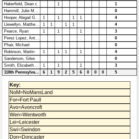
Bi-Partisan
Haberfield, Dean c
1
1
How to Rejoin
Contacts List
Download PDF
Sounds
Hammill, Julie Marie
0
Re-enacting
Events
Gilham's Drill
Hooper, Abigail Grace
1
1
1
1
4
Notices
Llewellyn, Matthew AR
1
1
1
1
4
Songs
Military
Links to Sites
CS Constitution
Pearce, Ryan
1
1
1
3
Rules & Regs
Perez Lopez, Antonio
0
Videos
Misc
Site Map
Phair, Michael
0
Robinson, Martin
1
1
1
1
4
Newsletters
Sanderson, Giles
0
Smith, Elizabeth Ann
1
1
1
3
118th Pennsylvania
6
1
9
2
5
6
0
0
0
5
Key:
NoM=NoMansLand
For=Fort Paull
Avo=Avoncroft
Wen=Wentworth
Lei=Leicester
Swi=Swindon
Don=Doncaster