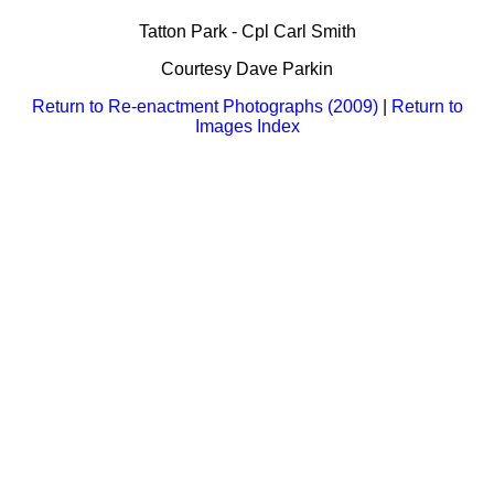
Bi-Partisan
How to Rejoin
Contacts List
Download PDF
Tatton Park - Cpl Carl Smith
Sounds
Re-enacting
Events
Gilham's Drill
Courtesy Dave Parkin
Notices
Songs
Military
Links to Sites
Return to Re-enactment Photographs (2009)
|
Return to
CS Constitution
Rules & Regs
Images Index
Videos
Misc
Site Map
Newsletters