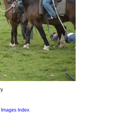
ry
o Images Index