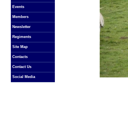
Events
Members
Newsletter
Regiments
Site Map
Contacts
Contact Us
Social Media