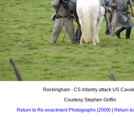
Rockingham - CS Infantry attack US Caval
Courtesy Stephen Griffin
Return to Re-enactment Photographs (2009)
|
Return t