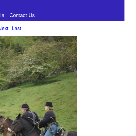
ia
Contact Us
Next
|
Last