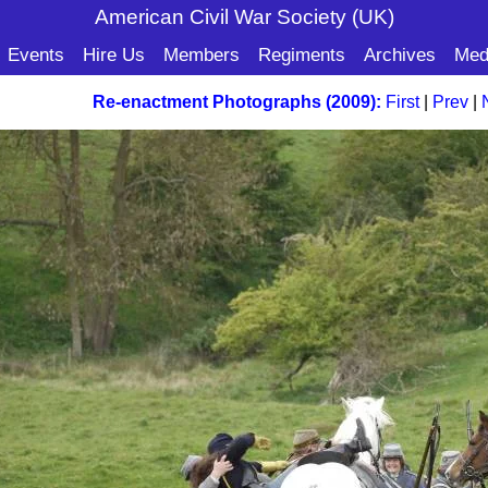
American Civil War Soc
iety (UK)
Events
Hire Us
Members
Regiments
Archives
Med
Re-enactment Photographs (2009):
First
|
Prev
|