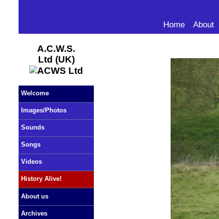
Home
About
A.C.W.S.
Ltd (UK)
Welcome
Images/Photos
Sounds
Songs
Videos
History Alive!
About us
Archives