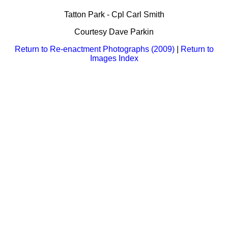
Bi-Partisan
How to Rejoin
Contacts List
Download PDF
Tatton Park - Cpl Carl Smith
Sounds
Re-enacting
Events
Gilham's Drill
Courtesy Dave Parkin
Notices
Songs
Military
Links to Sites
Return to Re-enactment Photographs (2009)
|
Return to
CS Constitution
Rules & Regs
Images Index
Videos
Misc
Site Map
Newsletters