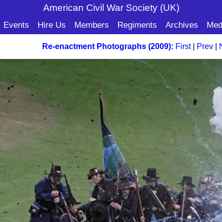
American Civil War Soc
iety (UK)
Events
Hire Us
Members
Regiments
Archives
Med
Re-enactment Photographs (2009):
First
|
Prev
|