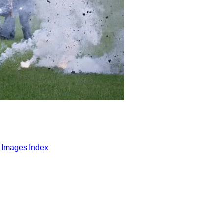
o Images Index