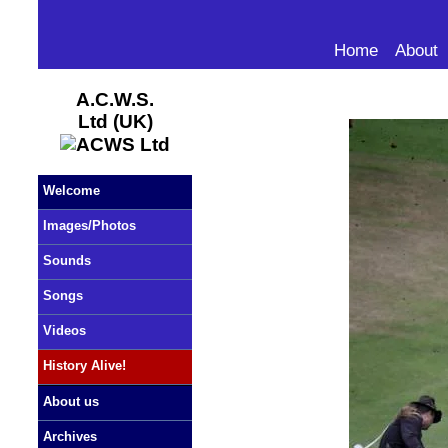
Home
About
A.C.W.S.
Ltd (UK)
Welcome
Images/Photos
Sounds
Songs
Videos
History Alive!
About us
Archives