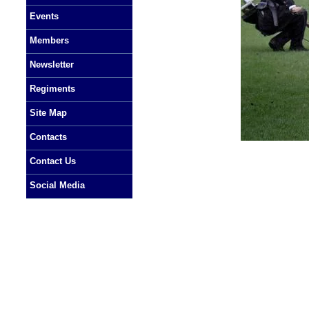
Events
Members
Newsletter
Regiments
Site Map
Contacts
Contact Us
Social Media