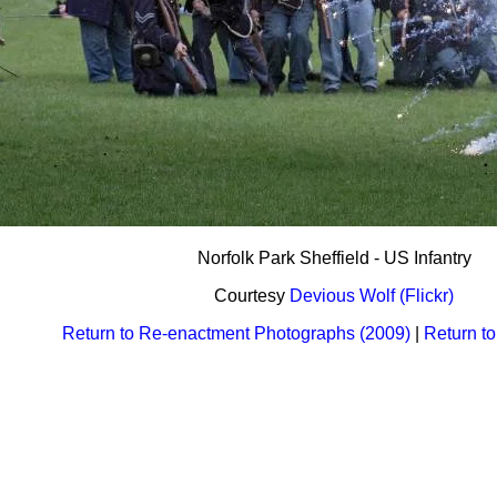
Norfolk Park Sheffield - US Infantry
Courtesy
Devious Wolf (Flickr)
Return to Re-enactment Photographs (2009)
|
Return t