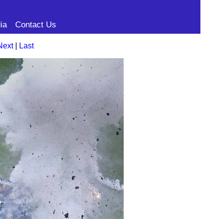
ia
Contact Us
Next
|
Last