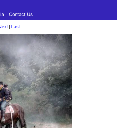
ia
Contact Us
Next
|
Last