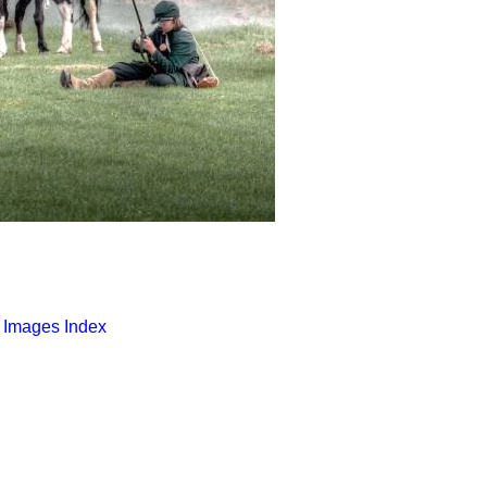
o Images Index