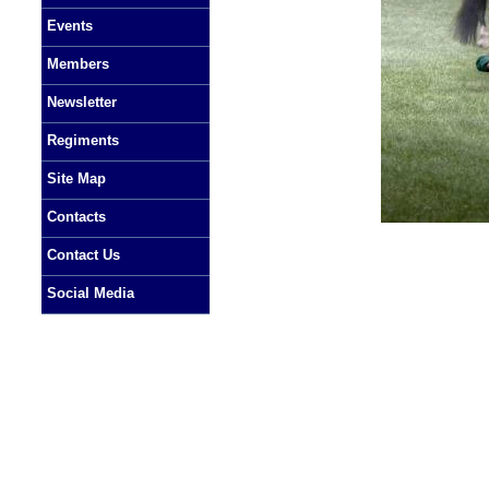
Events
Members
Newsletter
Regiments
Site Map
Contacts
Contact Us
Social Media