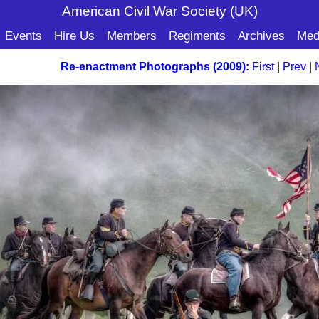
American Civil War Soc
iety (UK)
Events
Hire Us
Members
Regiments
Archives
Med
Re-enactment Photographs (2009):
First
|
Prev
|