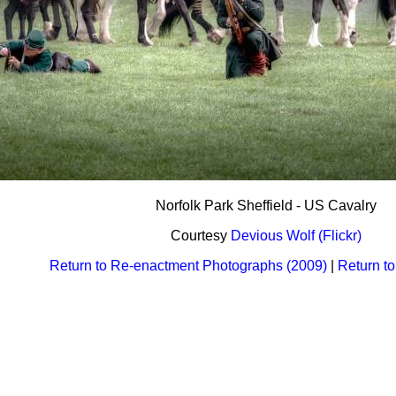
Norfolk Park Sheffield - US Cavalry
Courtesy
Devious Wolf (Flickr)
Return to Re-enactment Photographs (2009)
|
Return t