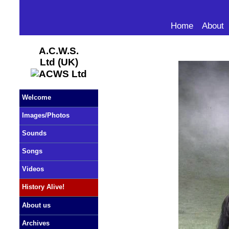
Home
About
A.C.W.S.
Ltd (UK)
Welcome
Images/Photos
Sounds
Songs
Videos
History Alive!
About us
Archives