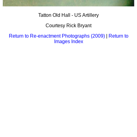
Bi-Partisan
How to Rejoin
Contacts List
Download PDF
Sounds
Re-enacting
Events
Tatton Old Hall - US Artillery
Gilham's Drill
Notices
Songs
Courtesy Rick Bryant
Military
Links to Sites
CS Constitution
Rules & Regs
Return to Re-enactment Photographs (2009)
|
Return to
Videos
Images Index
Misc
Site Map
Newsletters