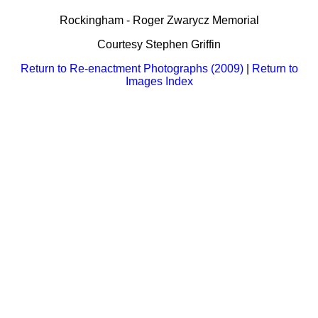
Bi-Partisan
How to Rejoin
Contacts List
Download PDF
Rockingham - Roger Zwarycz Memorial
Sounds
Re-enacting
Events
Gilham's Drill
Courtesy Stephen Griffin
Notices
Songs
Military
Links to Sites
Return to Re-enactment Photographs (2009)
|
Return to
CS Constitution
Rules & Regs
Images Index
Videos
Misc
Site Map
Newsletters