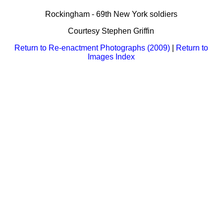
Bi-Partisan
How to Rejoin
Contacts List
Download PDF
Rockingham - 69th New York soldiers
Sounds
Re-enacting
Events
Gilham's Drill
Courtesy Stephen Griffin
Notices
Songs
Military
Links to Sites
Return to Re-enactment Photographs (2009)
|
Return to
CS Constitution
Rules & Regs
Images Index
Videos
Misc
Site Map
Newsletters