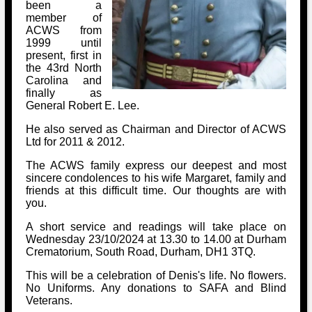
Bi-Partisan
been a
How to Rejoin
Contacts List
Download PDF
member of
Sounds
Re-enacting
ACWS from
Events
Gilham's Drill
1999 until
Notices
present, first in
Songs
Military
Links to Sites
the 43rd North
CS Constitution
Rules & Regs
Carolina and
Videos
finally as
Misc
Site Map
General Robert E. Lee.
He also served as Chairman and Director of ACWS
Newsletters
Ltd for 2011 & 2012.
The ACWS family express our deepest and most
sincere condolences to his wife Margaret, family and
friends at this difficult time. Our thoughts are with
you.
A short service and readings will take place on
Wednesday 23/10/2024 at 13.30 to 14.00 at Durham
Crematorium, South Road, Durham, DH1 3TQ.
This will be a celebration of Denis's life. No flowers.
No Uniforms. Any donations to SAFA and Blind
Veterans.