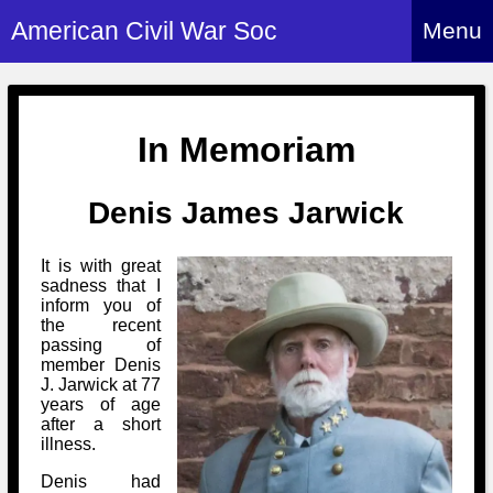
American Civil War Soc
Menu
Home
About
In Memoriam
Events
About Index
Denis James Jarwick
Hire Us
About Us
Members
History Alive!
It is with great
Re-enactment
sadness that I
Regiments
Members Index
inform you of
Britain and ACW
the recent
More About Us
Archives
Regiments Index
passing of
Attendance
What We Provide
member Denis
Media
Archives Index
How to Join
J. Jarwick at 77
Confederate
Downloads
years of age
Event Safety
Contact Us
Social Media
after a short
Biography
Britain and ACW
illness.
Federal
Social Media
Contact Us
What We Can Do
Images/Photos
Denis had
History
ACWS Directors