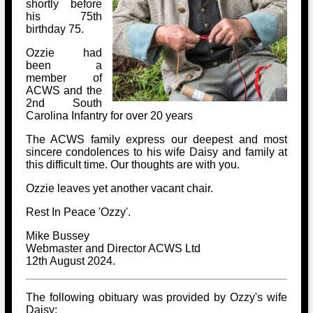
Bi-Partisan
shortly before
How to Rejoin
Contacts List
his 75th
Download PDF
Sounds
birthday 75.
Re-enacting
Events
Gilham's Drill
Notices
Ozzie had
Songs
Military
been a
Links to Sites
CS Constitution
member of
Rules & Regs
Videos
ACWS and the
Misc
Site Map
2nd South
Carolina Infantry for over 20 years
Newsletters
The ACWS family express our deepest and most
sincere condolences to his wife Daisy and family at
this difficult time. Our thoughts are with you.
Ozzie leaves yet another vacant chair.
Rest In Peace 'Ozzy'.
Mike Bussey
Webmaster and Director ACWS Ltd
12th August 2024.
The following obituary was provided by Ozzy's wife
Daisy: