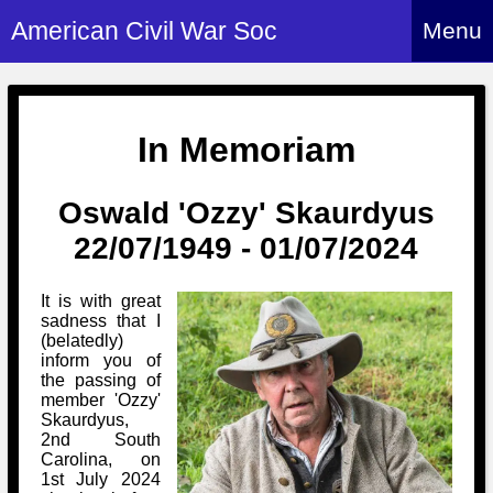
American Civil War Soc
Menu
Home
About
In Memoriam
Events
About Index
Oswald 'Ozzy' Skaurdyus
Hire Us
About Us
22/07/1949 - 01/07/2024
Members
History Alive!
Re-enactment
Regiments
Members Index
It is with great
Britain and ACW
sadness that I
More About Us
Archives
Regiments Index
(belatedly)
Attendance
inform you of
What We Provide
Media
Archives Index
the passing of
How to Join
Confederate
member 'Ozzy'
Downloads
Event Safety
Contact Us
Skaurdyus,
Social Media
Biography
Britain and ACW
2nd South
Federal
Social Media
Carolina, on
Contact Us
What We Can Do
Images/Photos
1st July 2024
History
ACWS Directors