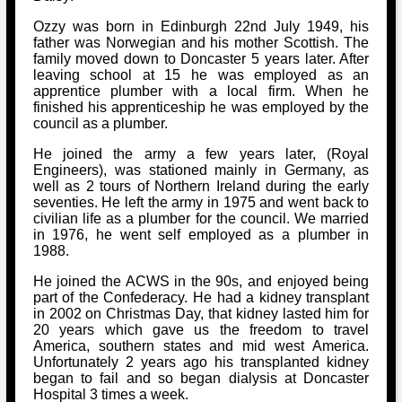
Ozzy was born in Edinburgh 22nd July 1949, his
father was Norwegian and his mother Scottish. The
family moved down to Doncaster 5 years later. After
leaving school at 15 he was employed as an
apprentice plumber with a local firm. When he
finished his apprenticeship he was employed by the
council as a plumber.
He joined the army a few years later, (Royal
Engineers), was stationed mainly in Germany, as
well as 2 tours of Northern Ireland during the early
seventies. He left the army in 1975 and went back to
civilian life as a plumber for the council. We married
in 1976, he went self employed as a plumber in
1988.
He joined the ACWS in the 90s, and enjoyed being
part of the Confederacy. He had a kidney transplant
in 2002 on Christmas Day, that kidney lasted him for
20 years which gave us the freedom to travel
America, southern states and mid west America.
Unfortunately 2 years ago his transplanted kidney
began to fail and so began dialysis at Doncaster
Hospital 3 times a week.