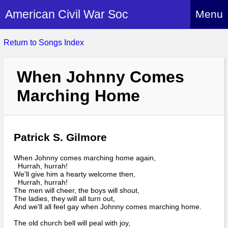
American Civil War Soc
Menu
Home
Return to Songs Index
About
When Johnny Comes
Events
About Index
Marching Home
Hire Us
About Us
Members
History Alive!
Re-enactment
Regiments
Patrick S. Gilmore
Members Index
Britain and ACW
More About Us
Archives
Regiments Index
When Johnny comes marching home again,
Attendance
Hurrah, hurrah!
What We Provide
Media
We'll give him a hearty welcome then,
Archives Index
How to Join
Confederate
Hurrah, hurrah!
Downloads
The men will cheer, the boys will shout,
Event Safety
Contact Us
Social Media
The ladies, they will all turn out,
Biography
Britain and ACW
Federal
And we'll all feel gay when Johnny comes marching home.
Social Media
Contact Us
What We Can Do
Images/Photos
The old church bell will peal with joy,
History
ACWS Directors