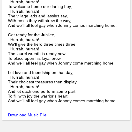
Bi-Partisan
Hurrah, hurrah!
How to Rejoin
Contacts List
To welcome home our darling boy,
Download PDF
Sounds
Hurrah, hurrah!
Re-enacting
Events
Gilham's Drill
The village lads and lassies say,
Notices
With roses they will strew the way,
Songs
And we'll all feel gay when Johnny comes marching home.
Military
Links to Sites
CS Constitution
Rules & Regs
Get ready for the Jubilee,
Videos
Hurrah, hurrah!
Misc
Site Map
We'll give the hero three times three,
Hurrah, hurrah!
The laurel wreath is ready now
Newsletters
To place upon his loyal brow,
And we'll all feel gay when Johnny come marching home.
Let love and friendship on that day,
Hurrah, hurrah!
Their choicest treasures then display,
Hurrah, hurrah!
And let each one perform some part,
To fill with joy the warrior's heart,
And we'll all feel gay when Johnny comes marching home.
Download Music File