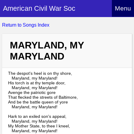
American Civil War Soc
Menu
Home
Return to Songs Index
About
MARYLAND, MY
Events
About Index
MARYLAND
Hire Us
About Us
Members
History Alive!
The despot's heel is on thy shore,
Re-enactment
Maryland, my Maryland!
Regiments
Members Index
His torch is at thy temple door,
Britain and ACW
Maryland, my Maryland!
More About Us
Archives
Regiments Index
Avenge the patriotic gore
Attendance
That flecked the streets of Baltimore,
What We Provide
Media
And be the battle queen of yore
Archives Index
How to Join
Confederate
Maryland, my Maryland!
Downloads
Event Safety
Contact Us
Social Media
Hark to an exiled son's appeal,
Biography
Britain and ACW
Federal
Maryland, my Maryland!
Social Media
Contact Us
My Mother State, to thee I kneel,
What We Can Do
Images/Photos
Maryland, my Maryland!
History
ACWS Directors