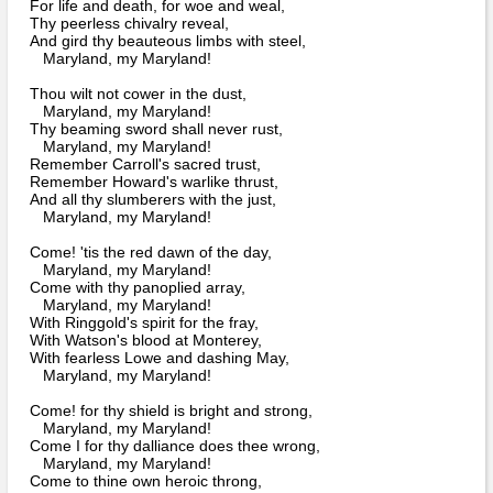
Bi-Partisan
For life and death, for woe and weal,
How to Rejoin
Thy peerless chivalry reveal,
Contacts List
Download PDF
Sounds
And gird thy beauteous limbs with steel,
Re-enacting
Events
Gilham's Drill
Maryland, my Maryland!
Notices
Songs
Thou wilt not cower in the dust,
Military
Links to Sites
Maryland, my Maryland!
CS Constitution
Rules & Regs
Thy beaming sword shall never rust,
Videos
Maryland, my Maryland!
Misc
Site Map
Remember Carroll's sacred trust,
Remember Howard's warlike thrust,
And all thy slumberers with the just,
Newsletters
Maryland, my Maryland!
Come! 'tis the red dawn of the day,
Maryland, my Maryland!
Come with thy panoplied array,
Maryland, my Maryland!
With Ringgold's spirit for the fray,
With Watson's blood at Monterey,
With fearless Lowe and dashing May,
Maryland, my Maryland!
Come! for thy shield is bright and strong,
Maryland, my Maryland!
Come I for thy dalliance does thee wrong,
Maryland, my Maryland!
Come to thine own heroic throng,