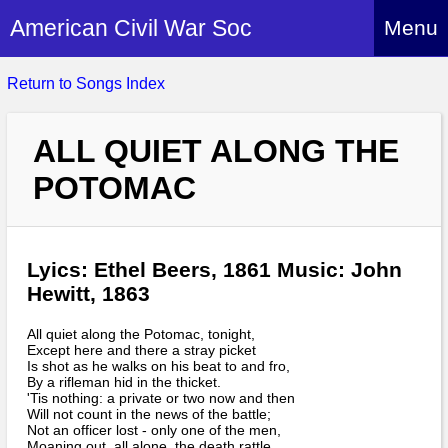
American Civil War Soc
Menu
Home
Return to Songs Index
About
ALL QUIET ALONG THE
Events
About Index
POTOMAC
Hire Us
About Us
Members
History Alive!
Re-enactment
Regiments
Lyics: Ethel Beers, 1861 Music: John
Members Index
Britain and ACW
Hewitt, 1863
More About Us
Archives
Regiments Index
Attendance
What We Provide
All quiet along the Potomac, tonight,
Media
Archives Index
How to Join
Except here and there a stray picket
Confederate
Downloads
Is shot as he walks on his beat to and fro,
Event Safety
Contact Us
By a rifleman hid in the thicket.
Social Media
Biography
Britain and ACW
'Tis nothing: a private or two now and then
Federal
Social Media
Will not count in the news of the battle;
Contact Us
What We Can Do
Not an officer lost - only one of the men,
Images/Photos
History
ACWS Directors
Moaning out, all alone, the death rattle.