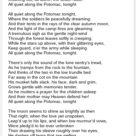
Bi-Partisan
All quiet along the Potomac, tonight.
How to Rejoin
Contacts List
Download PDF
Sounds
Re-enacting
Events
All quiet along the Potomac tonight,
Gilham's Drill
Where the soldiers lie peacefully dreaming;
Notices
And their tents in the rays of the clear autumn moon,
Songs
Military
And the light of the camp-fires are gleaming.
Links to Sites
CS Constitution
A tremulous sigh as the gentle night-wind
Rules & Regs
Through the forest leaves softly is creeping;
Videos
Misc
While the stars up above, with their glittering eyes,
Site Map
Keep guard, o'er the army while sleeping.
All quiet along the Potomac, tonight.
Newsletters
There's only the sound of the lone sentry's tread,
As he tramps from the rock to the fountain,
And thinks of the two in the low trundle bed
Far away in the cot on the mountain.
His musket falls slack, his face, dark and grim,
Grows gentle with memories tender,
As he mutters a prayer for the children asleep
And their mother may Heaven defend her!
All quiet along the Potomac, tonight.
The moon seems to shine as brightly as then
That night, when the love yet unspoken,
Leap'd up to his lips, and when low murmur'd vows,
Were pledg'd to be ever unbroken
Then drawing his sleeve roughly over his eyes,
He dashes off tears that are welling,