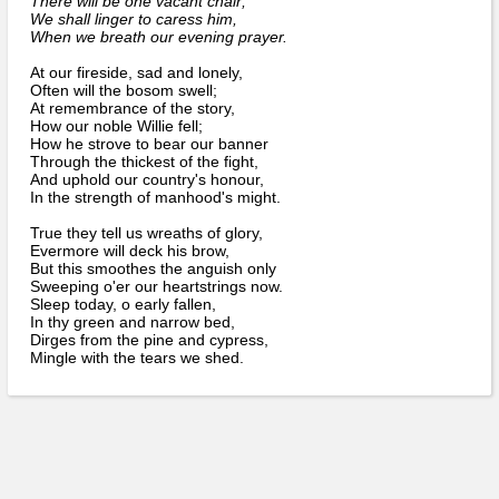
There will be one vacant chair;
Bi-Partisan
How to Rejoin
We shall linger to caress him,
Contacts List
Download PDF
Sounds
When we breath our evening prayer.
Re-enacting
Events
Gilham's Drill
Notices
At our fireside, sad and lonely,
Songs
Often will the bosom swell;
Military
Links to Sites
At remembrance of the story,
CS Constitution
Rules & Regs
How our noble Willie fell;
Videos
How he strove to bear our banner
Misc
Site Map
Through the thickest of the fight,
And uphold our country's honour,
In the strength of manhood's might.
Newsletters
True they tell us wreaths of glory,
Evermore will deck his brow,
But this smoothes the anguish only
Sweeping o'er our heartstrings now.
Sleep today, o early fallen,
In thy green and narrow bed,
Dirges from the pine and cypress,
Mingle with the tears we shed.