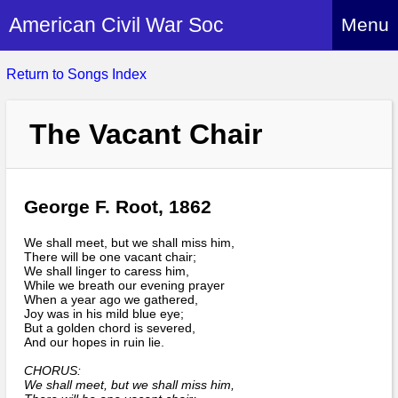
American Civil War Soc
Menu
Home
Return to Songs Index
About
The Vacant Chair
Events
About Index
Hire Us
About Us
Members
George F. Root, 1862
History Alive!
Re-enactment
Regiments
Members Index
We shall meet, but we shall miss him,
Britain and ACW
There will be one vacant chair;
More About Us
Archives
We shall linger to caress him,
Regiments Index
Attendance
While we breath our evening prayer
What We Provide
When a year ago we gathered,
Media
Archives Index
How to Join
Joy was in his mild blue eye;
Confederate
Downloads
But a golden chord is severed,
Event Safety
Contact Us
Social Media
And our hopes in ruin lie.
Biography
Britain and ACW
Federal
Social Media
CHORUS:
Contact Us
What We Can Do
Images/Photos
We shall meet, but we shall miss him,
History
ACWS Directors