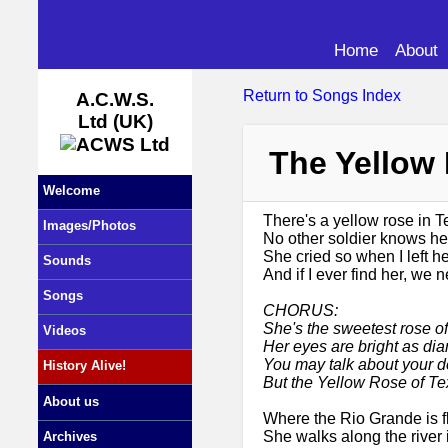
Home
About
Return to Songs Index
A.C.W.S.
Ltd (UK)
The Yellow
Welcome
There's a yellow rose in T
Images/Photos
No other soldier knows her
She cried so when I left her
Sounds
And if I ever find her, we 
Songs
CHORUS:
She's the sweetest rose of
Videos
Her eyes are bright as dia
You may talk about your d
History Alive!
But the Yellow Rose of Te
About us
Where the Rio Grande is fl
She walks along the river 
Archives