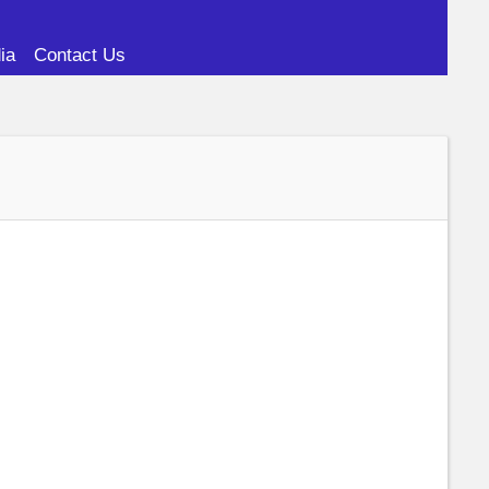
ia
Contact Us