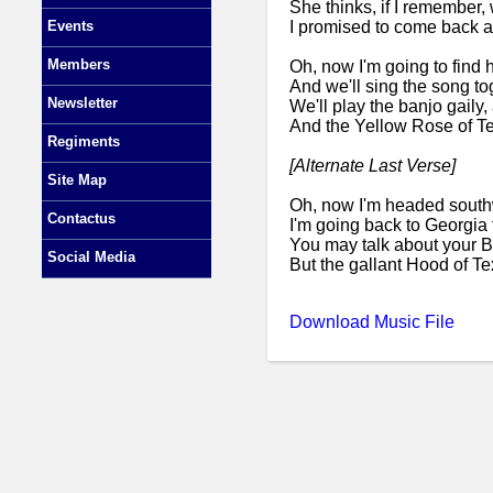
She thinks, if I remember
I promised to come back a
Events
Members
Oh, now I'm going to find he
And we'll sing the song to
Newsletter
We'll play the banjo gaily,
And the Yellow Rose of Te
Regiments
[Alternate Last Verse]
Site Map
Oh, now I'm headed southwa
Contactus
I'm going back to Georgia 
You may talk about your 
Social Media
But the gallant Hood of Te
Download Music File