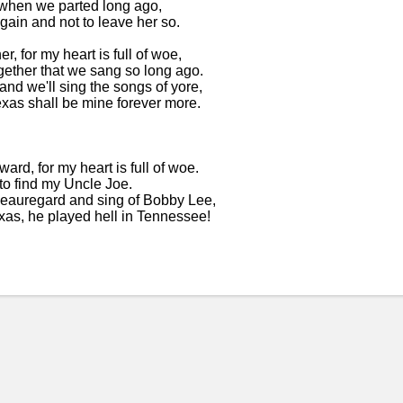
, when we parted long ago,
gain and not to leave her so.
r, for my heart is full of woe,
gether that we sang so long ago.
 and we'll sing the songs of yore,
xas shall be mine forever more.
rd, for my heart is full of woe.
to find my Uncle Joe.
Beauregard and sing of Bobby Lee,
xas, he played hell in Tennessee!