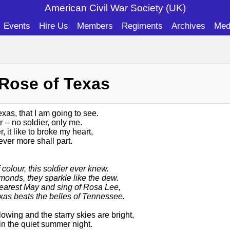
American Civil War Soc
iety (UK)
Events
Hire Us
Members
Regiments
Archives
Med
 Rose of Texas
exas, that I am going to see.
 -- no soldier, only me.
, it like to broke my heart,
never more shall part.
 colour, this soldier ever knew.
monds, they sparkle like the dew.
earest May and sing of Rosa Lee,
xas beats the belles of Tennessee.
owing and the starry skies are bright,
in the quiet summer night.