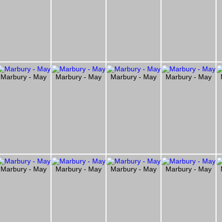
Marbury - May
Marbury - May
Marbury - May
Marbury - May
Marbury - May
Marbury - May
Marbury - May
Marbury - May