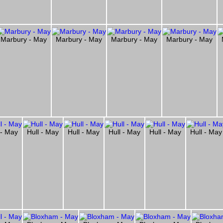
Marbury - May
Marbury - May
Marbury - May
Marbury - May
 - May
Hull - May
Hull - May
Hull - May
Hull - May
Hull - May