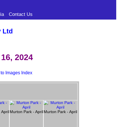
ia
Contact Us
y Ltd
16, 2024
 to Images Index
 April
Murton Park - April
Murton Park - April