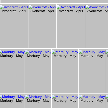
Avoncroft - April
Avoncroft - April
Avoncroft - April
Avoncroft - Ap
Marbury - May
Marbury - May
Marbury - May
Marbury - May
Marbury - May
Marbury - May
Marbury - May
Marbury - May