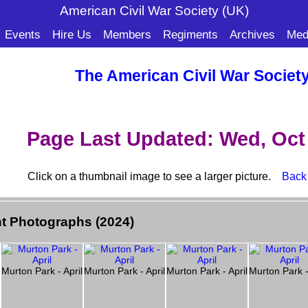
American Civil War Soc
iety (UK)
Events
Hire Us
Members
Regiments
Archives
Med
The American Civil War Societ
Page Last Updated: Wed, Oct 
Click on a thumbnail image to see a larger picture.
Back
t Photographs (2024)
l
Murton Park - April
Murton Park - April
Murton Park - April
Murton Park -