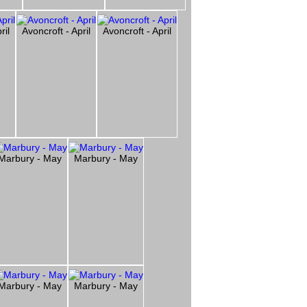
ril
Avoncroft - April
Avoncroft - April
Marbury - May
Marbury - May
Marbury - May
Marbury - May