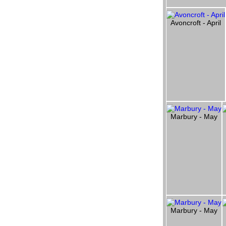
Avoncroft - April
Marbury - May
Marbury - May