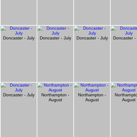
Doncaster - July
Doncaster - July
Doncaster - July
Doncaster - 
Doncaster - July
Northampton -
Northampton -
Northampto
August
August
August