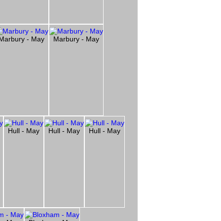
Marbury - May
Marbury - May
Hull - May
Hull - May
Hull - May