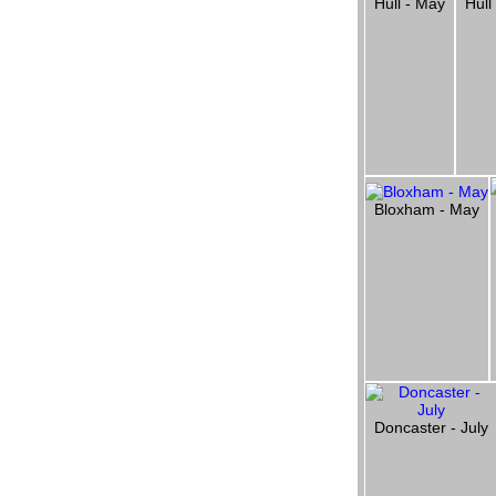
Hull - May
Hull
Bloxham - May
Doncaster - July