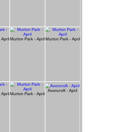
 April
Murton Park - April
Murton Park - April
Avoncroft - April
 April
Murton Park - April