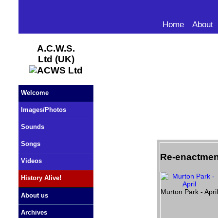
Home
About
A.C.W.S.
Ltd (UK)
Welcome
Images/Photos
Sounds
Songs
Re-enactmen
Videos
History Alive!
Murton Park - Apri
About us
Archives