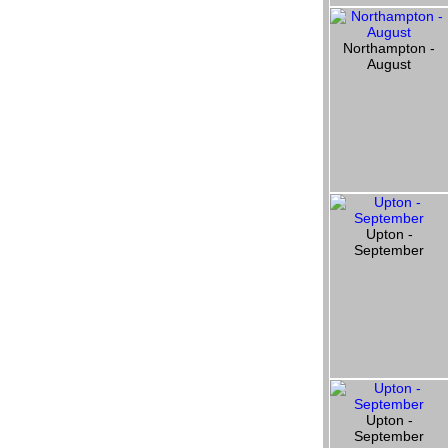
Northampton -
August
Upton -
September
Upton -
September