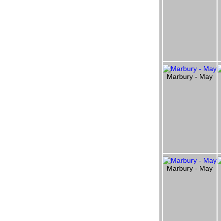
Marbury - May
Marbury - May