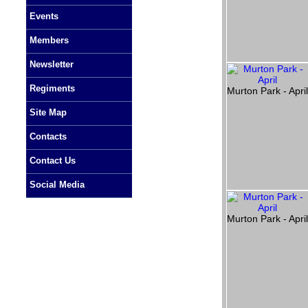
Events
Members
Newsletter
Regiments
Murton Park - Apri
Site Map
Contacts
Contact Us
Social Media
Murton Park - Apri