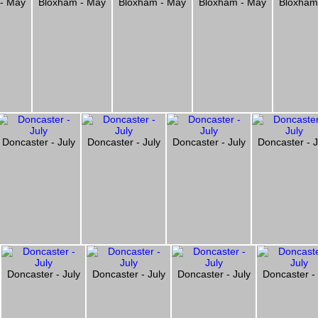
 - May
Bloxham - May
Bloxham - May
Bloxham - May
Bloxham
Doncaster - July
Doncaster - July
Doncaster - July
Doncaster - J
Doncaster - July
Doncaster - July
Doncaster - July
Doncaster - 