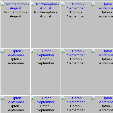
Northampton -
Northampton -
Upton -
Upton -
August
August
September
Septemb
Upton -
Upton -
Upton -
Upton -
September
September
September
Septemb
Upton -
Upton -
Upton -
Upton -
September
September
September
Septemb