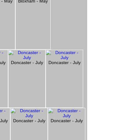
 - May
Bloxham - May
uly
Doncaster - July
Doncaster - July
July
Doncaster - July
Doncaster - July