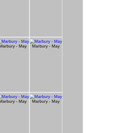
Marbury - May
Marbury - May
Marbury - May
Marbury - May