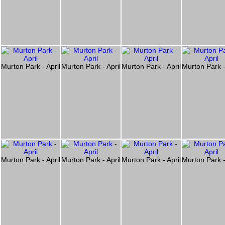
l
Murton Park - April
Murton Park - April
Murton Park - April
Murton Park -
l
Murton Park - April
Murton Park - April
Murton Park - April
Murton Park -