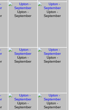
Upton -
Upton -
er
September
September
Upton -
Upton -
er
September
September
Upton -
Upton -
er
September
September