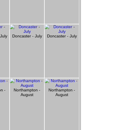
July
Doncaster - July
Doncaster - July
n -
Northampton -
Northampton -
August
August