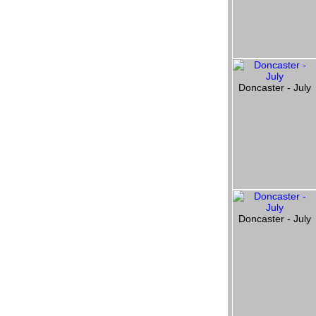
Doncaster - July
Doncaster - July