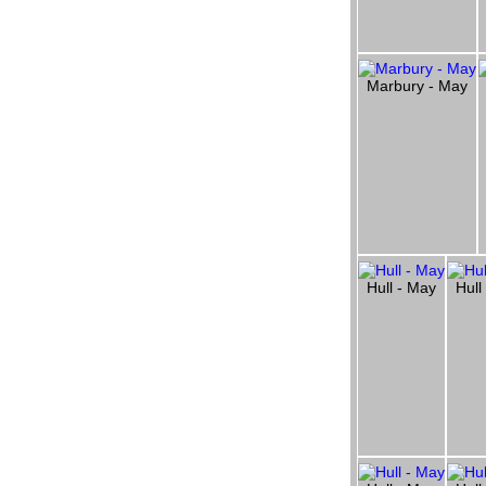
Marbury - May
Hull - May
Hull