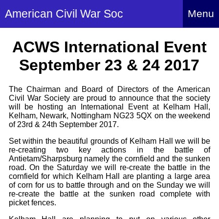
American Civil War Soc
Menu
Home
ACWS International Event
About
September 23 & 24 2017
Events
About Index
The Chairman and Board of Directors of the American
Hire Us
Civil War Society are proud to announce that the society
About Us
will be hosting an International Event at Kelham Hall,
Members
History Alive!
Kelham, Newark, Nottingham NG23 5QX on the weekend
Re-enactment
of 23rd & 24th September 2017.
Regiments
Members Index
Britain and ACW
Set within the beautiful grounds of Kelham Hall we will be
More About Us
Archives
re-creating two key actions in the battle of
Regiments Index
Attendance
Antietam/Sharpsburg namely the cornfield and the sunken
What We Provide
Media
road. On the Saturday we will re-create the battle in the
Archives Index
How to Join
Confederate
cornfield for which Kelham Hall are planting a large area
Downloads
Event Safety
Contact Us
of corn for us to battle through and on the Sunday we will
Social Media
Biography
re-create the battle at the sunken road complete with
Britain and ACW
Federal
picket fences.
Social Media
Contact Us
What We Can Do
Images/Photos
History
ACWS Directors