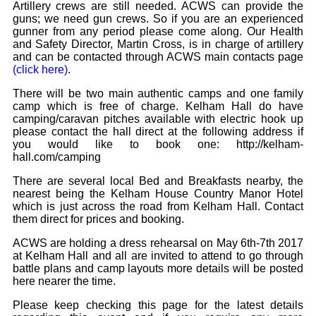
Artillery crews are still needed. ACWS can provide the
guns; we need gun crews. So if you are an experienced
gunner from any period please come along. Our Health
and Safety Director, Martin Cross, is in charge of artillery
and can be contacted through ACWS main contacts page
(click here)
.
There will be two main authentic camps and one family
camp which is free of charge. Kelham Hall do have
camping/caravan pitches available with electric hook up
please contact the hall direct at the following address if
you would like to book one: http://kelham-
hall.com/camping
There are several local Bed and Breakfasts nearby, the
nearest being the Kelham House Country Manor Hotel
which is just across the road from Kelham Hall. Contact
them direct for prices and booking.
ACWS are holding a dress rehearsal on May 6th-7th 2017
at Kelham Hall and all are invited to attend to go through
battle plans and camp layouts more details will be posted
here nearer the time.
Please keep checking this page for the latest details