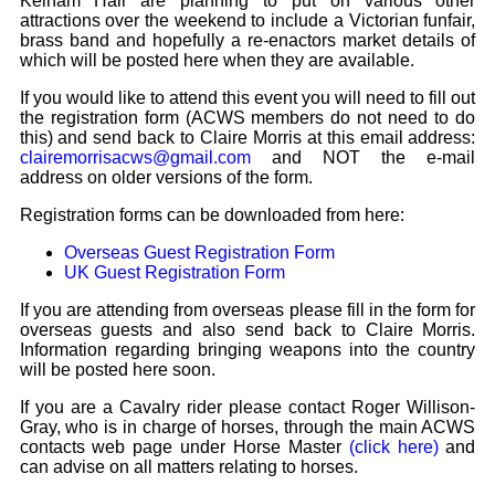
Kelham Hall are planning to put on various other
Bi-Partisan
How to Rejoin
attractions over the weekend to include a Victorian funfair,
Contacts List
Download PDF
Sounds
brass band and hopefully a re-enactors market details of
Re-enacting
Events
Gilham's Drill
which will be posted here when they are available.
Notices
Songs
If you would like to attend this event you will need to fill out
Military
Links to Sites
CS Constitution
the registration form (ACWS members do not need to do
Rules & Regs
this) and send back to Claire Morris at this email address:
Videos
Misc
clairemorrisacws@gmail.com
and NOT the e-mail
Site Map
address on older versions of the form.
Newsletters
Registration forms can be downloaded from here:
Overseas Guest Registration Form
UK Guest Registration Form
If you are attending from overseas please fill in the form for
overseas guests and also send back to Claire Morris.
Information regarding bringing weapons into the country
will be posted here soon.
If you are a Cavalry rider please contact Roger Willison-
Gray, who is in charge of horses, through the main ACWS
contacts web page under Horse Master
(click here)
and
can advise on all matters relating to horses.