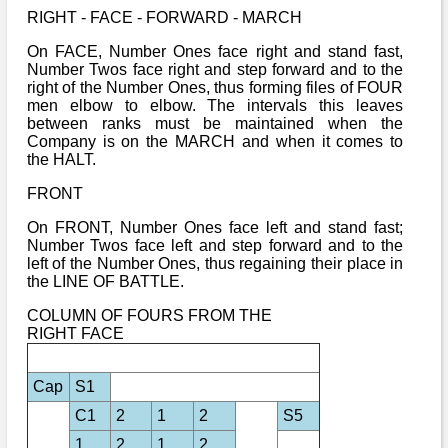
RIGHT - FACE - FORWARD - MARCH
On FACE, Number Ones face right and stand fast,
Number Twos face right and step forward and to the
right of the Number Ones, thus forming files of FOUR
men elbow to elbow. The intervals this leaves
between ranks must be maintained when the
Company is on the MARCH and when it comes to
the HALT.
FRONT
On FRONT, Number Ones face left and stand fast;
Number Twos face left and step forward and to the
left of the Number Ones, thus regaining their place in
the LINE OF BATTLE.
COLUMN OF FOURS FROM THE
RIGHT FACE
Cap
S1
C1
2
1
2
S5
1
2
1
2