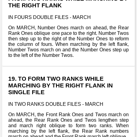
THE RIGHT FLANK
IN FOURS DOUBLE FILES - MARCH
On MARCH, Number Ones march on ahead, the Rear
Rank Ones oblique one pace to the right. Number Twos
then step up to the right of the Number Ones to reform
the column of fours. When marching by the left flank,
Number Twos march on and the Number Ones step up
to the left of the Number Twos.
19. TO FORM TWO RANKS WHILE
MARCHING BY THE RIGHT FLANK IN
SINGLE FILE
IN TWO RANKS DOUBLE FILES - MARCH
On MARCH, the Front Rank Ones and Twos march on
ahead, the Rear Rank Ones and Twos lengthen step
and march right oblique to form two ranks. When
marching by the left flank, the Rear Rank numbers
march on ahead and the Front Rank march left oblique.