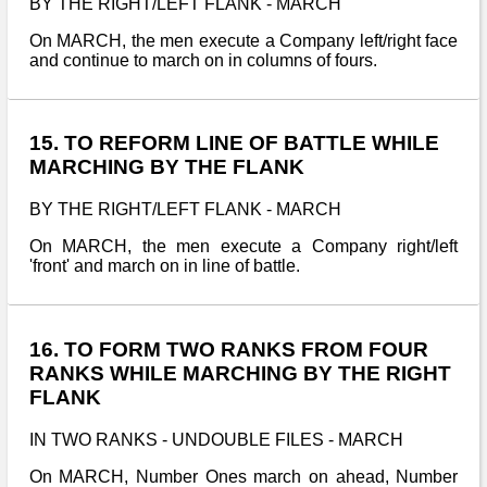
BY THE RIGHT/LEFT FLANK - MARCH
On MARCH, the men execute a Company left/right face
and continue to march on in columns of fours.
15. TO REFORM LINE OF BATTLE WHILE
MARCHING BY THE FLANK
BY THE RIGHT/LEFT FLANK - MARCH
On MARCH, the men execute a Company right/left
'front' and march on in line of battle.
16. TO FORM TWO RANKS FROM FOUR
RANKS WHILE MARCHING BY THE RIGHT
FLANK
IN TWO RANKS - UNDOUBLE FILES - MARCH
On MARCH, Number Ones march on ahead, Number