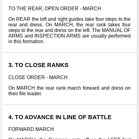
TO THE REAR, OPEN ORDER - MARCH
On REAR the left and right guides take four steps to the
rear and dress. On MARCH, the rear rank takes four
steps to the rear and dress on the left. The MANUAL OF
ARMS and INSPECTION ARMS are usually performed
in this formation.
3. TO CLOSE RANKS
CLOSE ORDER - MARCH
On MARCH the rear rank march forward and dress on
their file leader.
4. TO ADVANCE IN LINE OF BATTLE
FORWARD MARCH