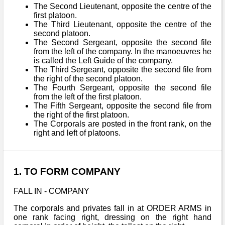
The Second Lieutenant, opposite the centre of the
first platoon.
The Third Lieutenant, opposite the centre of the
second platoon.
The Second Sergeant, opposite the second file
from the left of the company. In the manoeuvres he
is called the Left Guide of the company.
The Third Sergeant, opposite the second file from
the right of the second platoon.
The Fourth Sergeant, opposite the second file
from the left of the first platoon.
The Fifth Sergeant, opposite the second file from
the right of the first platoon.
The Corporals are posted in the front rank, on the
right and left of platoons.
1. TO FORM COMPANY
FALL IN - COMPANY
The corporals and privates fall in at ORDER ARMS in
one rank facing right, dressing on the right hand