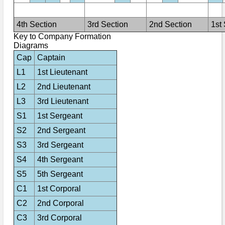
Bi-Partisan
How to Rejoin
Contacts List
Download PDF
Sounds
Re-enacting
Events
4th Section
3rd Section
2nd Section
1st
Gilham's Drill
Notices
Key to Company Formation
Songs
Diagrams
Military
Links to Sites
CS Constitution
Rules & Regs
Cap
Captain
Videos
Misc
Site Map
L1
1st Lieutenant
L2
2nd Lieutenant
Newsletters
L3
3rd Lieutenant
S1
1st Sergeant
S2
2nd Sergeant
S3
3rd Sergeant
S4
4th Sergeant
S5
5th Sergeant
C1
1st Corporal
C2
2nd Corporal
C3
3rd Corporal