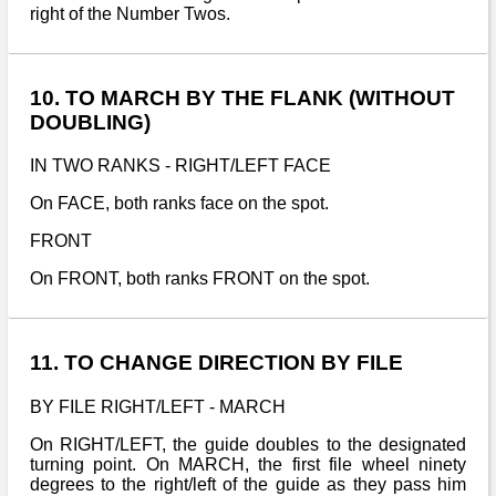
right of the Number Twos.
10. TO MARCH BY THE FLANK (WITHOUT
DOUBLING)
IN TWO RANKS - RIGHT/LEFT FACE
On FACE, both ranks face on the spot.
FRONT
On FRONT, both ranks FRONT on the spot.
11. TO CHANGE DIRECTION BY FILE
BY FILE RIGHT/LEFT - MARCH
On RIGHT/LEFT, the guide doubles to the designated
turning point. On MARCH, the first file wheel ninety
degrees to the right/left of the guide as they pass him