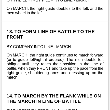
ON THE LEFT - BY FILE - INTO LINE - MARCH
On MARCH, the right guide doubles to the left, and the
men wheel to the left.
13. TO FORM LINE OF BATTLE TO THE
FRONT
BY COMPANY INTO LINE - MARCH
On MARCH, the right guide continues to march forward
(or to guide left/right if ordered). The men double left
oblique until they reach their position in the line of
battle, when they FRONT and take up the pace from the
right guide, shouldering arms and dressing up on the
march.
14. TO MARCH BY THE FLANK WHILE ON
THE MARCH IN LINE OF BATTLE