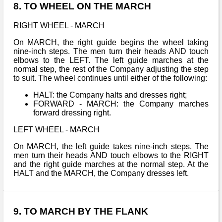
8. TO WHEEL ON THE MARCH
RIGHT WHEEL - MARCH
On MARCH, the right guide begins the wheel taking
nine-inch steps. The men turn their heads AND touch
elbows to the LEFT. The left guide marches at the
normal step, the rest of the Company adjusting the step
to suit. The wheel continues until either of the following:
HALT: the Company halts and dresses right;
FORWARD - MARCH: the Company marches
forward dressing right.
LEFT WHEEL - MARCH
On MARCH, the left guide takes nine-inch steps. The
men turn their heads AND touch elbows to the RIGHT
and the right guide marches at the normal step. At the
HALT and the MARCH, the Company dresses left.
9. TO MARCH BY THE FLANK