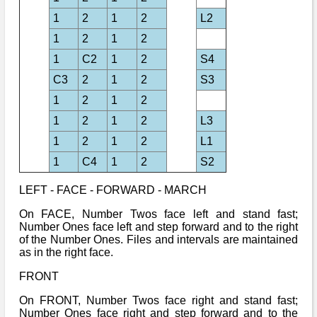
1
2
1
2
L2
1
2
1
2
1
C2
1
2
S4
C3
2
1
2
S3
1
2
1
2
1
2
1
2
L3
1
2
1
2
L1
1
C4
1
2
S2
LEFT - FACE - FORWARD - MARCH
On FACE, Number Twos face left and stand fast;
Number Ones face left and step forward and to the right
of the Number Ones. Files and intervals are maintained
as in the right face.
FRONT
On FRONT, Number Twos face right and stand fast;
Number Ones face right and step forward and to the