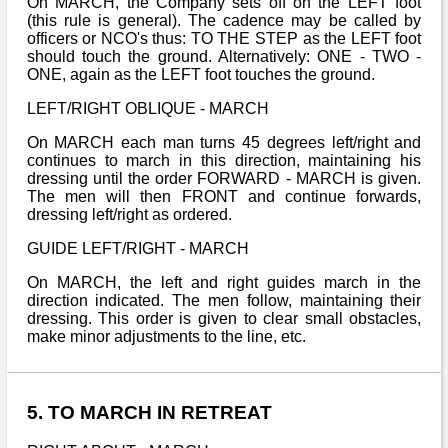
On MARCH, the Company sets off on the LEFT foot
(this rule is general). The cadence may be called by
officers or NCO's thus: TO THE STEP as the LEFT foot
should touch the ground. Alternatively: ONE - TWO -
ONE, again as the LEFT foot touches the ground.
LEFT/RIGHT OBLIQUE - MARCH
On MARCH each man turns 45 degrees left/right and
continues to march in this direction, maintaining his
dressing until the order FORWARD - MARCH is given.
The men will then FRONT and continue forwards,
dressing left/right as ordered.
GUIDE LEFT/RIGHT - MARCH
On MARCH, the left and right guides march in the
direction indicated. The men follow, maintaining their
dressing. This order is given to clear small obstacles,
make minor adjustments to the line, etc.
5. TO MARCH IN RETREAT