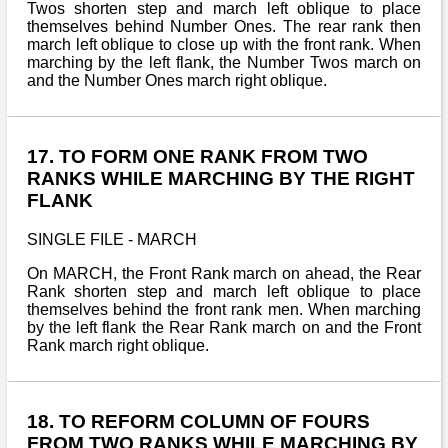
Twos shorten step and march left oblique to place
themselves behind Number Ones. The rear rank then
march left oblique to close up with the front rank. When
marching by the left flank, the Number Twos march on
and the Number Ones march right oblique.
17. TO FORM ONE RANK FROM TWO
RANKS WHILE MARCHING BY THE RIGHT
FLANK
SINGLE FILE - MARCH
On MARCH, the Front Rank march on ahead, the Rear
Rank shorten step and march left oblique to place
themselves behind the front rank men. When marching
by the left flank the Rear Rank march on and the Front
Rank march right oblique.
18. TO REFORM COLUMN OF FOURS
FROM TWO RANKS WHILE MARCHING BY