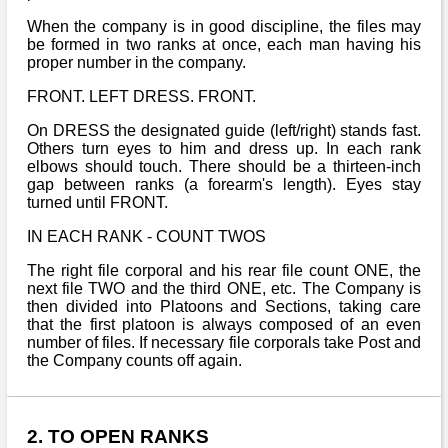
When the company is in good discipline, the files may
be formed in two ranks at once, each man having his
proper number in the company.
FRONT. LEFT DRESS. FRONT.
On DRESS the designated guide (left/right) stands fast.
Others turn eyes to him and dress up. In each rank
elbows should touch. There should be a thirteen-inch
gap between ranks (a forearm's length). Eyes stay
turned until FRONT.
IN EACH RANK - COUNT TWOS
The right file corporal and his rear file count ONE, the
next file TWO and the third ONE, etc. The Company is
then divided into Platoons and Sections, taking care
that the first platoon is always composed of an even
number of files. If necessary file corporals take Post and
the Company counts off again.
2. TO OPEN RANKS