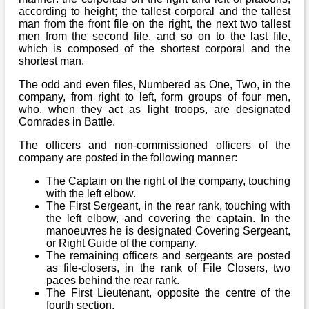
according to height; the tallest corporal and the tallest
man from the front file on the right, the next two tallest
men from the second file, and so on to the last file,
which is composed of the shortest corporal and the
shortest man.
The odd and even files, Numbered as One, Two, in the
company, from right to left, form groups of four men,
who, when they act as light troops, are designated
Comrades in Battle.
The officers and non-commissioned officers of the
company are posted in the following manner:
The Captain on the right of the company, touching
with the left elbow.
The First Sergeant, in the rear rank, touching with
the left elbow, and covering the captain. In the
manoeuvres he is designated Covering Sergeant,
or Right Guide of the company.
The remaining officers and sergeants are posted
as file-closers, in the rank of File Closers, two
paces behind the rear rank.
The First Lieutenant, opposite the centre of the
fourth section.