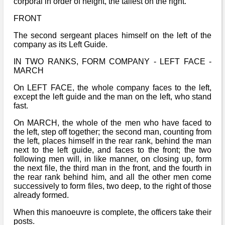
corporal in order of height, the tallest on the right.
FRONT
The second sergeant places himself on the left of the
company as its Left Guide.
IN TWO RANKS, FORM COMPANY - LEFT FACE -
MARCH
On LEFT FACE, the whole company faces to the left,
except the left guide and the man on the left, who stand
fast.
On MARCH, the whole of the men who have faced to
the left, step off together; the second man, counting from
the left, places himself in the rear rank, behind the man
next to the left guide, and faces to the front; the two
following men will, in like manner, on closing up, form
the next file, the third man in the front, and the fourth in
the rear rank behind him, and all the other men come
successively to form files, two deep, to the right of those
already formed.
When this manoeuvre is complete, the officers take their
posts.