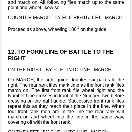
and march on. All following files march up to the same
point and wheel likewise.
COUNTER MARCH - BY FILE RIGHT/LEFT - MARCH
0
Proceed as above, wheeling 180
on the guide.
12. TO FORM LINE OF BATTLE TO THE
RIGHT
ON THE RIGHT - BY FILE - INTO LINE - MARCH
On MARCH, the right guide doubles six paces to the
right. The rear rank files mark time as the front rank files
march on. The first front rank file wheel right and the
Number One crosses in front of the Number Two before
dressing on the right guide. Successive front rank files
repeat this as they reach their place in the line. When
four front rank men are in the line the rear rank will
march on and wheel into the line in the same way,
covering off with the front rank.