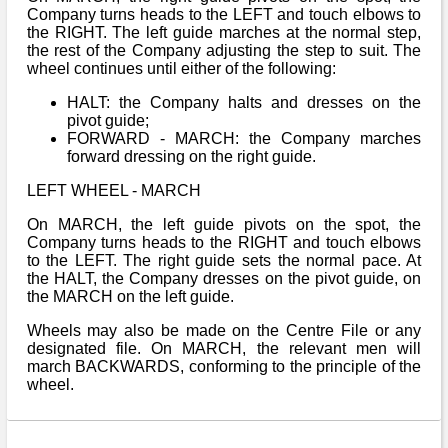
Company turns heads to the LEFT and touch elbows to
the RIGHT. The left guide marches at the normal step,
the rest of the Company adjusting the step to suit. The
wheel continues until either of the following:
HALT: the Company halts and dresses on the
pivot guide;
FORWARD - MARCH: the Company marches
forward dressing on the right guide.
LEFT WHEEL - MARCH
On MARCH, the left guide pivots on the spot, the
Company turns heads to the RIGHT and touch elbows
to the LEFT. The right guide sets the normal pace. At
the HALT, the Company dresses on the pivot guide, on
the MARCH on the left guide.
Wheels may also be made on the Centre File or any
designated file. On MARCH, the relevant men will
march BACKWARDS, conforming to the principle of the
wheel.