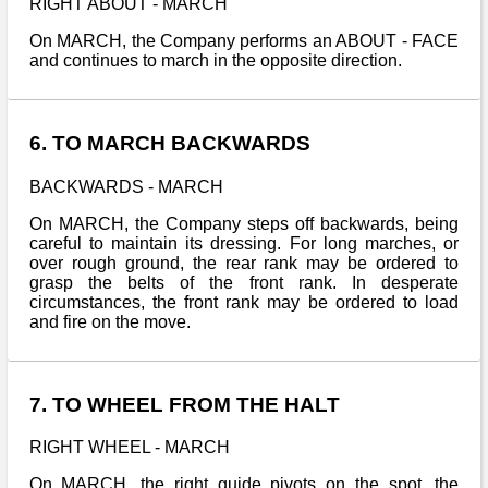
RIGHT ABOUT - MARCH
On MARCH, the Company performs an ABOUT - FACE
and continues to march in the opposite direction.
6. TO MARCH BACKWARDS
BACKWARDS - MARCH
On MARCH, the Company steps off backwards, being
careful to maintain its dressing. For long marches, or
over rough ground, the rear rank may be ordered to
grasp the belts of the front rank. In desperate
circumstances, the front rank may be ordered to load
and fire on the move.
7. TO WHEEL FROM THE HALT
RIGHT WHEEL - MARCH
On MARCH, the right guide pivots on the spot, the