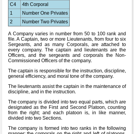
C4
4th Corporal
1
Number One Privates
2
Number Two Privates
A Company varies in number from 50 to 100 rank and
file. A Captain, two or more Lieutenants, from four to six
Sergeants, and as many Corporals, are attached to
every company. The captain and lieutenants are the
Officers, and the sergeants and corporals the Non-
Commissioned Officers of the company.
The captain is responsible for the instruction, discipline,
general efficiency, and moral tone of the company.
The lieutenants assist the captain in the maintenance of
discipline, and in the instruction.
The company is divided into two equal parts, which are
designated as the First and Second Platoon, counting
from the right; and each platoon is, in like manner,
divided into two Sections.
The company is formed into two ranks in the following
manner: the corporals on the right and left of platoons,