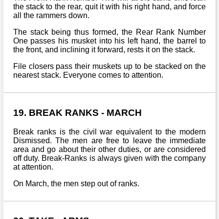
the stack to the rear, quit it with his right hand, and force
all the rammers down.
The stack being thus formed, the Rear Rank Number
One passes his musket into his left hand, the barrel to
the front, and inclining it forward, rests it on the stack.
File closers pass their muskets up to be stacked on the
nearest stack. Everyone comes to attention.
19. BREAK RANKS - MARCH
Break ranks is the civil war equivalent to the modern
Dismissed. The men are free to leave the immediate
area and go about their other duties, or are considered
off duty. Break-Ranks is always given with the company
at attention.
On March, the men step out of ranks.