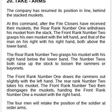
20. TAKE - ARMS
The company has resumed its position in line, behind
the stacked muskets.
At this command, after the File Closers have received
their muskets, the Rear Rank Number One withdraws
his musket from the stack. The Front Rank Number Two
grasps his own musket with the left hand, and that of the
man on his right with his right hand, both above the
lower band.
The Rear Rank Number Two grasps his musket with his
right hand below the lower band. The Number Twos
both raise up the stock to loosen the rammers or
bayonets.
The Front Rank Number One draws the rammers out
slightly with the left hand. The rear rank Number Two
takes his musket. The Front Rank Number Two then
disengages the muskets, handing the Front Rank
Number One a musket with the right hand.
The four men will retake the position of the soldier at
order arms.