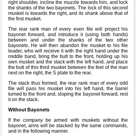
Bi-Partisan
right shoulder, incline the muzzle towards him, and lock
How to Rejoin
Contacts List
Download PDF
the shanks of the two bayonets. The lock of this second
Sounds
Re-enacting
musket is towards the right, and its shank above that of
Events
Gilham's Drill
the first musket.
Notices
Songs
Military
Links to Sites
The rear rank man of every even file will project his
CS Constitution
Rules & Regs
bayonet forward, and introduce it (using both hands)
Videos
between and under the shanks of the two other
Misc
Site Map
bayonets. He will then abandon the musket to his file
leader, who will receive it with the right hand under the
middle band, bring the butt to the front, holding up his
Newsletters
own musket and the stack with the left hand, and place
the butt of this third musket between the feet of the man
next on the right, the S plate to the rear.
The stack thus formed, the rear rank man of every odd
file will pass his musket into his left hand, the barrel
turned to the front and, sloping the bayonet forward, rest
it on the stack.
Without Bayonets
If the company be armed with muskets without the
bayonet, arms will be stacked by the same commands,
and in the following manner.