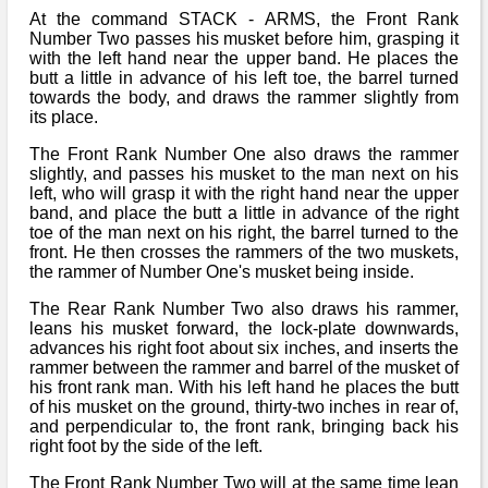
At the command STACK - ARMS, the Front Rank
Number Two passes his musket before him, grasping it
with the left hand near the upper band. He places the
butt a little in advance of his left toe, the barrel turned
towards the body, and draws the rammer slightly from
its place.
The Front Rank Number One also draws the rammer
slightly, and passes his musket to the man next on his
left, who will grasp it with the right hand near the upper
band, and place the butt a little in advance of the right
toe of the man next on his right, the barrel turned to the
front. He then crosses the rammers of the two muskets,
the rammer of Number One's musket being inside.
The Rear Rank Number Two also draws his rammer,
leans his musket forward, the lock-plate downwards,
advances his right foot about six inches, and inserts the
rammer between the rammer and barrel of the musket of
his front rank man. With his left hand he places the butt
of his musket on the ground, thirty-two inches in rear of,
and perpendicular to, the front rank, bringing back his
right foot by the side of the left.
The Front Rank Number Two will at the same time lean