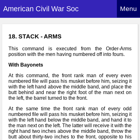
American Civil War Soc
Menu
Home
About
18. STACK - ARMS
Events
About Index
This command is executed from the Order-Arms
position with the men having numbered off into fours.
Hire Us
About Us
With Bayonets
Members
History Alive!
At this command, the front rank man of every even
Re-enactment
numbered file will pass his musket before him, seizing it
Regiments
Members Index
with the left hand above the middle band, and place the
Britain and ACW
butt behind and near the right foot of the man next on
More About Us
Archives
Regiments Index
the left, the barrel turned to the front.
Attendance
What We Provide
Media
Archives Index
At the same time the front rank man of every odd
How to Join
Confederate
numbered file will pass his musket before him, seizing it
Downloads
Event Safety
Contact Us
Social Media
with the left hand below the middle band, and hand it to
Biography
Britain and ACW
the man next on the left. The latter will receive it with the
Federal
Social Media
right hand two inches above the middle band, throw the
Contact Us
What We Can Do
Images/Photos
butt about thirty-two inches to the front, opposite to his
History
ACWS Directors